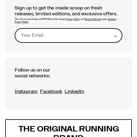
Sign up to get the inside scoop on fresh
releases, limited editions, and exclusive offers.
This site is protected by reCAPTCHA and the Google
Privacy Policy
and
Terms of Service
apply.
Saucony
Privacy Policy
→
Submit
Follow us on our
social networks:
Instagram
Facebook
LinkedIn
Footer
Links
THE ORIGINAL RUNNING