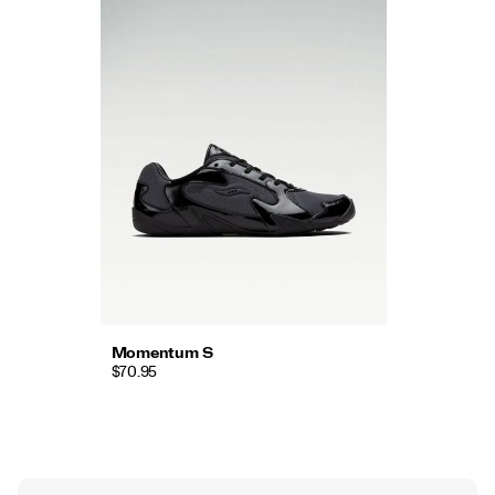
Momentum S
$70.95