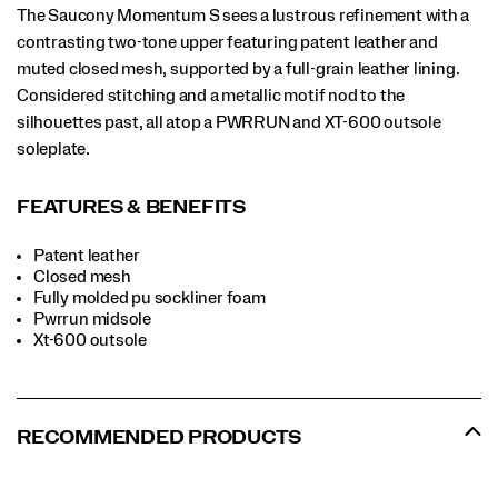
The Saucony Momentum S sees a lustrous refinement with a
contrasting two-tone upper featuring patent leather and
muted closed mesh, supported by a full-grain leather lining.
Considered stitching and a metallic motif nod to the
silhouettes past, all atop a PWRRUN and XT-600 outsole
soleplate.
FEATURES & BENEFITS
Patent leather
Closed mesh
Fully molded pu sockliner foam
Pwrrun midsole
Xt-600 outsole
RECOMMENDED PRODUCTS