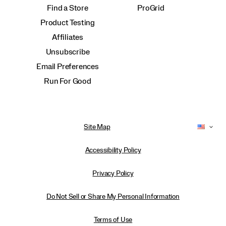
Find a Store
ProGrid
Product Testing
Affiliates
Unsubscribe
Email Preferences
Run For Good
Site Map
Accessibility Policy
Privacy Policy
Do Not Sell or Share My Personal Information
Terms of Use