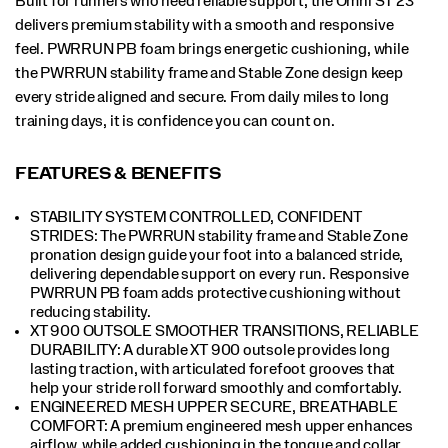
Built for runners who need reliable support, the Omni ST 23
delivers premium stability with a smooth and responsive
feel. PWRRUN PB foam brings energetic cushioning, while
the PWRRUN stability frame and Stable Zone design keep
every stride aligned and secure. From daily miles to long
training days, it is confidence you can count on.
FEATURES & BENEFITS
STABILITY SYSTEM CONTROLLED, CONFIDENT
STRIDES: The PWRRUN stability frame and Stable Zone
pronation design guide your foot into a balanced stride,
delivering dependable support on every run. Responsive
PWRRUN PB foam adds protective cushioning without
reducing stability.
XT 900 OUTSOLE SMOOTHER TRANSITIONS, RELIABLE
DURABILITY: A durable XT 900 outsole provides long
lasting traction, with articulated forefoot grooves that
help your stride roll forward smoothly and comfortably.
ENGINEERED MESH UPPER SECURE, BREATHABLE
COMFORT: A premium engineered mesh upper enhances
airflow, while added cushioning in the tongue and collar