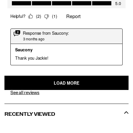
See all reviews
RECENTLY VIEWED