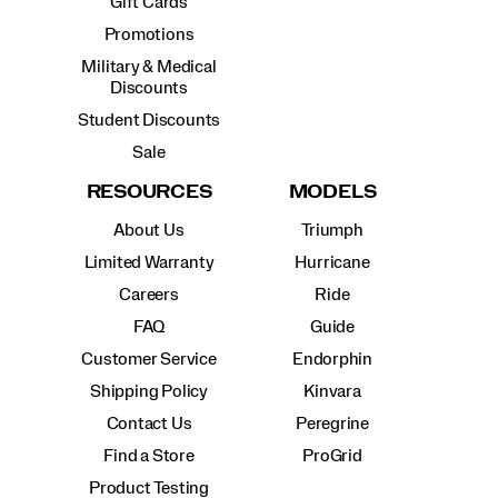
Gift Cards
Promotions
Military & Medical
Discounts
Student Discounts
Sale
RESOURCES
MODELS
About Us
Triumph
Limited Warranty
Hurricane
Careers
Ride
FAQ
Guide
Customer Service
Endorphin
Shipping Policy
Kinvara
Contact Us
Peregrine
Find a Store
ProGrid
Product Testing