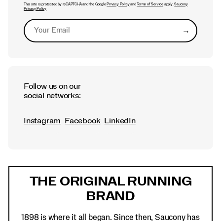
This site is protected by reCAPTCHA and the Google
Privacy Policy
and
Terms of Service
apply.
Saucony
Privacy Policy
→
Submit
Follow us on our
social networks:
Instagram
Facebook
LinkedIn
Footer
Links
THE ORIGINAL RUNNING
BRAND
1898 is where it all began. Since then, Saucony has