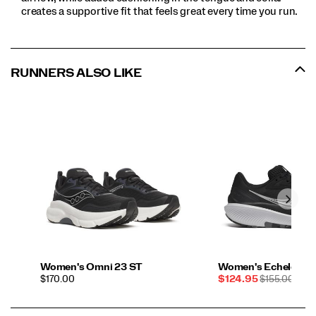
creates a supportive fit that feels great every time you run.
RUNNERS ALSO LIKE
Women's Omni 23 ST
Women's Echelon 10
PRICE
Sale
REGULAR
$170.00
$124.95
$155.00
Price
PRICE