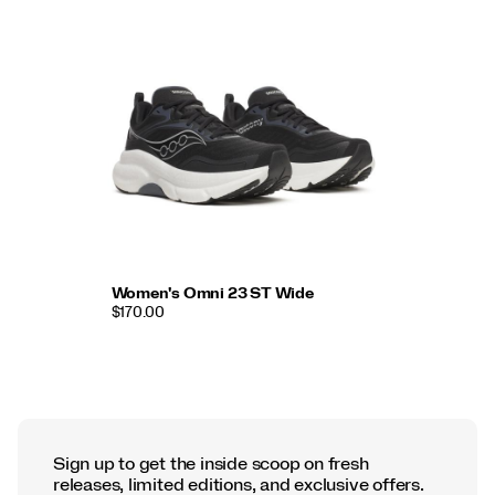
Women's Omni 23 ST Wide
$170.00
Sign up to get the inside scoop on fresh
releases, limited editions, and exclusive offers.