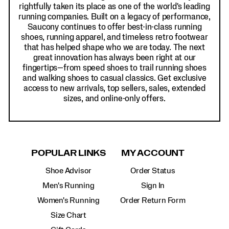
rightfully taken its place as one of the world's leading
running companies. Built on a legacy of performance,
Saucony continues to offer best-in-class running
shoes, running apparel, and timeless retro footwear
that has helped shape who we are today. The next
great innovation has always been right at our
fingertips—from speed shoes to trail running shoes
and walking shoes to casual classics. Get exclusive
access to new arrivals, top sellers, sales, extended
sizes, and online-only offers.
POPULAR LINKS
MY ACCOUNT
Shoe Advisor
Order Status
Men's Running
Sign In
Women's Running
Order Return Form
Size Chart