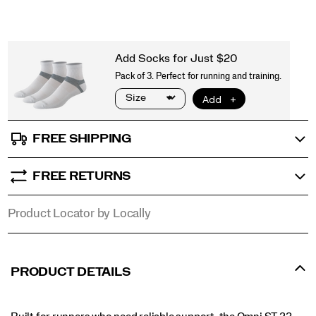
FREE SHIPPING
FREE RETURNS
Product Locator by Locally
PRODUCT DETAILS