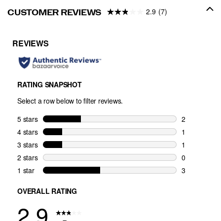
2.9
(7)
CUSTOMER REVIEWS