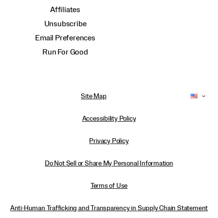
Affiliates
Unsubscribe
Email Preferences
Run For Good
Site Map
Accessibility Policy
Privacy Policy
Do Not Sell or Share My Personal Information
Terms of Use
Anti-Human Trafficking and Transparency in Supply Chain Statement