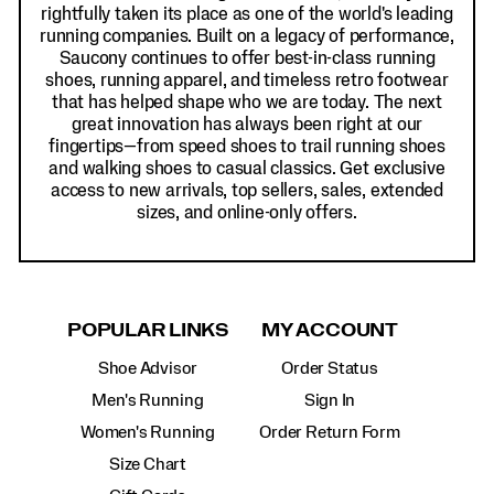
rightfully taken its place as one of the world's leading
running companies. Built on a legacy of performance,
Saucony continues to offer best-in-class running
shoes, running apparel, and timeless retro footwear
that has helped shape who we are today. The next
great innovation has always been right at our
fingertips—from speed shoes to trail running shoes
and walking shoes to casual classics. Get exclusive
access to new arrivals, top sellers, sales, extended
sizes, and online-only offers.
POPULAR LINKS
MY ACCOUNT
Shoe Advisor
Order Status
Men's Running
Sign In
Women's Running
Order Return Form
Size Chart