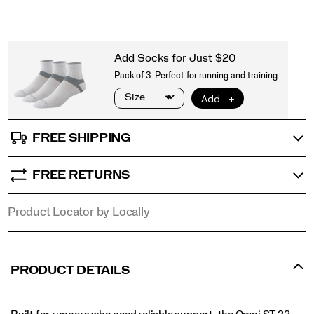
FREE SHIPPING
FREE RETURNS
Product Locator by Locally
PRODUCT DETAILS