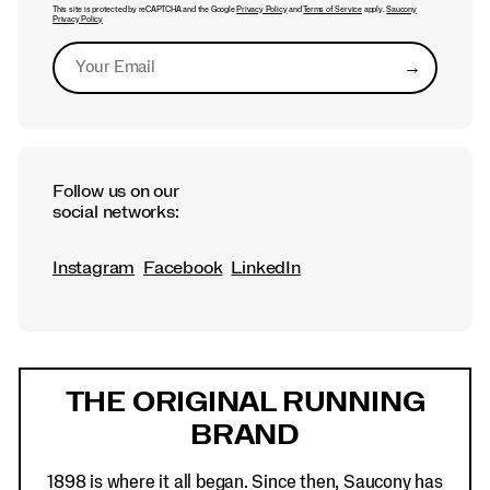
This site is protected by reCAPTCHA and the Google
Privacy Policy
and
Terms of Service
apply.
Saucony
Privacy Policy
→
Submit
Follow us on our
social networks:
Instagram
Facebook
LinkedIn
Footer
Links
THE ORIGINAL RUNNING
BRAND
1898 is where it all began. Since then, Saucony has