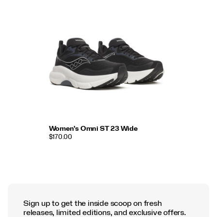
Women's Omni ST 23 Wide
$170.00
Sign up to get the inside scoop on fresh
releases, limited editions, and exclusive offers.