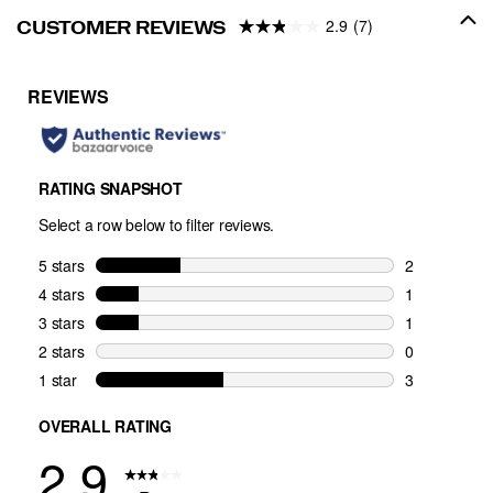
2.9
(7)
CUSTOMER REVIEWS