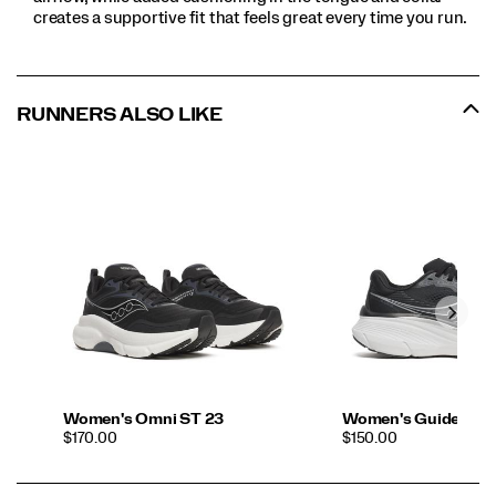
creates a supportive fit that feels great every time you run.
RUNNERS ALSO LIKE
Women's Omni ST 23
Women's Guide 19 
PRICE
PRICE
$170.00
$150.00