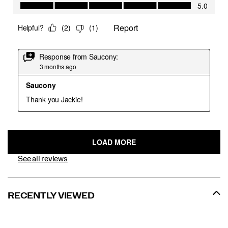
See all reviews
RECENTLY VIEWED