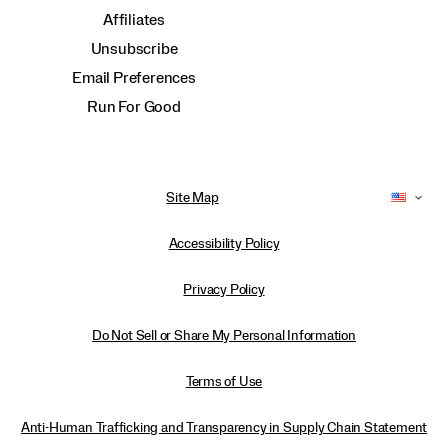
Affiliates
Unsubscribe
Email Preferences
Run For Good
Site Map
Accessibility Policy
Privacy Policy
Do Not Sell or Share My Personal Information
Terms of Use
Anti-Human Trafficking and Transparency in Supply Chain Statement