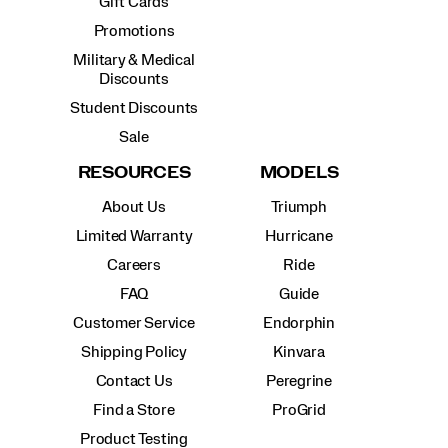
Gift Cards
Promotions
Military & Medical
Discounts
Student Discounts
Sale
RESOURCES
MODELS
About Us
Triumph
Limited Warranty
Hurricane
Careers
Ride
FAQ
Guide
Customer Service
Endorphin
Shipping Policy
Kinvara
Contact Us
Peregrine
Find a Store
ProGrid
Product Testing