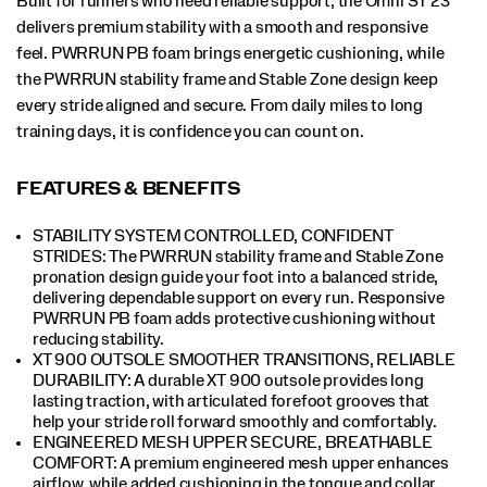
Built for runners who need reliable support, the Omni ST 23
delivers premium stability with a smooth and responsive
feel. PWRRUN PB foam brings energetic cushioning, while
the PWRRUN stability frame and Stable Zone design keep
every stride aligned and secure. From daily miles to long
training days, it is confidence you can count on.
FEATURES & BENEFITS
STABILITY SYSTEM CONTROLLED, CONFIDENT
STRIDES: The PWRRUN stability frame and Stable Zone
pronation design guide your foot into a balanced stride,
delivering dependable support on every run. Responsive
PWRRUN PB foam adds protective cushioning without
reducing stability.
XT 900 OUTSOLE SMOOTHER TRANSITIONS, RELIABLE
DURABILITY: A durable XT 900 outsole provides long
lasting traction, with articulated forefoot grooves that
help your stride roll forward smoothly and comfortably.
ENGINEERED MESH UPPER SECURE, BREATHABLE
COMFORT: A premium engineered mesh upper enhances
airflow, while added cushioning in the tongue and collar