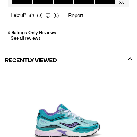
See all reviews
RECENTLY VIEWED