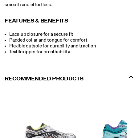
smooth and effortless.
FEATURES & BENEFITS
Lace-up closure for a secure fit
Padded collar and tongue for comfort
Flexible outsole for durability and traction
Textile upper for breathability
RECOMMENDED PRODUCTS