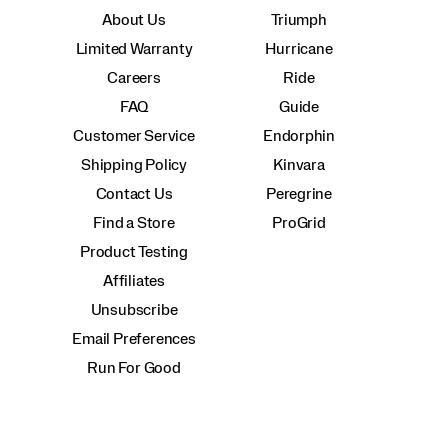
About Us
Triumph
Limited Warranty
Hurricane
Careers
Ride
FAQ
Guide
Customer Service
Endorphin
Shipping Policy
Kinvara
Contact Us
Peregrine
Find a Store
ProGrid
Product Testing
Affiliates
Unsubscribe
Email Preferences
Run For Good