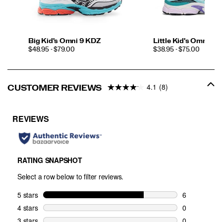
Big Kid's Omni 9 KDZ
Little Kid's Omni 9 
PRICE
PRICE
$48.95 - $79.00
$38.95 - $75.00
4.1
(8)
CUSTOMER REVIEWS