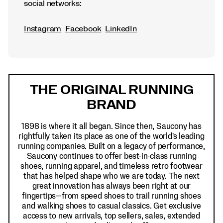
social networks:
Instagram
Facebook
LinkedIn
Footer
Links
THE ORIGINAL RUNNING
BRAND
1898 is where it all began. Since then, Saucony has
rightfully taken its place as one of the world's leading
running companies. Built on a legacy of performance,
Saucony continues to offer best-in-class running
shoes, running apparel, and timeless retro footwear
that has helped shape who we are today. The next
great innovation has always been right at our
fingertips—from speed shoes to trail running shoes
and walking shoes to casual classics. Get exclusive
access to new arrivals, top sellers, sales, extended