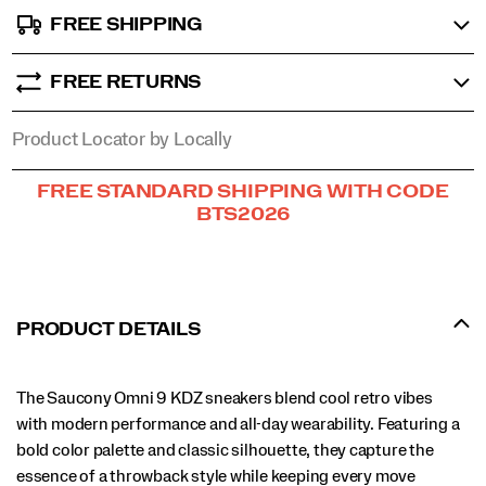
FREE SHIPPING
FREE RETURNS
Product Locator by Locally
Promotions
FREE STANDARD SHIPPING WITH CODE
BTS2026
PRODUCT DETAILS
The Saucony Omni 9 KDZ sneakers blend cool retro vibes
with modern performance and all-day wearability. Featuring a
bold color palette and classic silhouette, they capture the
essence of a throwback style while keeping every move