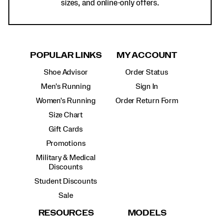
sizes, and online-only offers.
POPULAR LINKS
MY ACCOUNT
Shoe Advisor
Order Status
Men's Running
Sign In
Women's Running
Order Return Form
Size Chart
Gift Cards
Promotions
Military & Medical
Discounts
Student Discounts
Sale
RESOURCES
MODELS