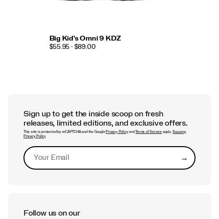
Big Kid's Omni 9 KDZ
$55.95 - $89.00
Sign up to get the inside scoop on fresh
releases, limited editions, and exclusive offers.
This site is protected by reCAPTCHA and the Google
Privacy Policy
and
Terms of Service
apply.
Saucony
Privacy Policy
→
Submit
Follow us on our