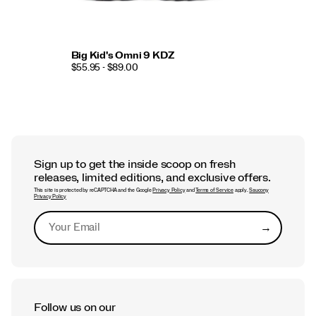
Big Kid's Omni 9 KDZ
$55.95 - $89.00
Sign up to get the inside scoop on fresh
releases, limited editions, and exclusive offers.
This site is protected by reCAPTCHA and the Google
Privacy Policy
and
Terms of Service
apply.
Saucony
Privacy Policy
→
Submit
Follow us on our