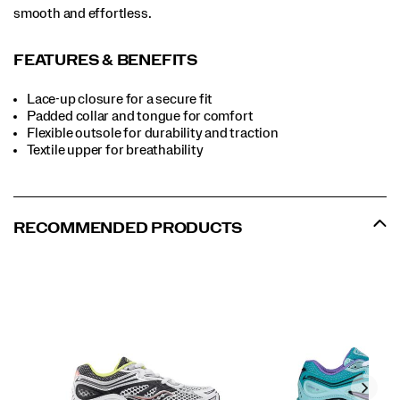
smooth and effortless.
FEATURES & BENEFITS
Lace-up closure for a secure fit
Padded collar and tongue for comfort
Flexible outsole for durability and traction
Textile upper for breathability
RECOMMENDED PRODUCTS