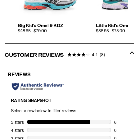
Big Kid's Omni 9 KDZ
Little Kid's Omni 9 
PRICE
PRICE
$48.95 - $79.00
$38.95 - $75.00
4.1
(8)
CUSTOMER REVIEWS