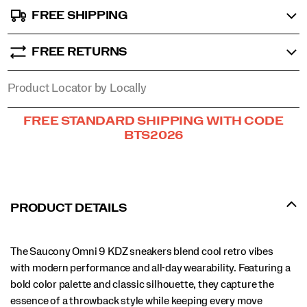
FREE SHIPPING
FREE RETURNS
Product Locator by Locally
Promotions
FREE STANDARD SHIPPING WITH CODE
BTS2026
PRODUCT DETAILS
The Saucony Omni 9 KDZ sneakers blend cool retro vibes
with modern performance and all-day wearability. Featuring a
bold color palette and classic silhouette, they capture the
essence of a throwback style while keeping every move