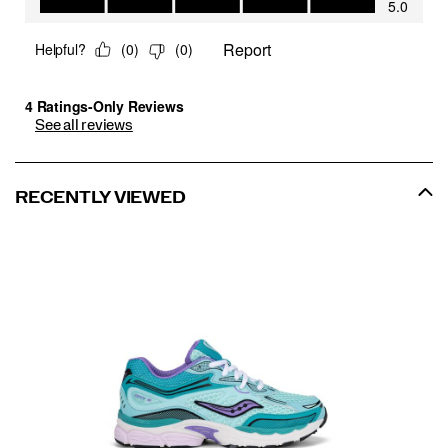
See all reviews
RECENTLY VIEWED