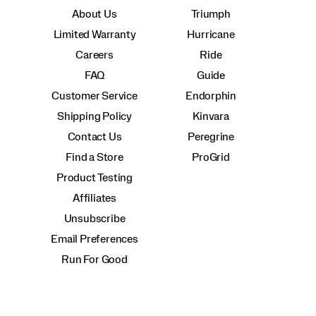
About Us
Triumph
Limited Warranty
Hurricane
Careers
Ride
FAQ
Guide
Customer Service
Endorphin
Shipping Policy
Kinvara
Contact Us
Peregrine
Find a Store
ProGrid
Product Testing
Affiliates
Unsubscribe
Email Preferences
Run For Good