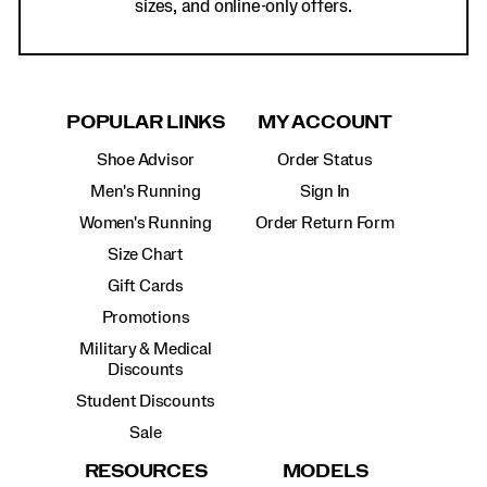
sizes, and online-only offers.
POPULAR LINKS
MY ACCOUNT
Shoe Advisor
Order Status
Men's Running
Sign In
Women's Running
Order Return Form
Size Chart
Gift Cards
Promotions
Military & Medical
Discounts
Student Discounts
Sale
RESOURCES
MODELS