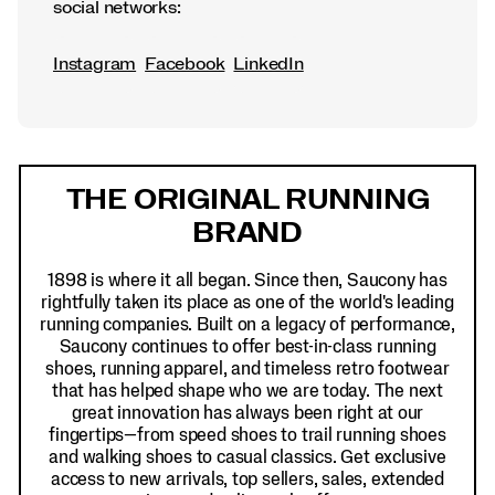
social networks:
Instagram
Facebook
LinkedIn
Footer
Links
THE ORIGINAL RUNNING
BRAND
1898 is where it all began. Since then, Saucony has
rightfully taken its place as one of the world's leading
running companies. Built on a legacy of performance,
Saucony continues to offer best-in-class running
shoes, running apparel, and timeless retro footwear
that has helped shape who we are today. The next
great innovation has always been right at our
fingertips—from speed shoes to trail running shoes
and walking shoes to casual classics. Get exclusive
access to new arrivals, top sellers, sales, extended