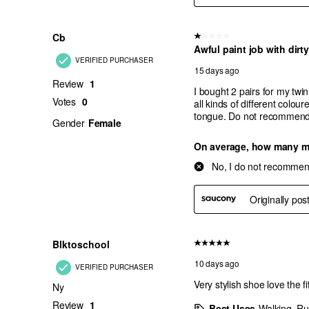
Acquamarine
Black/Salmon
Black/Silver
Black/Gunmetal
Champagne
Crimson/Black
Orchid Bloom
Silver/Black
White Multi
White/Lilac
Fuschia/Pink
Rose Gold