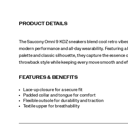
and
effortless.
</p>
PRODUCT DETAILS
The Saucony Omni 9 KDZ sneakers blend cool retro vibes
modern performance and all-day wearability. Featuring a 
palette and classic silhouette, they capture the essence o
throwback style while keeping every move smooth and ef
FEATURES & BENEFITS
Lace-up closure for a secure fit
Padded collar and tongue for comfort
Flexible outsole for durability and traction
Textile upper for breathability