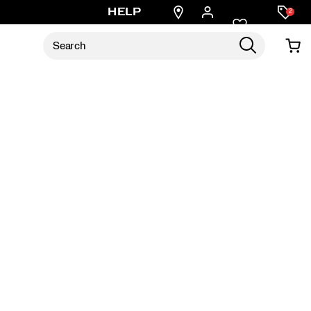
Find
HELP
2
a
store