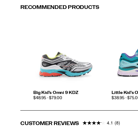
RECOMMENDED PRODUCTS
Big Kid's Omni 9 KDZ
Little Kid's
PRICE
PRICE
$48.95 - $79.00
$38.95 - $75.
4.1
(8)
CUSTOMER REVIEWS