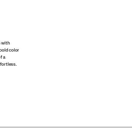
 with
bold color
f a
fortless.