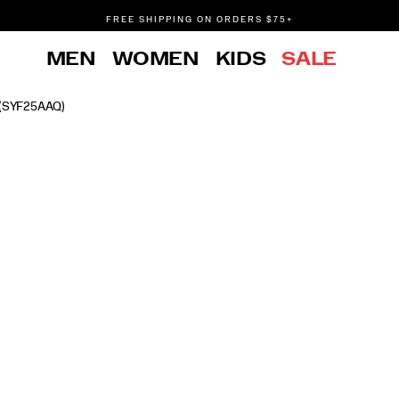
FREE SHIPPING ON ORDERS $75+
DON'T SWEAT IT. RETURNS ARE FREE.
MEN
WOMEN
KIDS
SALE
FREE SHIPPING ON ORDERS $75+
(SYF25AAQ)