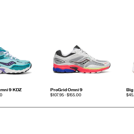
 Omni 9 KDZ
ProGrid Omni 9
Big
PRICE
PRI
00
$107.95 - $155.00
$45.