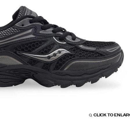
CLICK TO ENLA