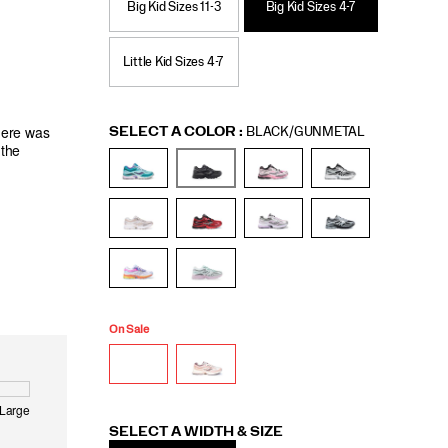
Big Kid Sizes 11-3
Big Kid Sizes 4-7
Little Kid Sizes 4-7
Variations
SELECT A COLOR
:
BLACK/GUNMETAL
On Sale
Variations
SELECT A WIDTH & SIZE