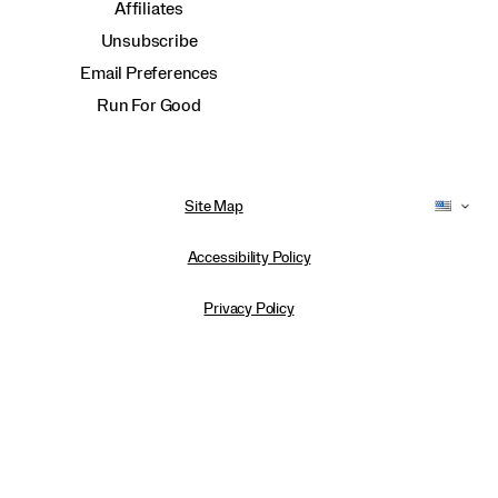
Affiliates
Unsubscribe
Email Preferences
Run For Good
Site Map
Accessibility Policy
Privacy Policy
Do Not Sell or Share My Personal Information
Terms of Use
Anti-Human Trafficking and Transparency in Supply Chain Statement