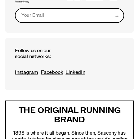
Privacy Policy
→
Submit
Follow us on our
social networks:
Instagram
Facebook
LinkedIn
Footer
Links
THE ORIGINAL RUNNING
BRAND
1898 is where it all began. Since then, Saucony has