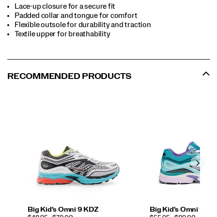
Lace-up closure for a secure fit
Padded collar and tongue for comfort
Flexible outsole for durability and traction
Textile upper for breathability
RECOMMENDED PRODUCTS
Big Kid's Omni 9 KDZ
Big Kid's Omni 9 K