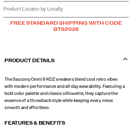
Product Locator by Locally
Promotions
FREE STANDARD SHIPPING WITH CODE
BTS2026
PRODUCT DETAILS
The Saucony Omni 9 KDZ sneakers blend cool retro vibes
with modern performance and all-day wearability. Featuring a
bold color palette and classic silhouette, they capture the
essence of a throwback style while keeping every move
smooth and effortless.
FEATURES & BENEFITS