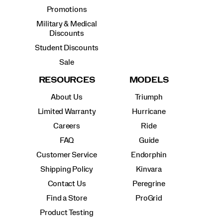
Promotions
Military & Medical
Discounts
Student Discounts
Sale
RESOURCES
MODELS
About Us
Triumph
Limited Warranty
Hurricane
Careers
Ride
FAQ
Guide
Customer Service
Endorphin
Shipping Policy
Kinvara
Contact Us
Peregrine
Find a Store
ProGrid
Product Testing