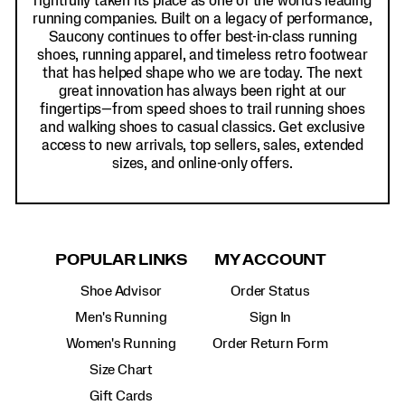
rightfully taken its place as one of the world's leading
running companies. Built on a legacy of performance,
Saucony continues to offer best-in-class running
shoes, running apparel, and timeless retro footwear
that has helped shape who we are today. The next
great innovation has always been right at our
fingertips—from speed shoes to trail running shoes
and walking shoes to casual classics. Get exclusive
access to new arrivals, top sellers, sales, extended
sizes, and online-only offers.
POPULAR LINKS
MY ACCOUNT
Shoe Advisor
Order Status
Men's Running
Sign In
Women's Running
Order Return Form
Size Chart
Gift Cards