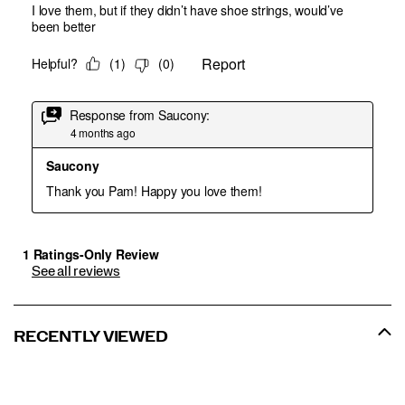
See all reviews
RECENTLY VIEWED