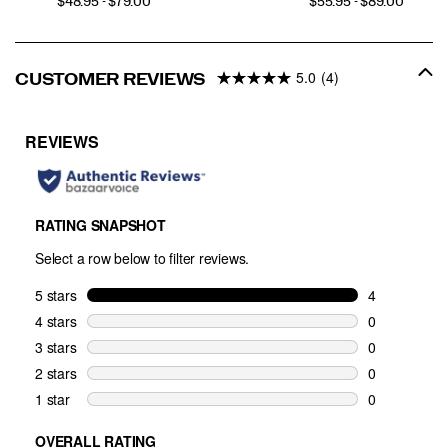
PRICE
PRICE
$48.95 - $79.00
$55.95 - $89.00
5.0
(4)
CUSTOMER REVIEWS