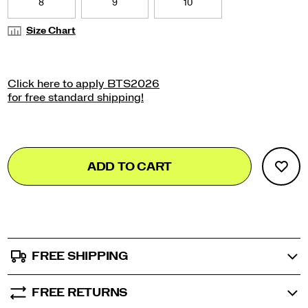
8
9
10
Size Chart
Add
false
Product
ADD TO CART
to
Actions
cart
options
FREE SHIPPING
FREE RETURNS