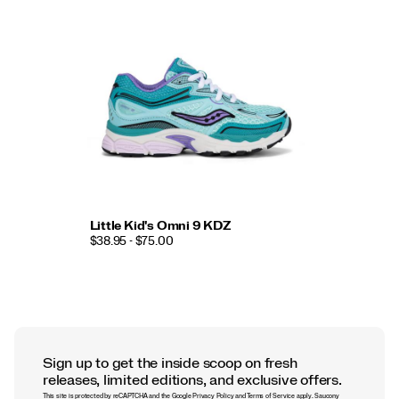
Little Kid's Omni 9 KDZ
$38.95 - $75.00
Sign up to get the inside scoop on fresh
releases, limited editions, and exclusive offers.
This site is protected by reCAPTCHA and the Google
Privacy Policy
and
Terms of Service
apply.
Saucony