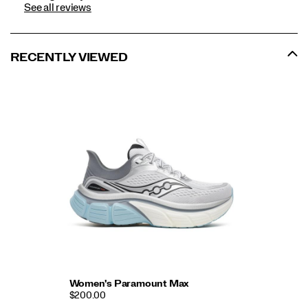
See all reviews
RECENTLY VIEWED
Women's Paramount Max
$200.00