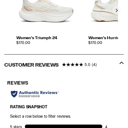
Women's Triumph 24
Women's Hurricane
PRICE
PRICE
$170.00
$170.00
5.0
(4)
CUSTOMER REVIEWS