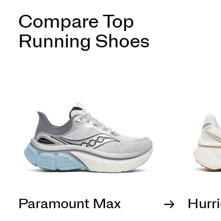
Compare Top
Running Shoes
Paramount Max
Hurr