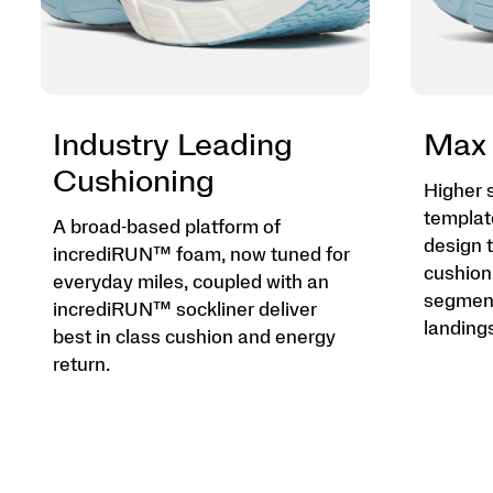
Industry Leading
Max 
Cushioning
Higher 
templat
A broad-based platform of
design t
incrediRUN™ foam, now tuned for
cushion
everyday miles, coupled with an
segment
incrediRUN™ sockliner deliver
landings
best in class cushion and energy
return.