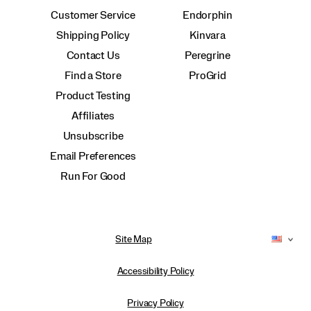
Customer Service
Endorphin
Shipping Policy
Kinvara
Contact Us
Peregrine
Find a Store
ProGrid
Product Testing
Affiliates
Unsubscribe
Email Preferences
Run For Good
Site Map
Accessibility Policy
Privacy Policy