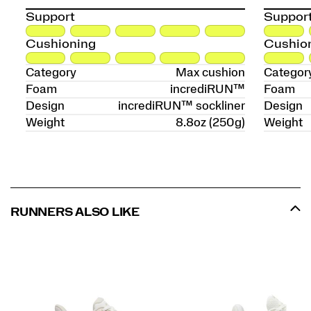
Support
Suppor
Cushioning
Cushio
Category
Max cushion
Categor
Foam
incrediRUN™
Foam
Design
incrediRUN™ sockliner
Design
Weight
8.8oz (250g)
Weight
RUNNERS ALSO LIKE