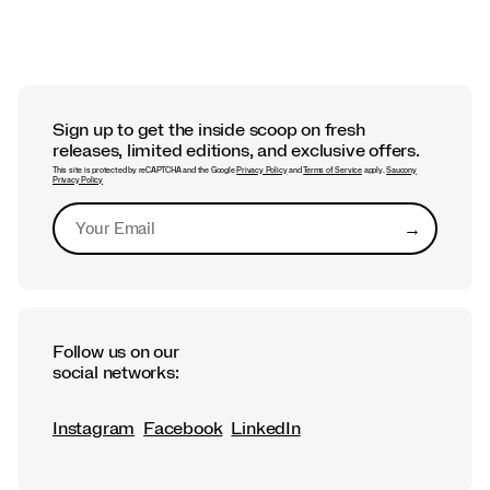
Sign up to get the inside scoop on fresh
releases, limited editions, and exclusive offers.
This site is protected by reCAPTCHA and the Google
Privacy Policy
and
Terms of Service
apply.
Saucony
Privacy Policy
→
Submit
Follow us on our
social networks:
Instagram
Facebook
LinkedIn