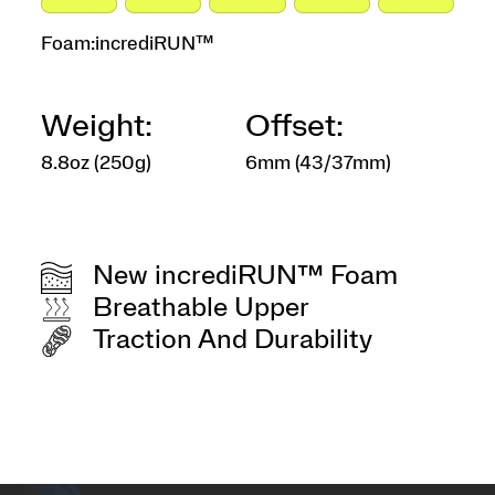
Foam:
incrediRUN™
Weight:
Offset:
8.8oz (250g)
6mm (43/37mm)
New incrediRUN™ Foam
Breathable Upper
Traction And Durability