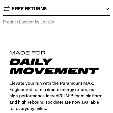
mile
into
FREE RETURNS
a
premium,
Product Locator by Locally
high-
response
experience.
</p>
MADE FOR
DAILY
MOVEMENT
Elevate your run with the Paramount MAX.
Engineered for maximum energy return, our
high-performance incrediRUN™ foam platform
and high-rebound sockliner are now available
for everyday miles.