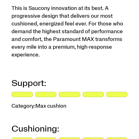
This is Saucony innovation at its best. A
progressive design that delivers our most
cushioned, energized feel ever. For those who
demand the highest standard of performance
and comfort, the Paramount MAX transforms
every mile into a premium, high-response
experience.
Support:
Category:
Max cushion
Cushioning: