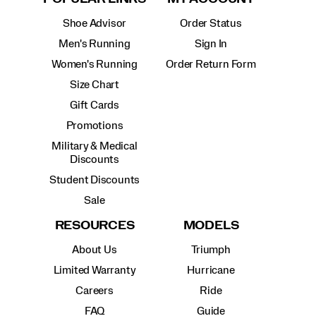
Shoe Advisor
Order Status
Men's Running
Sign In
Women's Running
Order Return Form
Size Chart
Gift Cards
Promotions
Military & Medical
Discounts
Student Discounts
Sale
RESOURCES
MODELS
About Us
Triumph
Limited Warranty
Hurricane
Careers
Ride
FAQ
Guide