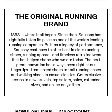
Footer
Links
THE ORIGINAL RUNNING
BRAND
1898 is where it all began. Since then, Saucony has
rightfully taken its place as one of the world's leading
running companies. Built on a legacy of performance,
Saucony continues to offer best-in-class running
shoes, running apparel, and timeless retro footwear
that has helped shape who we are today. The next
great innovation has always been right at our
fingertips—from speed shoes to trail running shoes
and walking shoes to casual classics. Get exclusive
access to new arrivals, top sellers, sales, extended
sizes, and online-only offers.
POPULAR LINKS
MY ACCOUNT