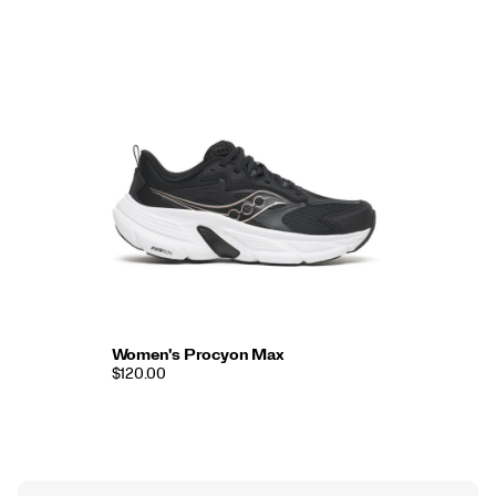
Women's Procyon Max
$120.00