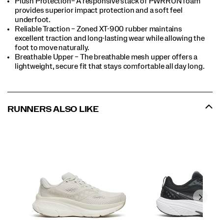
Plush Protection– A responsive stack of PWRRUN foam
provides superior impact protection and a soft feel
underfoot.
Reliable Traction – Zoned XT-900 rubber maintains
excellent traction and long-lasting wear while allowing the
foot to move naturally.
Breathable Upper – The breathable mesh upper offers a
lightweight, secure fit that stays comfortable all day long.
RUNNERS ALSO LIKE