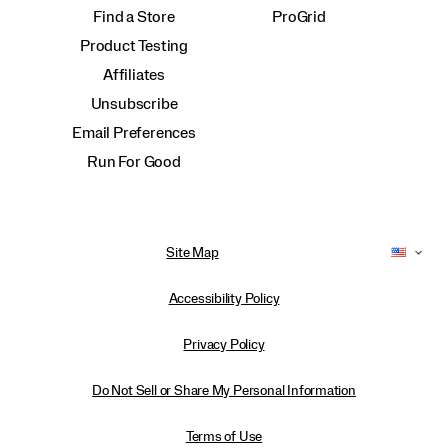
Find a Store
ProGrid
Product Testing
Affiliates
Unsubscribe
Email Preferences
Run For Good
Site Map
Accessibility Policy
Privacy Policy
Do Not Sell or Share My Personal Information
Terms of Use