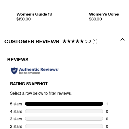
Women's Guide 19
Women's Cohesion 
PRICE
PRICE
$150.00
$80.00
5.0
(1)
CUSTOMER REVIEWS