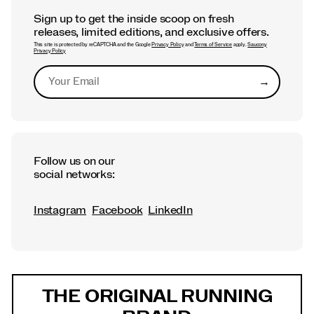
Sign up to get the inside scoop on fresh
releases, limited editions, and exclusive offers.
This site is protected by reCAPTCHA and the Google
Privacy Policy
and
Terms of Service
apply.
Saucony
Privacy Policy
→
Submit
Follow us on our
social networks:
Instagram
Facebook
LinkedIn
Footer
Links
THE ORIGINAL RUNNING