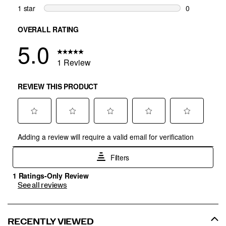
See all reviews
RECENTLY VIEWED