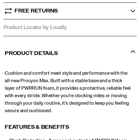
FREE RETURNS
Product Locator by Locally
PRODUCT DETAILS
Cushion and comfort meet style and performance with the
all-new Procyon Max. Built with a stable base and a thick
layer of PWRRUN foam, it provides a protective, reliable feel
with every stride. Whether you're clocking miles or moving
through your daily routine, it’s designed to keep you feeling
secure and cushioned.
FEATURES & BENEFITS