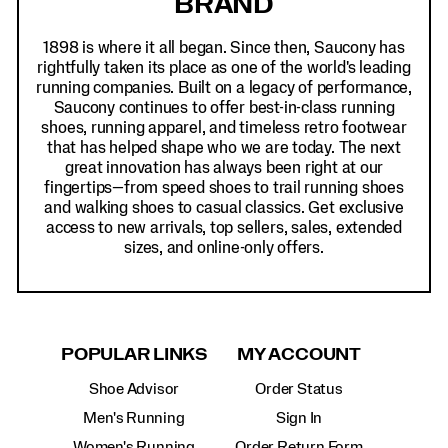
BRAND
1898 is where it all began. Since then, Saucony has
rightfully taken its place as one of the world's leading
running companies. Built on a legacy of performance,
Saucony continues to offer best-in-class running
shoes, running apparel, and timeless retro footwear
that has helped shape who we are today. The next
great innovation has always been right at our
fingertips—from speed shoes to trail running shoes
and walking shoes to casual classics. Get exclusive
access to new arrivals, top sellers, sales, extended
sizes, and online-only offers.
POPULAR LINKS
MY ACCOUNT
Shoe Advisor
Order Status
Men's Running
Sign In
Women's Running
Order Return Form