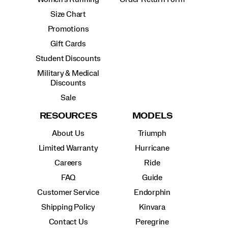
Size Chart
Promotions
Gift Cards
Student Discounts
Military & Medical
Discounts
Sale
RESOURCES
MODELS
About Us
Triumph
Limited Warranty
Hurricane
Careers
Ride
FAQ
Guide
Customer Service
Endorphin
Shipping Policy
Kinvara
Contact Us
Peregrine