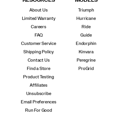
RESOURCES
MODELS
About Us
Triumph
Limited Warranty
Hurricane
Careers
Ride
FAQ
Guide
Customer Service
Endorphin
Shipping Policy
Kinvara
Contact Us
Peregrine
Find a Store
ProGrid
Product Testing
Affiliates
Unsubscribe
Email Preferences
Run For Good