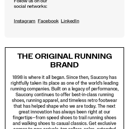
Follow us on our
social networks:
Instagram
Facebook
LinkedIn
Footer
Links
THE ORIGINAL RUNNING
BRAND
1898 is where it all began. Since then, Saucony has
rightfully taken its place as one of the world's leading
running companies. Built on a legacy of performance,
Saucony continues to offer best-in-class running
shoes, running apparel, and timeless retro footwear
that has helped shape who we are today. The next
great innovation has always been right at our
fingertips—from speed shoes to trail running shoes
and walking shoes to casual classics. Get exclusive