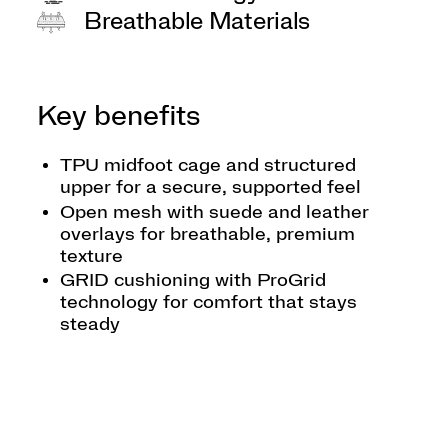
Breathable Materials
Key benefits
TPU midfoot cage and structured
upper for a secure, supported feel
Open mesh with suede and leather
overlays for breathable, premium
texture
GRID cushioning with ProGrid
technology for comfort that stays
steady