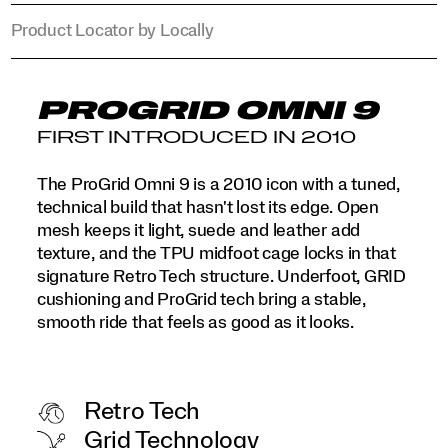
Product Locator by Locally
PROGRID OMNI 9
FIRST INTRODUCED IN 2010
The ProGrid Omni 9 is a 2010 icon with a tuned,
technical build that hasn't lost its edge. Open
mesh keeps it light, suede and leather add
texture, and the TPU midfoot cage locks in that
signature Retro Tech structure. Underfoot, GRID
cushioning and ProGrid tech bring a stable,
smooth ride that feels as good as it looks.
Retro Tech
Grid Technology