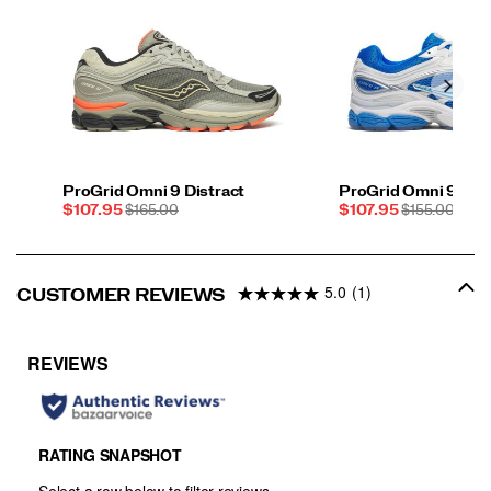
ProGrid Omni 9 Distract
ProGrid Omni 9 Sau
Sale
REGULAR
Sale
REGULAR
$107.95
$165.00
$107.95
$155.00
Price
PRICE
Price
PRICE
5.0
(1)
CUSTOMER REVIEWS