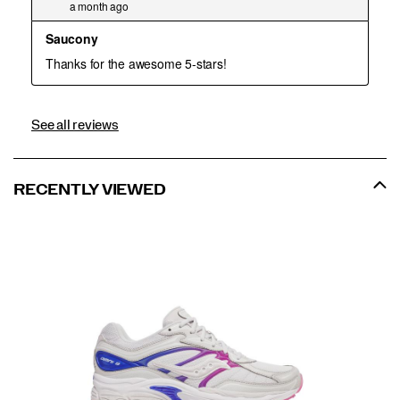
See all reviews
RECENTLY VIEWED