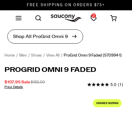
FREE SHIPPING ON ORDERS $75+
2
DON'T SWEAT IT. RETURNS ARE FREE.
FREE SHIPPING ON ORDERS $75+
Home
Men
Shoes
View All
ProGrid Omni 9 Faded
(S70994-1)
ProGrid
https://www.saucony.com/en/progrid-
PROGRID OMNI 9 FADED
Omni
omni-
9
9-
SALE
ORIGINAL
$107.95
Sale
$165.00
5.0
(1)
Faded
faded/60903U.html
PRICE
PRICE:
Price Details
2026-
2027-
USD
107.95
10795
INSTOCK
Images
08-
08-
07T12:45:14.987Z
07T12:45:14.987Z