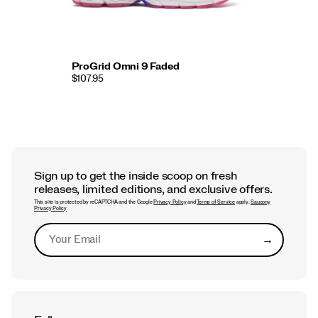
ProGrid Omni 9 Faded
$107.95
Sign up to get the inside scoop on fresh
releases, limited editions, and exclusive offers.
This site is protected by reCAPTCHA and the Google
Privacy Policy
and
Terms of Service
apply.
Saucony
Privacy Policy
→
Submit