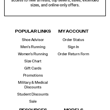
access to new arrivals, top sellers, sales, extended
sizes, and online-only offers.
POPULAR LINKS
MY ACCOUNT
Shoe Advisor
Order Status
Men's Running
Sign In
Women's Running
Order Return Form
Size Chart
Gift Cards
Promotions
Military & Medical
Discounts
Student Discounts
Sale