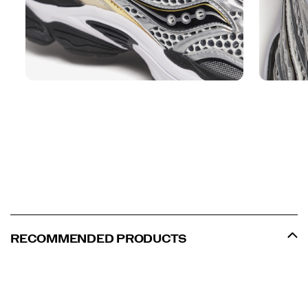
RECOMMENDED PRODUCTS