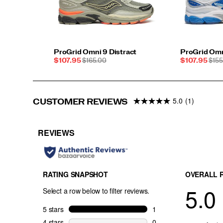
ProGrid Omni 9 Distract
ProGrid Omn
Sale
REGULAR
Sale
REG
$107.95
$165.00
$107.95
$155
Price
PRICE
Price
PRI
5.0
(1)
CUSTOMER REVIEWS