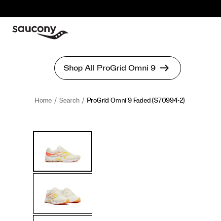
Home
Search
ProGrid Omni 9 Faded
(S70994-2)
ProGrid
https://www.saucony.com/en/progrid-
Images
Alternate
Omni
omni-
Views
9
9-
Faded
faded/60903U.html