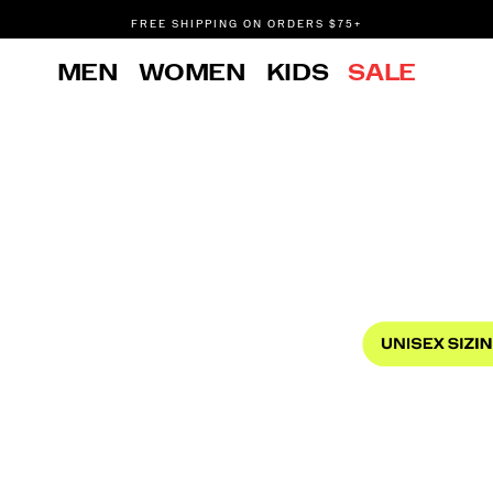
FREE SHIPPING ON ORDERS $75+
DON'T SWEAT IT. RETURNS ARE FREE.
MEN
WOMEN
KIDS
SALE
FREE SHIPPING ON ORDERS $75+