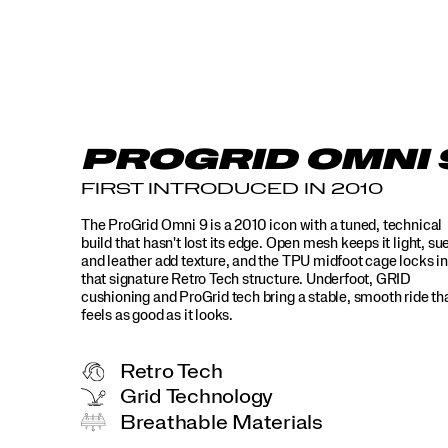
PROGRID OMNI 
FIRST INTRODUCED IN 2010
The ProGrid Omni 9 is a 2010 icon with a tuned, technical
build that hasn't lost its edge. Open mesh keeps it light, su
and leather add texture, and the TPU midfoot cage locks in
that signature Retro Tech structure. Underfoot, GRID
cushioning and ProGrid tech bring a stable, smooth ride th
feels as good as it looks.
Retro Tech
Grid Technology
Breathable Materials