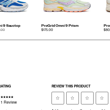
i 9 Sauctop
ProGrid Omni 9 Prism
Pro
ULAR
PRICE
PRI
.00
$175.00
$80.
CE