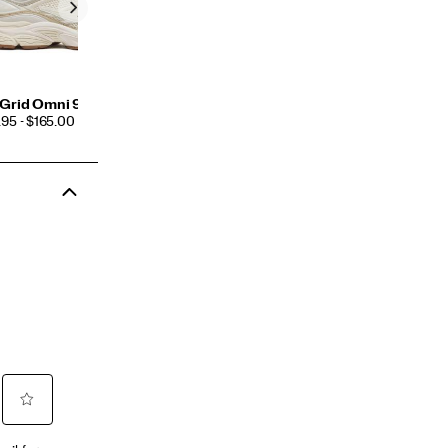
Grid Omni 9 TMY
CE
95 - $165.00