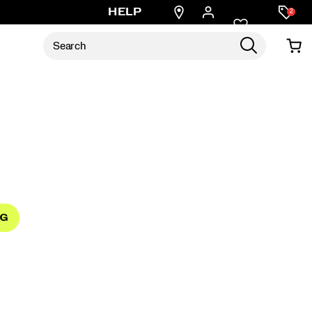
Find
HELP
2
a
store