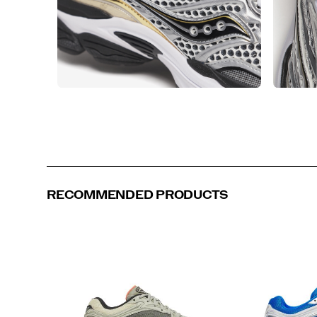
RECOMMENDED PRODUCTS