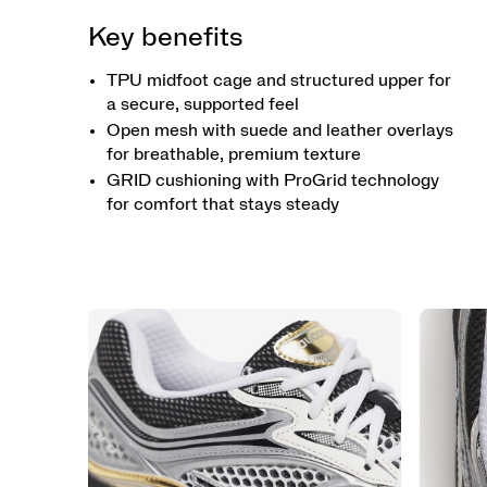
Key benefits
TPU midfoot cage and structured upper for
a secure, supported feel
Open mesh with suede and leather overlays
for breathable, premium texture
GRID cushioning with ProGrid technology
for comfort that stays steady