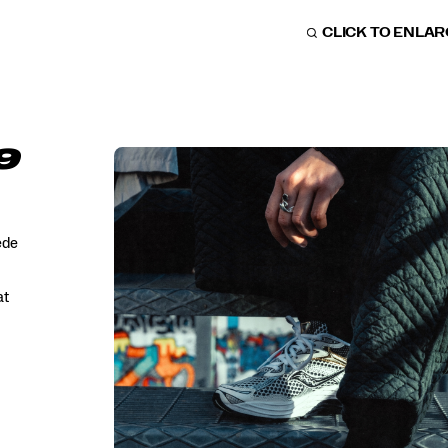
CLICK TO ENLA
9
ede
at