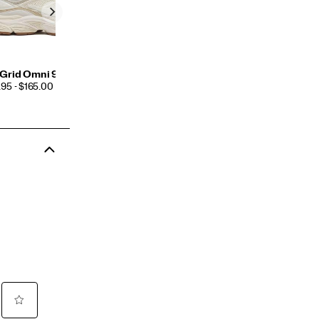
Grid Omni 9 TMY
CE
95 - $165.00