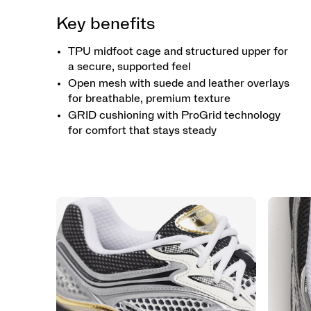
Key benefits
TPU midfoot cage and structured upper for
a secure, supported feel
Open mesh with suede and leather overlays
for breathable, premium texture
GRID cushioning with ProGrid technology
for comfort that stays steady