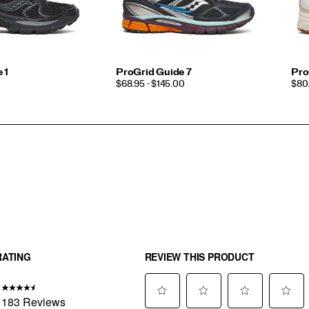
 1
ProGrid Guide 7
Pro
PRICE
PRI
$68.95 - $145.00
$80.