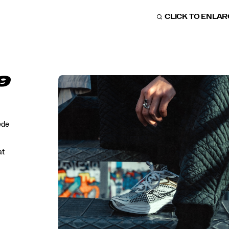
CLICK TO ENLA
9
ede
at