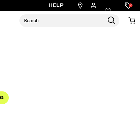
Find
HELP
2
a
store