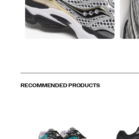
RECOMMENDED PRODUCTS