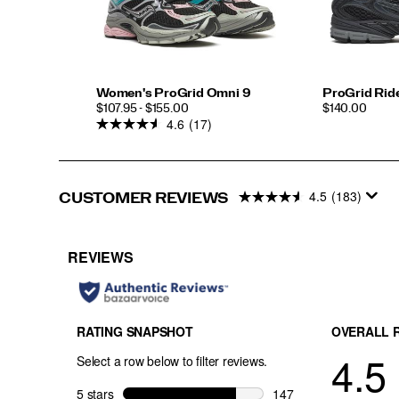
Women's ProGrid Omni 9
ProGrid Ride
PRICE
PRICE
$107.95 - $155.00
$140.00
4.6
(17)
4.5
(183)
CUSTOMER REVIEWS