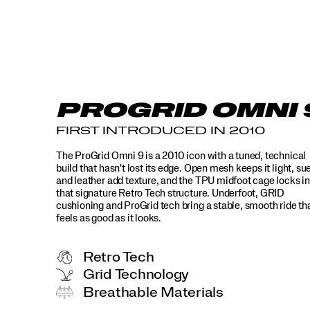
9
is
a
product
that
redefines
comfort
for
PROGRID OMNI 
modern
day,
FIRST INTRODUCED IN 2010
while
still
The ProGrid Omni 9 is a 2010 icon with a tuned, technical
maintaining
build that hasn't lost its edge. Open mesh keeps it light, su
its
and leather add texture, and the TPU midfoot cage locks in
sharp
that signature Retro Tech structure. Underfoot, GRID
aesthetic
cushioning and ProGrid tech bring a stable, smooth ride th
that
feels as good as it looks.
makes
it
a
Retro Tech
timeless
Grid Technology
standout.
Breathable Materials
</p>