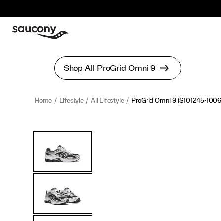
Home
Lifestyle
All Lifestyle
ProGrid Omni 9
(S101245-1006
<p>Launched
https://www.saucony.com/en/progrid-
Images
Alternate
in
omni-
Views
2010,
9/56179U.html
the
ProGrid
Omni
9
was
not
just