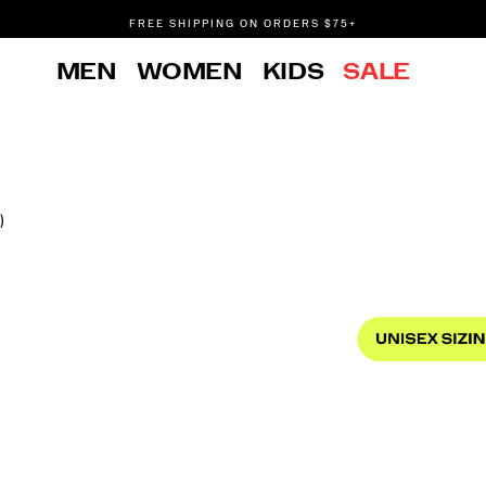
FREE SHIPPING ON ORDERS $75+
DON'T SWEAT IT. RETURNS ARE FREE.
MEN
WOMEN
KIDS
SALE
FREE SHIPPING ON ORDERS $75+
)