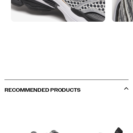
RECOMMENDED PRODUCTS