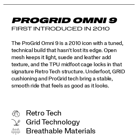
PROGRID OMNI 9
FIRST INTRODUCED IN 2010
The ProGrid Omni 9 is a 2010 icon with a tuned,
technical build that hasn't lost its edge. Open
mesh keeps it light, suede and leather add
texture, and the TPU midfoot cage locks in that
signature Retro Tech structure. Underfoot, GRID
cushioning and ProGrid tech bring a stable,
smooth ride that feels as good as it looks.
Retro Tech
Grid Technology
Breathable Materials