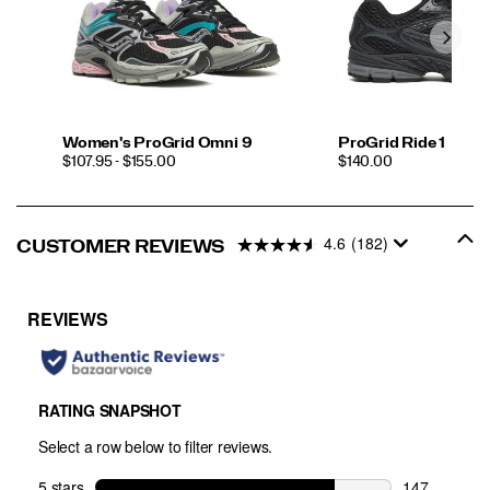
Women's ProGrid Omni 9
ProGrid Ride 1
PRICE
PRICE
$107.95 - $155.00
$140.00
4.6
(182)
CUSTOMER REVIEWS