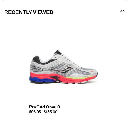
RECENTLY VIEWED
ProGrid Omni 9
$96.95 - $155.00