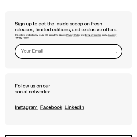
Sign up to get the inside scoop on fresh
releases, limited editions, and exclusive offers.
This site is protected by reCAPTCHA and the Google
Privacy Policy
and
Terms of Service
apply.
Saucony
Privacy Policy
→
Submit
Follow us on our
social networks:
Instagram
Facebook
LinkedIn
Footer