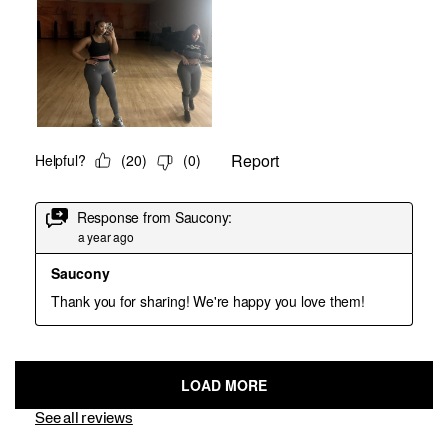
See all reviews