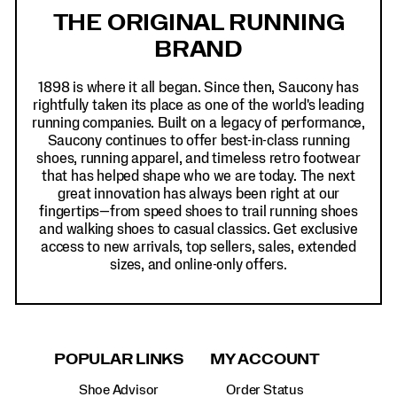
Links
THE ORIGINAL RUNNING
BRAND
1898 is where it all began. Since then, Saucony has
rightfully taken its place as one of the world's leading
running companies. Built on a legacy of performance,
Saucony continues to offer best-in-class running
shoes, running apparel, and timeless retro footwear
that has helped shape who we are today. The next
great innovation has always been right at our
fingertips—from speed shoes to trail running shoes
and walking shoes to casual classics. Get exclusive
access to new arrivals, top sellers, sales, extended
sizes, and online-only offers.
POPULAR LINKS
MY ACCOUNT
Shoe Advisor
Order Status