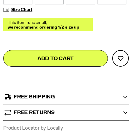
Size Chart
Add
false
Product
ADD TO CART
to
Actions
cart
options
FREE SHIPPING
FREE RETURNS
Product Locator by Locally