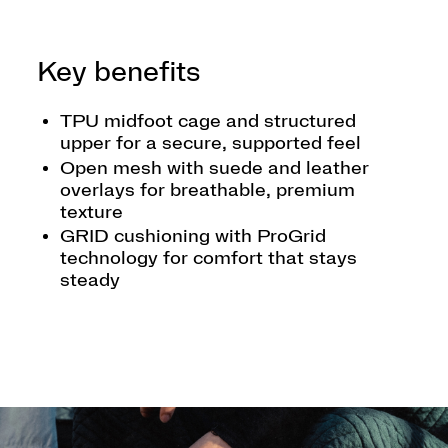
Key benefits
TPU midfoot cage and structured
upper for a secure, supported feel
Open mesh with suede and leather
overlays for breathable, premium
texture
GRID cushioning with ProGrid
technology for comfort that stays
steady