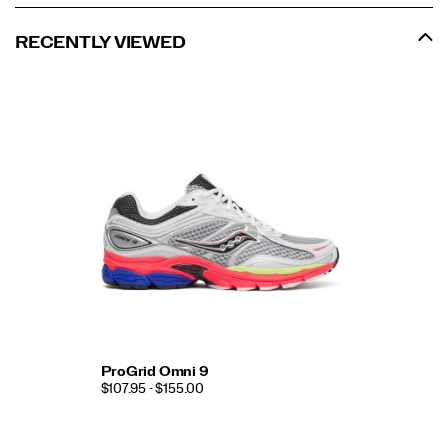
RECENTLY VIEWED
ProGrid Omni 9
$107.95 - $155.00