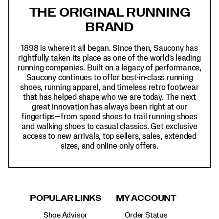
Links
THE ORIGINAL RUNNING
BRAND
1898 is where it all began. Since then, Saucony has
rightfully taken its place as one of the world's leading
running companies. Built on a legacy of performance,
Saucony continues to offer best-in-class running
shoes, running apparel, and timeless retro footwear
that has helped shape who we are today. The next
great innovation has always been right at our
fingertips—from speed shoes to trail running shoes
and walking shoes to casual classics. Get exclusive
access to new arrivals, top sellers, sales, extended
sizes, and online-only offers.
POPULAR LINKS
MY ACCOUNT
Shoe Advisor
Order Status