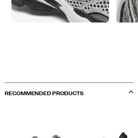
RECOMMENDED PRODUCTS