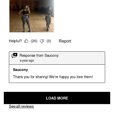
See all reviews