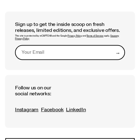
Sign up to get the inside scoop on fresh
releases, limited editions, and exclusive offers.
This site is protected by reCAPTCHA and the Google
Privacy Policy
and
Terms of Service
apply.
Saucony
Privacy Policy
→
Submit
Follow us on our
social networks:
Instagram
Facebook
LinkedIn
Footer