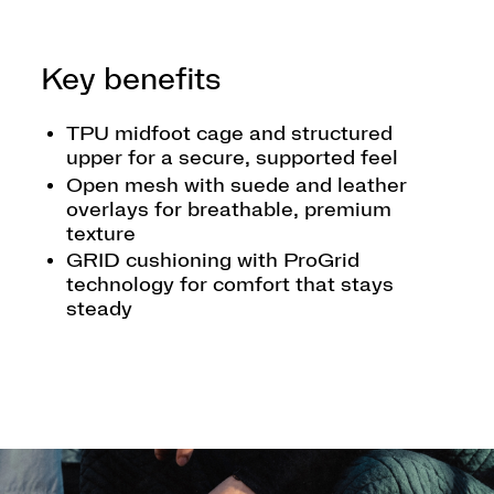
Key benefits
TPU midfoot cage and structured
upper for a secure, supported feel
Open mesh with suede and leather
overlays for breathable, premium
texture
GRID cushioning with ProGrid
technology for comfort that stays
steady