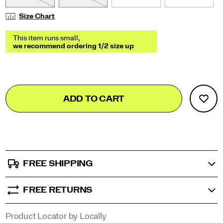
Size Chart
Add
false
Product
ADD TO CART
to
Actions
cart
options
FREE SHIPPING
FREE RETURNS
Product Locator by Locally