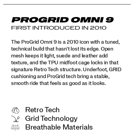
PROGRID OMNI 9
FIRST INTRODUCED IN 2010
The ProGrid Omni 9 is a 2010 icon with a tuned,
technical build that hasn't lost its edge. Open
mesh keeps it light, suede and leather add
texture, and the TPU midfoot cage locks in that
signature Retro Tech structure. Underfoot, GRID
cushioning and ProGrid tech bring a stable,
smooth ride that feels as good as it looks.
Retro Tech
Grid Technology
Breathable Materials