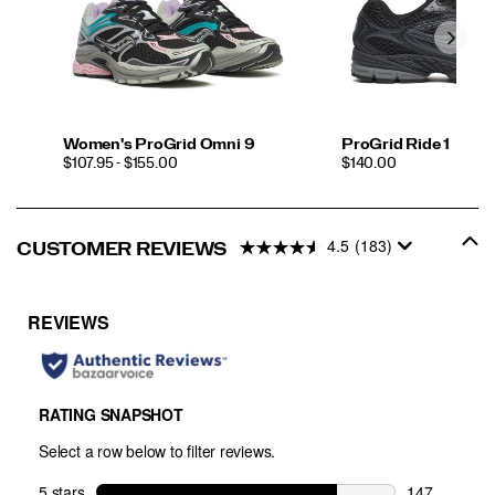
Women's ProGrid Omni 9
ProGrid Ride 1
PRICE
PRICE
$107.95 - $155.00
$140.00
4.5
(183)
CUSTOMER REVIEWS