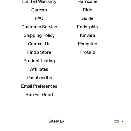
Limited Warranty
Hurricane
Careers
Ride
FAQ
Guide
Customer Service
Endorphin
Shipping Policy
Kinvara
Contact Us
Peregrine
Find a Store
ProGrid
Product Testing
Affiliates
Unsubscribe
Email Preferences
Run For Good
Site Map