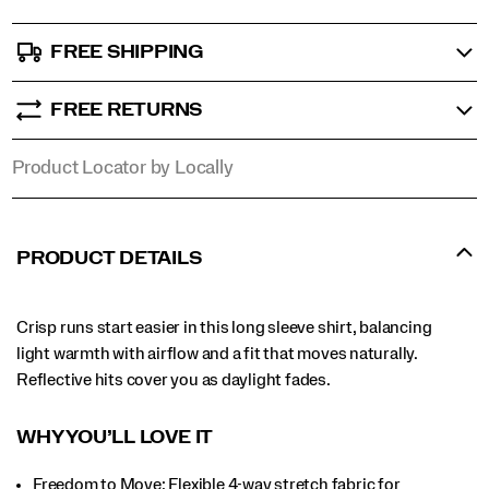
FREE SHIPPING
FREE RETURNS
Product Locator by Locally
PRODUCT DETAILS
Crisp runs start easier in this long sleeve shirt, balancing
light warmth with airflow and a fit that moves naturally.
Reflective hits cover you as daylight fades.
WHY YOU’LL LOVE IT​
Freedom to Move: Flexible 4-way stretch fabric for