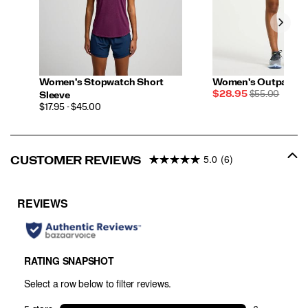
Women's Stopwatch Short
Women's Outpace 5"
Sale
REGULAR
$28.95
$55.00
Sleeve
Price
PRICE
PRICE
$17.95 - $45.00
5.0
(6)
CUSTOMER REVIEWS