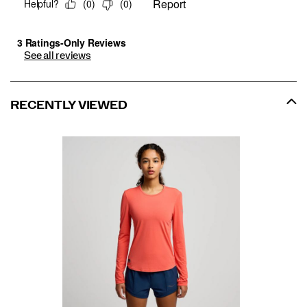
See all reviews
RECENTLY VIEWED