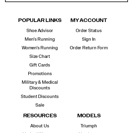
POPULAR LINKS
MY ACCOUNT
Shoe Advisor
Order Status
Men's Running
Sign In
Women's Running
Order Return Form
Size Chart
Gift Cards
Promotions
Military & Medical
Discounts
Student Discounts
Sale
RESOURCES
MODELS
About Us
Triumph