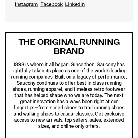
Instagram
Facebook
LinkedIn
Footer
Links
THE ORIGINAL RUNNING
BRAND
1898 is where it all began. Since then, Saucony has
rightfully taken its place as one of the world's leading
running companies. Built on a legacy of performance,
Saucony continues to offer best-in-class running
shoes, running apparel, and timeless retro footwear
that has helped shape who we are today. The next
great innovation has always been right at our
fingertips—from speed shoes to trail running shoes
and walking shoes to casual classics. Get exclusive
access to new arrivals, top sellers, sales, extended
sizes, and online-only offers.