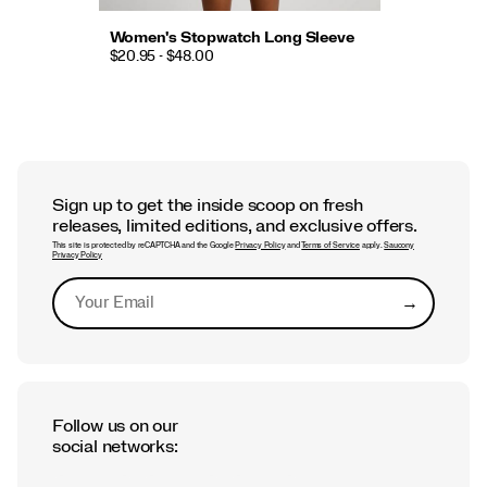
Women's Stopwatch Long Sleeve
$20.95 - $48.00
Sign up to get the inside scoop on fresh
releases, limited editions, and exclusive offers.
This site is protected by reCAPTCHA and the Google
Privacy Policy
and
Terms of Service
apply.
Saucony
Privacy Policy
→
Submit
Follow us on our
social networks: