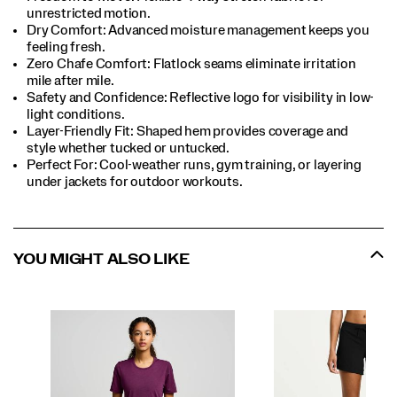
unrestricted motion.​
Dry Comfort: Advanced moisture management keeps you
feeling fresh.​
Zero Chafe Comfort: Flatlock seams eliminate irritation
mile after mile.​
Safety and Confidence: Reflective logo for visibility in low-
light conditions.​
Layer-Friendly Fit: Shaped hem provides coverage and
style whether tucked or untucked.​
Perfect For​: Cool-weather runs, gym training, or layering
under jackets for outdoor workouts.​
YOU MIGHT ALSO LIKE