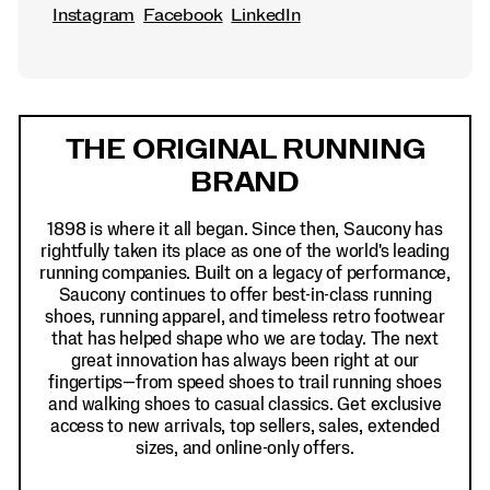
Instagram
Facebook
LinkedIn
Footer
Links
THE ORIGINAL RUNNING
BRAND
1898 is where it all began. Since then, Saucony has
rightfully taken its place as one of the world's leading
running companies. Built on a legacy of performance,
Saucony continues to offer best-in-class running
shoes, running apparel, and timeless retro footwear
that has helped shape who we are today. The next
great innovation has always been right at our
fingertips—from speed shoes to trail running shoes
and walking shoes to casual classics. Get exclusive
access to new arrivals, top sellers, sales, extended
sizes, and online-only offers.