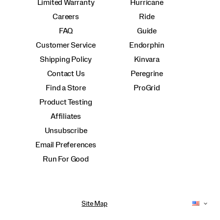
Limited Warranty
Hurricane
Careers
Ride
FAQ
Guide
Customer Service
Endorphin
Shipping Policy
Kinvara
Contact Us
Peregrine
Find a Store
ProGrid
Product Testing
Affiliates
Unsubscribe
Email Preferences
Run For Good
Site Map