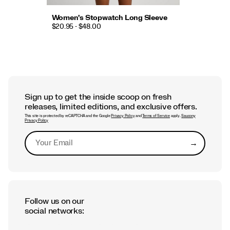
Women's Stopwatch Long Sleeve
$20.95 - $48.00
Sign up to get the inside scoop on fresh
releases, limited editions, and exclusive offers.
This site is protected by reCAPTCHA and the Google
Privacy Policy
and
Terms of Service
apply.
Saucony
Privacy Policy
→
Submit
Follow us on our
social networks: