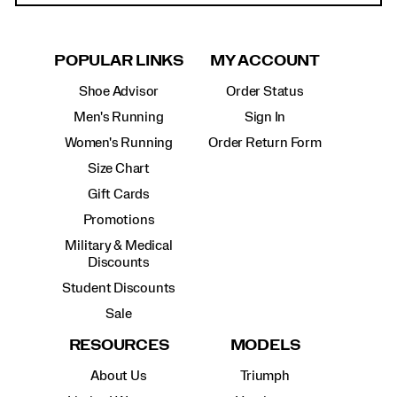
POPULAR LINKS
MY ACCOUNT
Shoe Advisor
Order Status
Men's Running
Sign In
Women's Running
Order Return Form
Size Chart
Gift Cards
Promotions
Military & Medical
Discounts
Student Discounts
Sale
RESOURCES
MODELS
About Us
Triumph