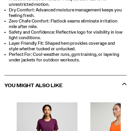
unrestricted motion.​
Dry Comfort: Advanced moisture management keeps you
feeling fresh.​
Zero Chafe Comfort: Flatlock seams eliminate irritation
mile after mile.​
Safety and Confidence: Reflective logo for visibility in low-
light conditions.​
Layer-Friendly Fit: Shaped hem provides coverage and
style whether tucked or untucked.​
Perfect For​: Cool-weather runs, gym training, or layering
under jackets for outdoor workouts.​
YOU MIGHT ALSO LIKE