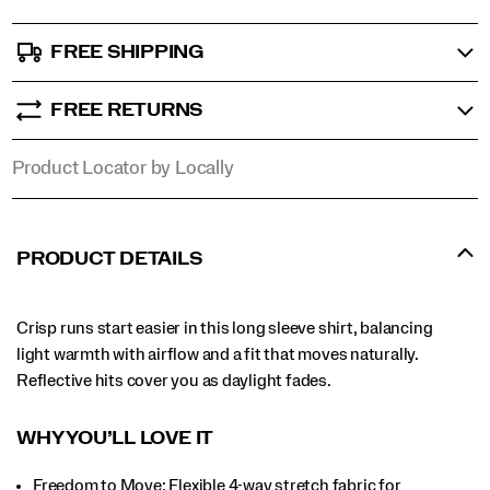
FREE SHIPPING
FREE RETURNS
Product Locator by Locally
PRODUCT DETAILS
Crisp runs start easier in this long sleeve shirt, balancing
light warmth with airflow and a fit that moves naturally.
Reflective hits cover you as daylight fades.
WHY YOU’LL LOVE IT​
Freedom to Move: Flexible 4-way stretch fabric for