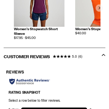
Women's Stopwatch Short
Women's Stopwatch 
PRICE
$40.00
Sleeve
PRICE
$17.95 - $45.00
5.0
(6)
CUSTOMER REVIEWS