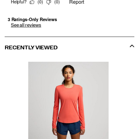
See all reviews
RECENTLY VIEWED