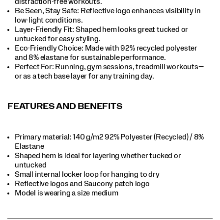
distraction-free workouts.​
Be Seen, Stay Safe: Reflective logo enhances visibility in
low-light conditions.​
Layer-Friendly Fit: Shaped hem looks great tucked or
untucked for easy styling.​
Eco-Friendly Choice: Made with 92% recycled polyester
and 8% elastane for sustainable performance.​
Perfect For​: Running, gym sessions, treadmill workouts—
or as a tech base layer for any training day.​
FEATURES AND BENEFITS
Primary material: 140 g/m2 92% Polyester (Recycled) / 8%
Elastane​​
Shaped hem is ideal for layering whether tucked or
untucked​​
Small internal locker loop for hanging to dry​​
Reflective logos and Saucony patch logo​​
Model is wearing a size medium​​