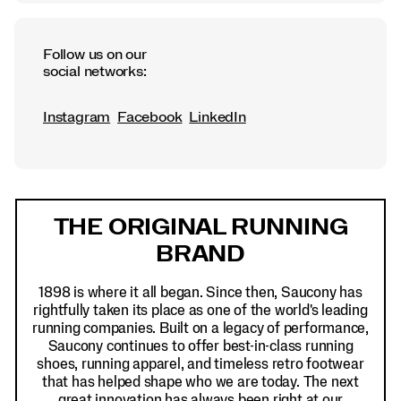
Follow us on our
social networks:
Instagram
Facebook
LinkedIn
Footer
Links
THE ORIGINAL RUNNING
BRAND
1898 is where it all began. Since then, Saucony has
rightfully taken its place as one of the world's leading
running companies. Built on a legacy of performance,
Saucony continues to offer best-in-class running
shoes, running apparel, and timeless retro footwear
that has helped shape who we are today. The next
great innovation has always been right at our