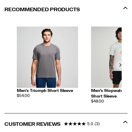
RECOMMENDED PRODUCTS
Men's Triumph Short Sleeve
Men's Stopwatch Gr
PRICE
$54.00
Short Sleeve
PRICE
$48.00
5.0
(3)
CUSTOMER REVIEWS