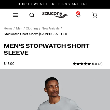
DON'T SWEAT IT. RETURNS ARE FREE.
2
FREE SHIPPING ON ORDERS $75+
Home
Men
Clothing
New Arrivals
Stopwatch Short Sleeve
(SAM800377-LGH)
<p>The
https://www.saucony.com/en/stopwatch-
MEN'S STOPWATCH SHORT
one
short-
SLEEVE
you
sleeve/58945M.html
reach
5.0
(3)
for
OUTOFSTOCK
$45.00
USD
45.00
4500
when
Images
the
plan
is
simple.
Lightweight
comfort
and
an