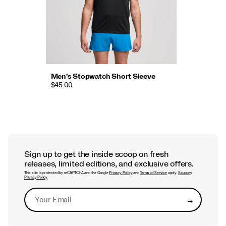
Men's Stopwatch Short Sleeve
$45.00
Sign up to get the inside scoop on fresh
releases, limited editions, and exclusive offers.
This site is protected by reCAPTCHA and the Google
Privacy Policy
and
Terms of Service
apply.
Saucony
Privacy Policy
→
Submit