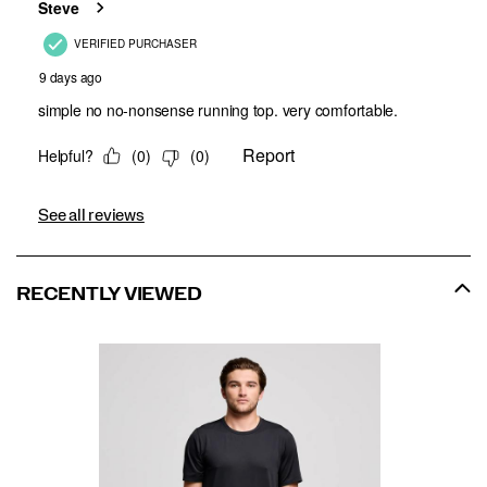
See all reviews
RECENTLY VIEWED