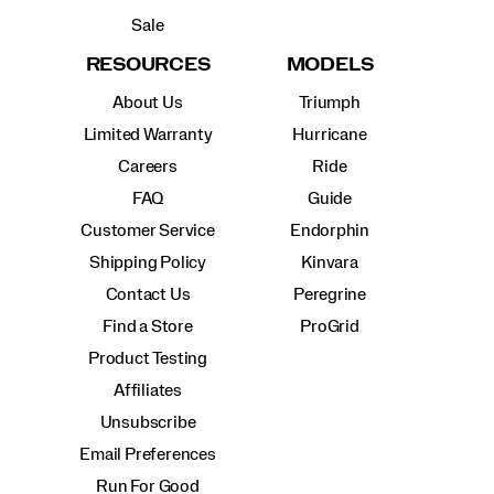
Sale
RESOURCES
MODELS
About Us
Triumph
Limited Warranty
Hurricane
Careers
Ride
FAQ
Guide
Customer Service
Endorphin
Shipping Policy
Kinvara
Contact Us
Peregrine
Find a Store
ProGrid
Product Testing
Affiliates
Unsubscribe
Email Preferences
Run For Good