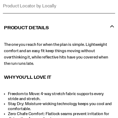
Product Locator by Locally
PRODUCT DETAILS
The one you reach for when the plan is simple. Lightweight
comfort and an easy fit keep things moving without
overthinking it, while reflective hits have you covered when
the run runs late.
WHY YOU’LL LOVE IT
Freedom to Move: 4-way stretch fabric supports every
stride and stretch.​
Stay Dry: Moisture-wicking technology keeps you cool and
comfortable.​
Zero Chafe Comfort: Flatlock seams prevent irritation for