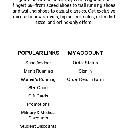
fingertips—from speed shoes to trail running shoes
and walking shoes to casual classics. Get exclusive
access to new arrivals, top sellers, sales, extended
sizes, and online-only offers.
POPULAR LINKS
MY ACCOUNT
Shoe Advisor
Order Status
Men's Running
Sign In
Women's Running
Order Return Form
Size Chart
Gift Cards
Promotions
Military & Medical
Discounts
Student Discounts