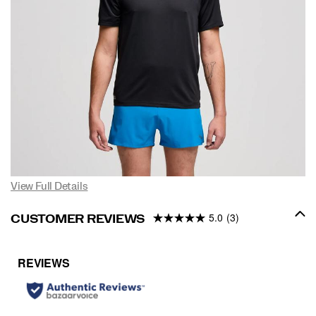
View Full Details
5.0
(3)
CUSTOMER REVIEWS