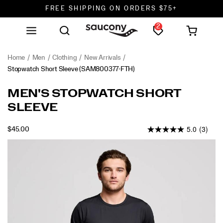
FREE SHIPPING ON ORDERS $75+
2
DON'T SWEAT IT. RETURNS ARE FREE.
FREE SHIPPING ON ORDERS $75+
Home
Men
Clothing
New Arrivals
Stopwatch Short Sleeve
(SAM800377-FTH)
MEN'S STOPWATCH SHORT
SLEEVE
5.0
(3)
OUTOFSTOCK
$45.00
USD
45.00
4500