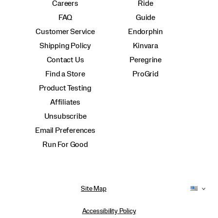
Careers
Ride
FAQ
Guide
Customer Service
Endorphin
Shipping Policy
Kinvara
Contact Us
Peregrine
Find a Store
ProGrid
Product Testing
Affiliates
Unsubscribe
Email Preferences
Run For Good
Site Map
Accessibility Policy