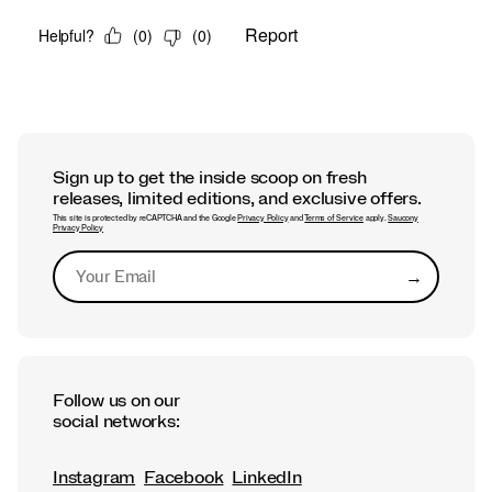
Sign up to get the inside scoop on fresh
releases, limited editions, and exclusive offers.
This site is protected by reCAPTCHA and the Google
Privacy Policy
and
Terms of Service
apply.
Saucony
Privacy Policy
→
Submit
Follow us on our
social networks:
Instagram
Facebook
LinkedIn