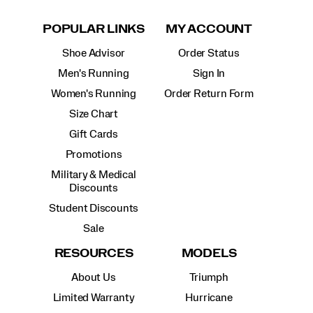
POPULAR LINKS
MY ACCOUNT
Shoe Advisor
Order Status
Men's Running
Sign In
Women's Running
Order Return Form
Size Chart
Gift Cards
Promotions
Military & Medical
Discounts
Student Discounts
Sale
RESOURCES
MODELS
About Us
Triumph
Limited Warranty
Hurricane