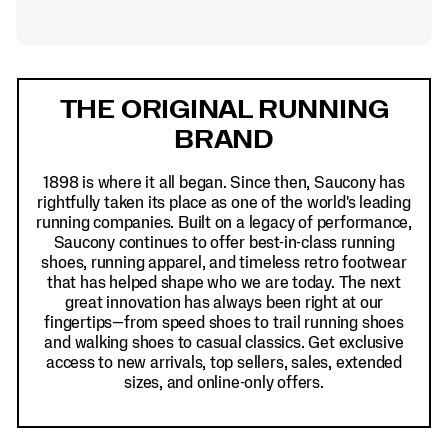
Footer
Links
THE ORIGINAL RUNNING
BRAND
1898 is where it all began. Since then, Saucony has
rightfully taken its place as one of the world's leading
running companies. Built on a legacy of performance,
Saucony continues to offer best-in-class running
shoes, running apparel, and timeless retro footwear
that has helped shape who we are today. The next
great innovation has always been right at our
fingertips—from speed shoes to trail running shoes
and walking shoes to casual classics. Get exclusive
access to new arrivals, top sellers, sales, extended
sizes, and online-only offers.