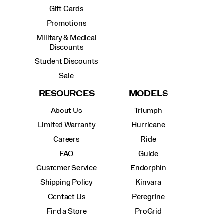
Gift Cards
Promotions
Military & Medical
Discounts
Student Discounts
Sale
RESOURCES
MODELS
About Us
Triumph
Limited Warranty
Hurricane
Careers
Ride
FAQ
Guide
Customer Service
Endorphin
Shipping Policy
Kinvara
Contact Us
Peregrine
Find a Store
ProGrid