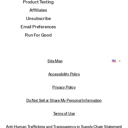
Product Testing
Affiliates
Unsubscribe
Email Preferences
Run For Good
Site Map
Accessibility Policy
Privacy Policy
Do Not Sell or Share My Personal Information
Terms of Use
Anti-Human Trafficking and Transparency in Supply Chain Statement