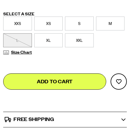
Variations
SELECT A SIZE
XXS
XS
S
M
L
XL
XXL
Size Chart
Add
false
Product
ADD TO CART
to
Actions
cart
options
FREE SHIPPING