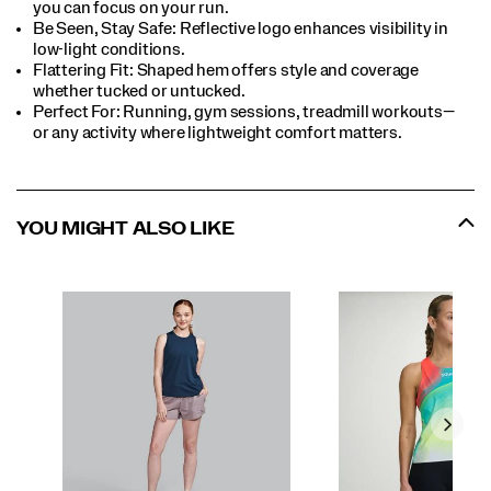
you can focus on your run.​
Be Seen, Stay Safe: Reflective logo enhances visibility in
low-light conditions.​
Flattering Fit: Shaped hem offers style and coverage
whether tucked or untucked.​
Perfect For:​ Running, gym sessions, treadmill workouts—
or any activity where lightweight comfort matters.​
YOU MIGHT ALSO LIKE