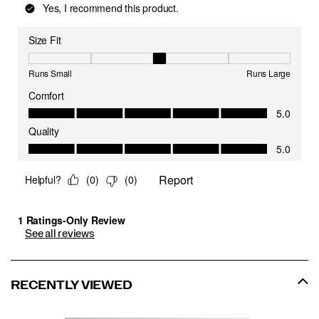
See all reviews
RECENTLY VIEWED