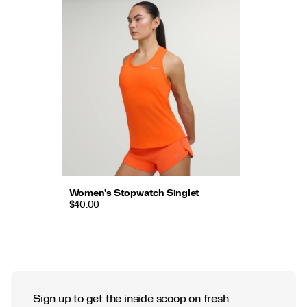
Women's Stopwatch Singlet
$40.00
Sign up to get the inside scoop on fresh