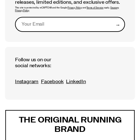
releases, limited editions, and exclusive offers.
This site is protected by reCAPTCHA and the Google
Privacy Policy
and
Terms of Service
apply.
Saucony
Privacy Policy
→
Submit
Follow us on our
social networks:
Instagram
Facebook
LinkedIn
Footer
Links
THE ORIGINAL RUNNING
BRAND