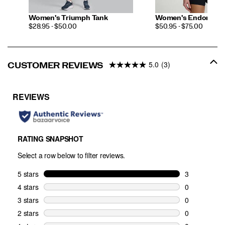
Women's Triumph Tank
Women's Endorphin 
PRICE
PRICE
$28.95 - $50.00
$50.95 - $75.00
5.0
(3)
CUSTOMER REVIEWS