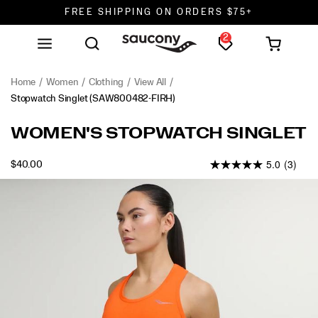
FREE SHIPPING ON ORDERS $75+
2
DON'T SWEAT IT. RETURNS ARE FREE.
FREE SHIPPING ON ORDERS $75+
Home
Women
Clothing
View All
Stopwatch Singlet
(SAW800482-FIRH)
<p>Light,
https://www.saucony.com/en/stopwatch-
WOMEN'S STOPWATCH SINGLET
easy,
singlet/58918W.html
and
5.0
(3)
INSTOCK
$40.00
always
USD
40.00
4000
ready
Images
to
go
again.
Airy
fabric
keeps
heat
moving,
the