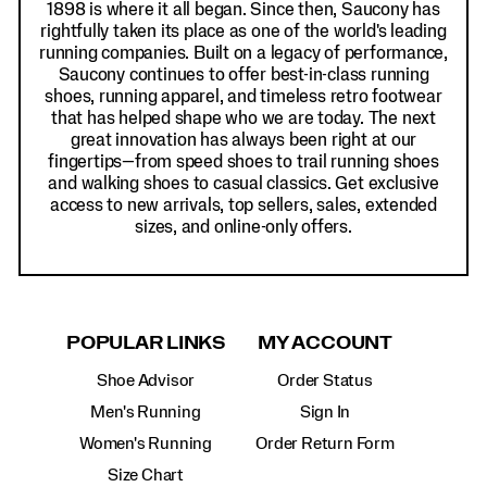
1898 is where it all began. Since then, Saucony has
rightfully taken its place as one of the world's leading
running companies. Built on a legacy of performance,
Saucony continues to offer best-in-class running
shoes, running apparel, and timeless retro footwear
that has helped shape who we are today. The next
great innovation has always been right at our
fingertips—from speed shoes to trail running shoes
and walking shoes to casual classics. Get exclusive
access to new arrivals, top sellers, sales, extended
sizes, and online-only offers.
POPULAR LINKS
MY ACCOUNT
Shoe Advisor
Order Status
Men's Running
Sign In
Women's Running
Order Return Form
Size Chart