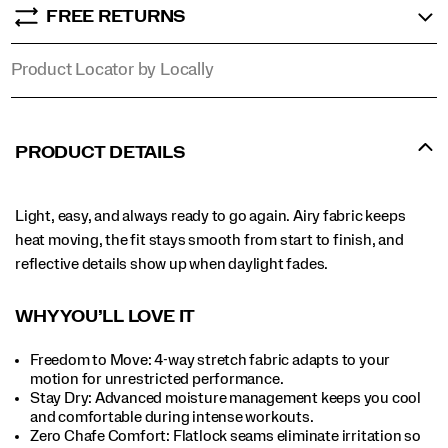
FREE RETURNS
Product Locator by Locally
PRODUCT DETAILS
Light, easy, and always ready to go again. Airy fabric keeps
heat moving, the fit stays smooth from start to finish, and
reflective details show up when daylight fades.
WHY YOU’LL LOVE IT​
Freedom to Move: 4-way stretch fabric adapts to your
motion for unrestricted performance.
Stay Dry: Advanced moisture management keeps you cool
and comfortable during intense workouts.​
Zero Chafe Comfort: Flatlock seams eliminate irritation so