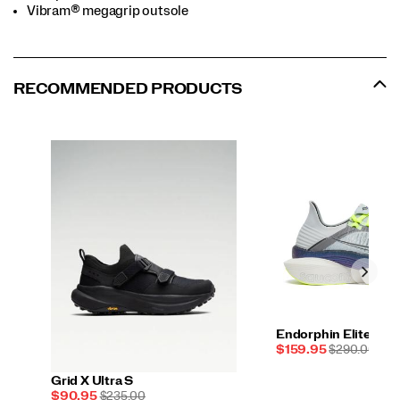
Vibram® megagrip outsole
RECOMMENDED PRODUCTS
Endorphin Elite 2
Sale
REGULAR
$159.95
$290.00
Price
PRICE
Grid X Ultra S
Sale
REGULAR
$90.95
$235.00