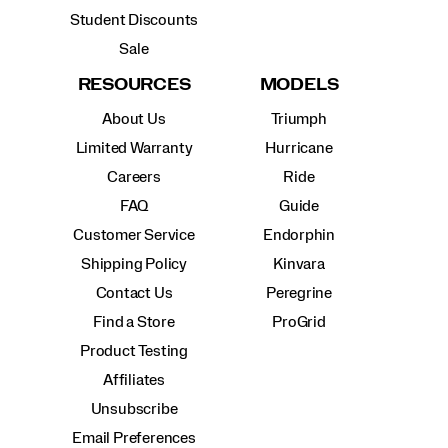
Student Discounts
Sale
RESOURCES
MODELS
About Us
Triumph
Limited Warranty
Hurricane
Careers
Ride
FAQ
Guide
Customer Service
Endorphin
Shipping Policy
Kinvara
Contact Us
Peregrine
Find a Store
ProGrid
Product Testing
Affiliates
Unsubscribe
Email Preferences