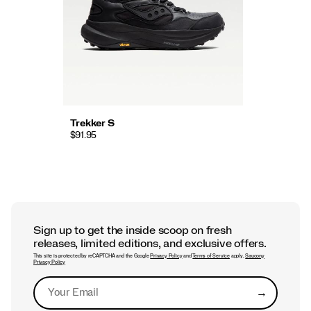
Trekker S
$91.95
Sign up to get the inside scoop on fresh
releases, limited editions, and exclusive offers.
This site is protected by reCAPTCHA and the Google
Privacy Policy
and
Terms of Service
apply.
Saucony
Privacy Policy
→
Submit