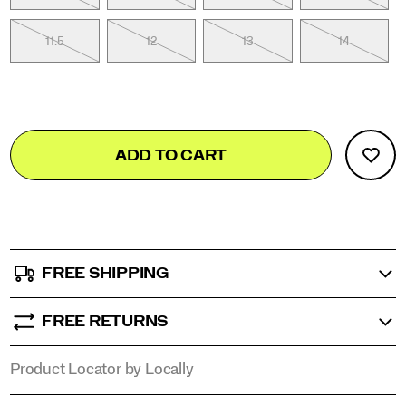
11.5
12
13
14
Add
false
Product
ADD TO CART
to
Actions
cart
options
FREE SHIPPING
FREE RETURNS
Product Locator by Locally