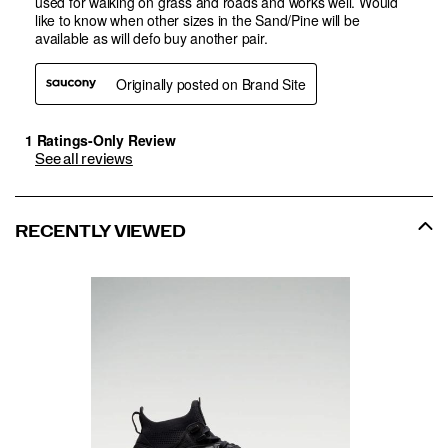
See all reviews
RECENTLY VIEWED