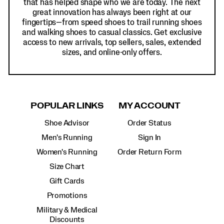
that has helped shape who we are today. The next
great innovation has always been right at our
fingertips—from speed shoes to trail running shoes
and walking shoes to casual classics. Get exclusive
access to new arrivals, top sellers, sales, extended
sizes, and online-only offers.
POPULAR LINKS
MY ACCOUNT
Shoe Advisor
Order Status
Men's Running
Sign In
Women's Running
Order Return Form
Size Chart
Gift Cards
Promotions
Military & Medical
Discounts