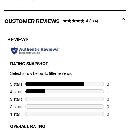
Price
PRICE
4.8
(4)
CUSTOMER REVIEWS