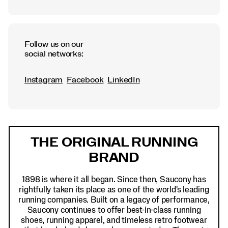
Follow us on our
social networks:
Instagram
Facebook
LinkedIn
Footer
Links
THE ORIGINAL RUNNING
BRAND
1898 is where it all began. Since then, Saucony has
rightfully taken its place as one of the world's leading
running companies. Built on a legacy of performance,
Saucony continues to offer best-in-class running
shoes, running apparel, and timeless retro footwear