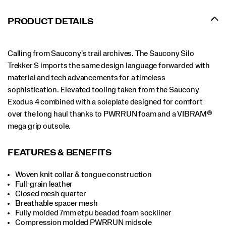
PRODUCT DETAILS
Calling from Saucony's trail archives. The Saucony Silo
Trekker S imports the same design language forwarded with
material and tech advancements for a timeless
sophistication. Elevated tooling taken from the Saucony
Exodus 4 combined with a soleplate designed for comfort
over the long haul thanks to PWRRUN foam and a VIBRAM®
mega grip outsole.
FEATURES & BENEFITS
Woven knit collar & tongue construction
Full-grain leather
Closed mesh quarter
Breathable spacer mesh
Fully molded 7mm etpu beaded foam sockliner
Compression molded PWRRUN midsole