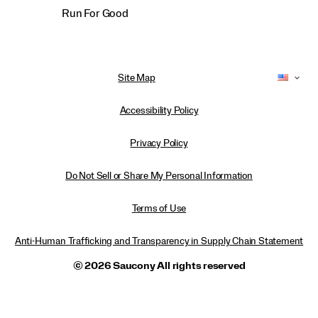
Run For Good
Site Map
Accessibility Policy
Privacy Policy
Do Not Sell or Share My Personal Information
Terms of Use
Anti-Human Trafficking and Transparency in Supply Chain Statement
© 2026 Saucony All rights reserved