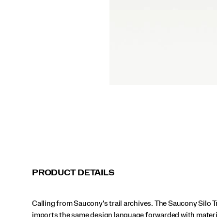
for
comfort
over
the
long
haul
thanks
to
PWRRUN
foam
and
a
VIBRAM®
mega
grip
outsole.
</p>
PRODUCT DETAILS
Calling from Saucony's trail archives. The Saucony Silo T
imports the same design language forwarded with materi