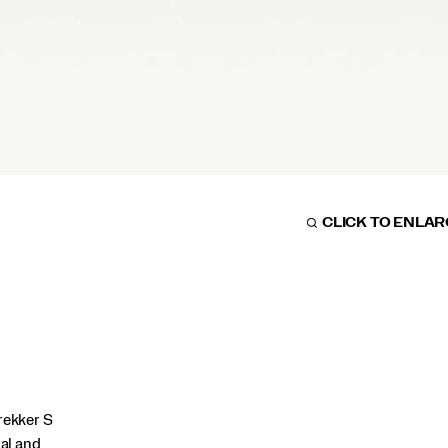
CLICK TO ENLA
rekker S
al and