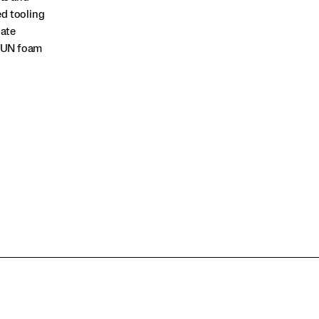
ed tooling
late
RRUN foam