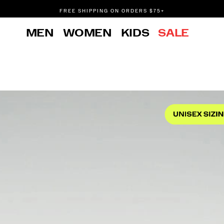
FREE SHIPPING ON ORDERS $75+
DON'T SWEAT IT. RETURNS ARE FREE.
MEN
WOMEN
KIDS
SALE
FREE SHIPPING ON ORDERS $75+