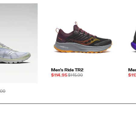
Men's Ride TR2
Men
Sale
REGULAR
Sal
$114.95
$145.00
$11
Price
PRICE
Pri
ULAR
.00
E