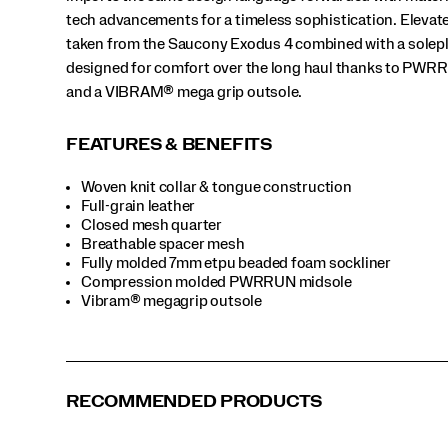
tech advancements for a timeless sophistication. Elevat
taken from the Saucony Exodus 4 combined with a solep
designed for comfort over the long haul thanks to PW
and a VIBRAM® mega grip outsole.
FEATURES & BENEFITS
Woven knit collar & tongue construction
Full-grain leather
Closed mesh quarter
Breathable spacer mesh
Fully molded 7mm etpu beaded foam sockliner
Compression molded PWRRUN midsole
Vibram® megagrip outsole
RECOMMENDED PRODUCTS