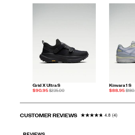
Grid X Ultra S
Kinvara 1 S
Sale
REGULAR
Sale
REG
$90.95
$235.00
$88.95
$180
Price
PRICE
Price
PRIC
4.8
(4)
CUSTOMER REVIEWS