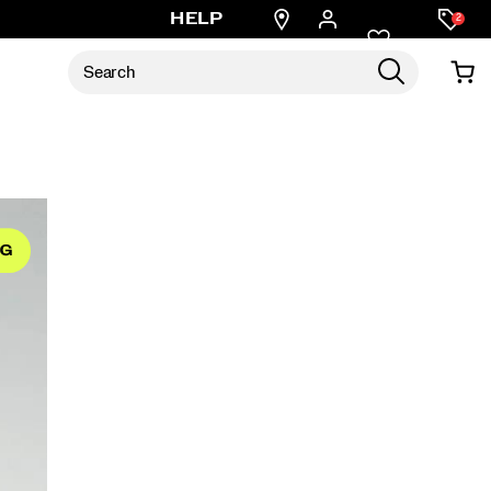
Find
HELP
2
a
store