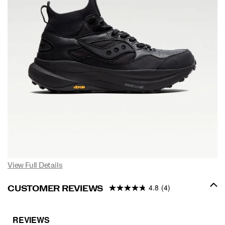
View Full Details
4.8
(4)
CUSTOMER REVIEWS