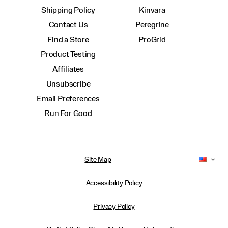
Shipping Policy
Kinvara
Contact Us
Peregrine
Find a Store
ProGrid
Product Testing
Affiliates
Unsubscribe
Email Preferences
Run For Good
Site Map
Accessibility Policy
Privacy Policy