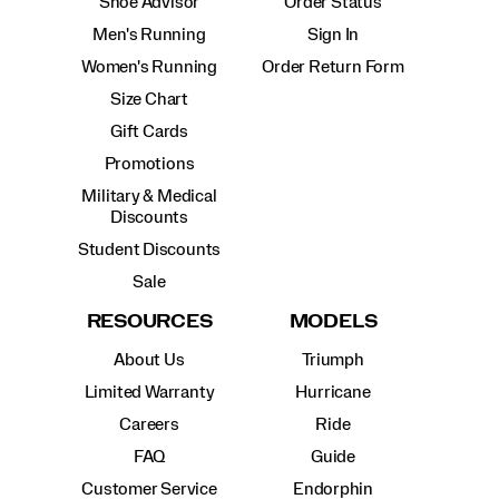
Shoe Advisor
Order Status
Men's Running
Sign In
Women's Running
Order Return Form
Size Chart
Gift Cards
Promotions
Military & Medical
Discounts
Student Discounts
Sale
RESOURCES
MODELS
About Us
Triumph
Limited Warranty
Hurricane
Careers
Ride
FAQ
Guide
Customer Service
Endorphin