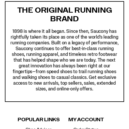
Links
THE ORIGINAL RUNNING
BRAND
1898 is where it all began. Since then, Saucony has
rightfully taken its place as one of the world's leading
running companies. Built on a legacy of performance,
Saucony continues to offer best-in-class running
shoes, running apparel, and timeless retro footwear
that has helped shape who we are today. The next
great innovation has always been right at our
fingertips—from speed shoes to trail running shoes
and walking shoes to casual classics. Get exclusive
access to new arrivals, top sellers, sales, extended
sizes, and online-only offers.
POPULAR LINKS
MY ACCOUNT