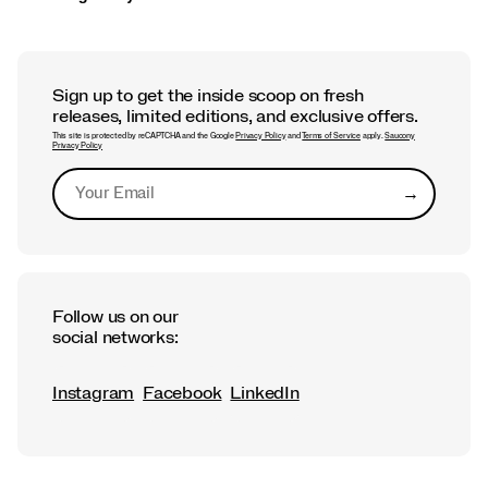
Sign up to get the inside scoop on fresh
releases, limited editions, and exclusive offers.
This site is protected by reCAPTCHA and the Google
Privacy Policy
and
Terms of Service
apply.
Saucony
Privacy Policy
→
Submit
Follow us on our
social networks:
Instagram
Facebook
LinkedIn
Footer