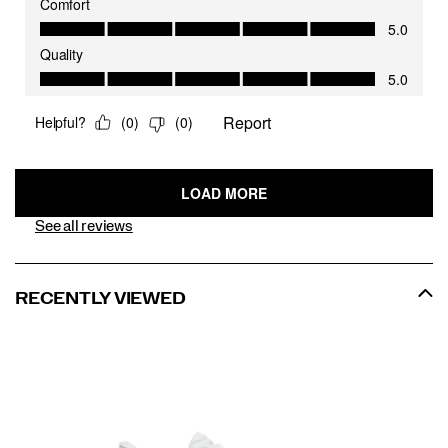
See all reviews
RECENTLY VIEWED