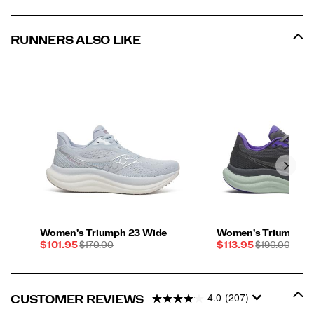
RUNNERS ALSO LIKE
Women's Triumph 23 Wide
Women's Triumph 2
Sale
REGULAR
Sale
REGULAR
$101.95
$170.00
$113.95
$190.00
Price
PRICE
Price
PRICE
4.0
(207)
CUSTOMER REVIEWS