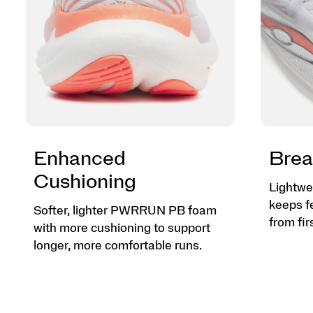
Enhanced
Brea
Cushioning
Lightwe
keeps f
Softer, lighter PWRRUN PB foam
from firs
with more cushioning to support
longer, more comfortable runs.