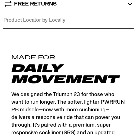
FREE RETURNS
Product Locator by Locally
MADE FOR
DAILY
MOVEMENT
We designed the Triumph 23 for those who
want to run longer. The softer, lighter PWRRUN
PB midsole—now with more cushioning—
delivers a responsive ride that can power you
through. It's paired with a premium, super-
responsive sockliner (SRS) and an updated