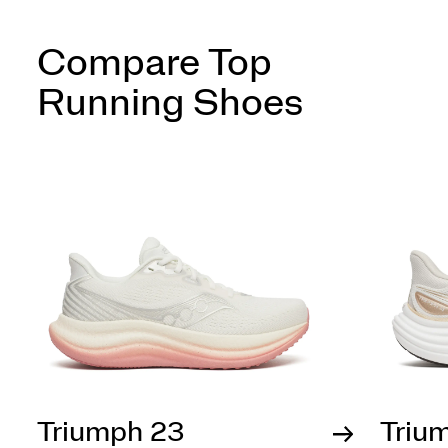
Compare Top
Running Shoes
Triumph 23
Triu