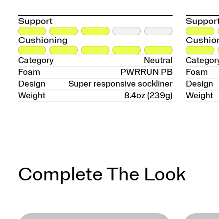
Support
Suppor
Cushioning
Cushio
Category
Neutral
Categor
Foam
PWRRUN PB
Foam
Design
Super responsive sockliner
Design
Weight
8.4oz (239g)
Weight
Complete The Look