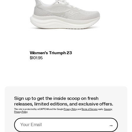
Women's Triumph 23
$101.95
Sign up to get the inside scoop on fresh
releases, limited editions, and exclusive offers.
This site is protected by reCAPTCHA and the Google
Privacy Policy
and
Terms of Service
apply.
Saucony
Privacy Policy
→
Submit