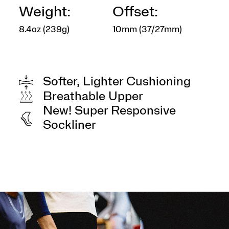
Weight:
Offset:
8.4oz (239g)
10mm (37/27mm)
Softer, Lighter Cushioning
Breathable Upper
New! Super Responsive
Sockliner