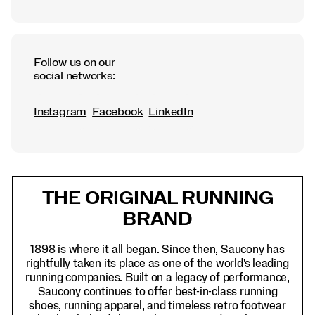
Follow us on our
social networks:
Instagram
Facebook
LinkedIn
Footer
Links
THE ORIGINAL RUNNING
BRAND
1898 is where it all began. Since then, Saucony has
rightfully taken its place as one of the world's leading
running companies. Built on a legacy of performance,
Saucony continues to offer best-in-class running
shoes, running apparel, and timeless retro footwear