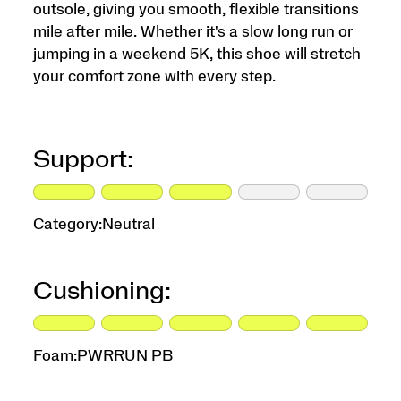
outsole, giving you smooth, flexible transitions
mile after mile. Whether it's a slow long run or
jumping in a weekend 5K, this shoe will stretch
your comfort zone with every step.
Support:
Category:
Neutral
Cushioning:
Foam:
PWRRUN PB