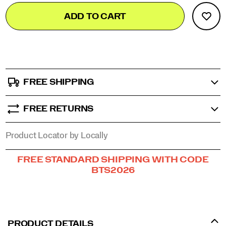
Add
false
in
Product
comfort
ADD TO CART
to
Actions
and
cart
confidence.
options
</p>
FREE SHIPPING
FREE RETURNS
Product Locator by Locally
Promotions
FREE STANDARD SHIPPING WITH CODE
BTS2026
PRODUCT DETAILS