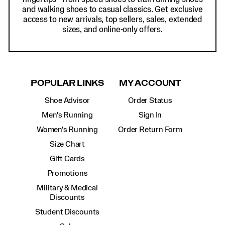
and walking shoes to casual classics. Get exclusive
access to new arrivals, top sellers, sales, extended
sizes, and online-only offers.
POPULAR LINKS
MY ACCOUNT
Shoe Advisor
Order Status
Men's Running
Sign In
Women's Running
Order Return Form
Size Chart
Gift Cards
Promotions
Military & Medical
Discounts
Student Discounts