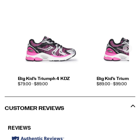
Big Kid's Triumph 4 KDZ
Big Kid's Triumph 4
PRICE
PRICE
$79.00 - $89.00
$89.00 - $99.00
CUSTOMER REVIEWS