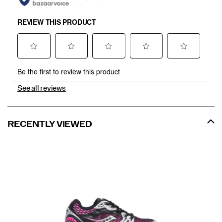
See all reviews
RECENTLY VIEWED