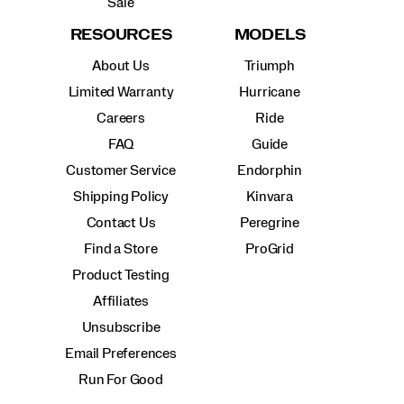
Sale
RESOURCES
MODELS
About Us
Triumph
Limited Warranty
Hurricane
Careers
Ride
FAQ
Guide
Customer Service
Endorphin
Shipping Policy
Kinvara
Contact Us
Peregrine
Find a Store
ProGrid
Product Testing
Affiliates
Unsubscribe
Email Preferences
Run For Good