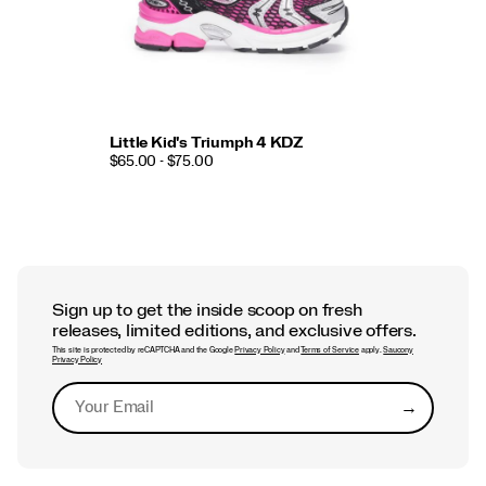
Little Kid's Triumph 4 KDZ
$65.00 - $75.00
Sign up to get the inside scoop on fresh
releases, limited editions, and exclusive offers.
This site is protected by reCAPTCHA and the Google
Privacy Policy
and
Terms of Service
apply.
Saucony
Privacy Policy
→
Submit