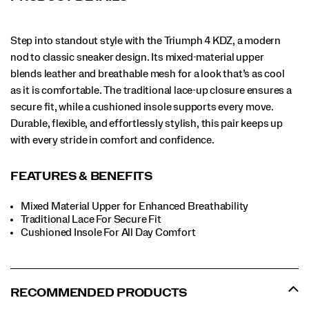
Step into standout style with the Triumph 4 KDZ, a modern
nod to classic sneaker design. Its mixed-material upper
blends leather and breathable mesh for a look that’s as cool
as it is comfortable. The traditional lace-up closure ensures a
secure fit, while a cushioned insole supports every move.
Durable, flexible, and effortlessly stylish, this pair keeps up
with every stride in comfort and confidence.
FEATURES & BENEFITS
Mixed Material Upper for Enhanced Breathability
Traditional Lace For Secure Fit
​Cushioned Insole For All Day Comfort
RECOMMENDED PRODUCTS