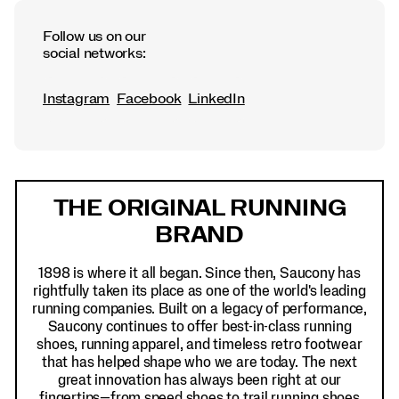
Follow us on our
social networks:
Instagram
Facebook
LinkedIn
Footer
Links
THE ORIGINAL RUNNING
BRAND
1898 is where it all began. Since then, Saucony has
rightfully taken its place as one of the world's leading
running companies. Built on a legacy of performance,
Saucony continues to offer best-in-class running
shoes, running apparel, and timeless retro footwear
that has helped shape who we are today. The next
great innovation has always been right at our
fingertips—from speed shoes to trail running shoes