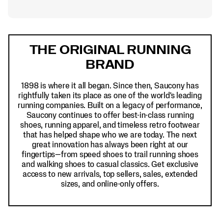
Footer
Links
THE ORIGINAL RUNNING
BRAND
1898 is where it all began. Since then, Saucony has
rightfully taken its place as one of the world's leading
running companies. Built on a legacy of performance,
Saucony continues to offer best-in-class running
shoes, running apparel, and timeless retro footwear
that has helped shape who we are today. The next
great innovation has always been right at our
fingertips—from speed shoes to trail running shoes
and walking shoes to casual classics. Get exclusive
access to new arrivals, top sellers, sales, extended
sizes, and online-only offers.