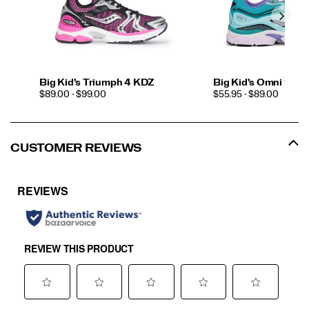
Big Kid's Triumph 4 KDZ
Big Kid's Omni 9 K
PRICE
PRICE
$89.00 - $99.00
$55.95 - $89.00
CUSTOMER REVIEWS