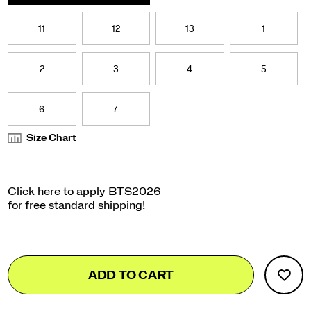
</p>
11
12
13
1
2
3
4
5
6
7
Size Chart
Add
false
Product
ADD TO CART
to
Actions
cart
options