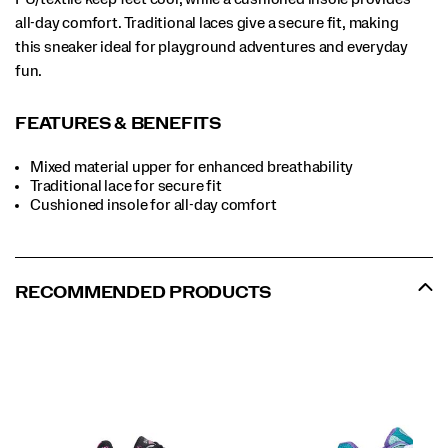
all-day comfort. Traditional laces give a secure fit, making
this sneaker ideal for playground adventures and everyday
fun.
FEATURES & BENEFITS
Mixed material upper for enhanced breathability
Traditional lace for secure fit
Cushioned insole for all-day comfort
RECOMMENDED PRODUCTS