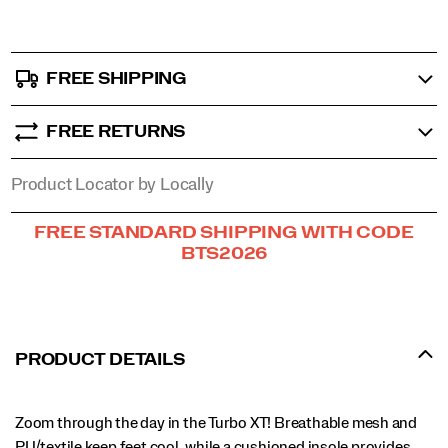
FREE SHIPPING
FREE RETURNS
Product Locator by Locally
Promotions
FREE STANDARD SHIPPING WITH CODE
BTS2026
PRODUCT DETAILS
Zoom through the day in the Turbo XT! Breathable mesh and
PU/textile keep feet cool, while a cushioned insole provides