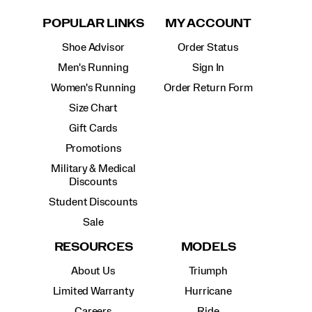
POPULAR LINKS
MY ACCOUNT
Shoe Advisor
Order Status
Men's Running
Sign In
Women's Running
Order Return Form
Size Chart
Gift Cards
Promotions
Military & Medical
Discounts
Student Discounts
Sale
RESOURCES
MODELS
About Us
Triumph
Limited Warranty
Hurricane
Careers
Ride