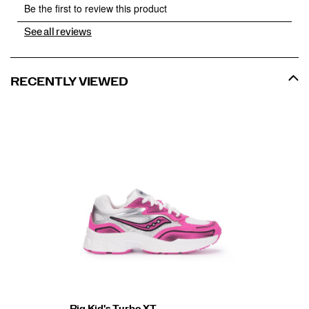
See all reviews
RECENTLY VIEWED
Big Kid's Turbo XT