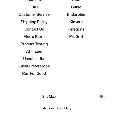
FAQ
Guide
Customer Service
Endorphin
Shipping Policy
Kinvara
Contact Us
Peregrine
Find a Store
ProGrid
Product Testing
Affiliates
Unsubscribe
Email Preferences
Run For Good
Site Map
Accessibility Policy