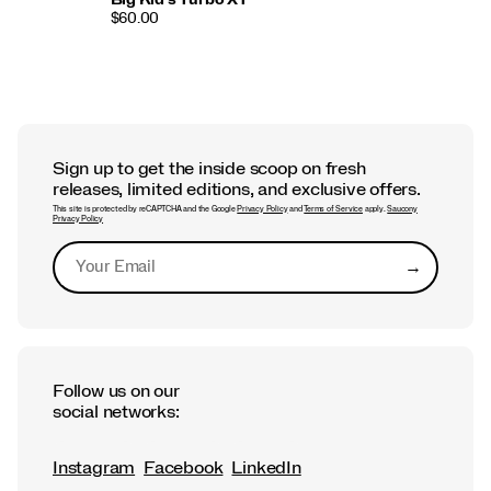
$60.00
Sign up to get the inside scoop on fresh
releases, limited editions, and exclusive offers.
This site is protected by reCAPTCHA and the Google
Privacy Policy
and
Terms of Service
apply.
Saucony
Privacy Policy
→
Submit
Follow us on our
social networks:
Instagram
Facebook
LinkedIn