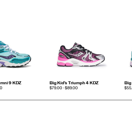
 Omni 9 KDZ
Big Kid's Triumph 4 KDZ
Big
PRICE
PRI
00
$79.00 - $89.00
$55.