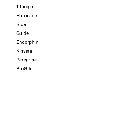
Triumph
Hurricane
Ride
Guide
Endorphin
Kinvara
Peregrine
ProGrid