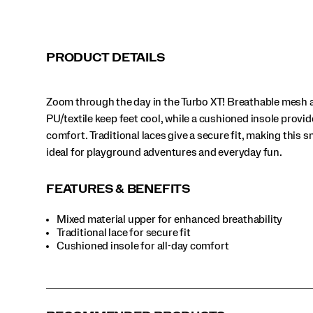
fun.
</p>
PRODUCT DETAILS
Zoom through the day in the Turbo XT! Breathable mesh 
PU/textile keep feet cool, while a cushioned insole provid
comfort. Traditional laces give a secure fit, making this 
ideal for playground adventures and everyday fun.
FEATURES & BENEFITS
Mixed material upper for enhanced breathability
Traditional lace for secure fit
Cushioned insole for all-day comfort