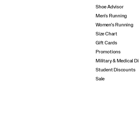
Shoe Advisor
Men's Running
Women's Running
Size Chart
Gift Cards
Promotions
Military & Medical D
Student Discounts
Sale