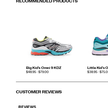
RECOMMENDED PRODUCTS
White/Red
White/Pink
Big Kid's Omni 9 KDZ
Little Kid's
PRICE
PRICE
$48.95 - $79.00
$38.95 - $75.
CUSTOMER REVIEWS