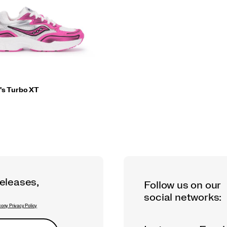
's Turbo XT
releases,
Follow us on our
social networks:
ony Privacy Policy