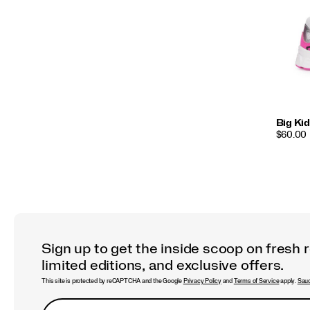
Big Kid
PRICE
$60.00
Sign up to get the inside scoop on fresh 
limited editions, and exclusive offers.
This site is protected by reCAPTCHA and the Google
Privacy Policy
and
Terms of Service
apply.
Sauc