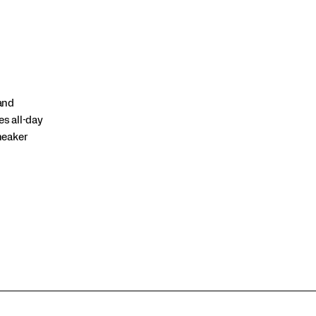
and
es all-day
sneaker