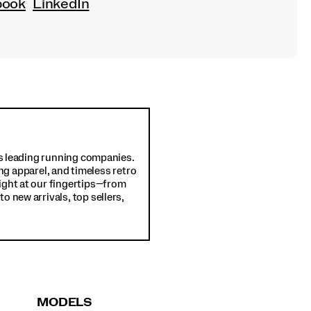
book
LinkedIn
d's leading running companies.
ng apparel, and timeless retro
ight at our fingertips—from
o new arrivals, top sellers,
MODELS