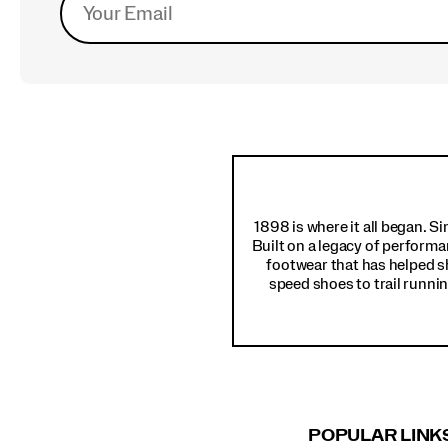
Footer
Links
1898 is where it all began. S
Built on a legacy of performa
footwear that has helped s
speed shoes to trail runnin
POPULAR LINK