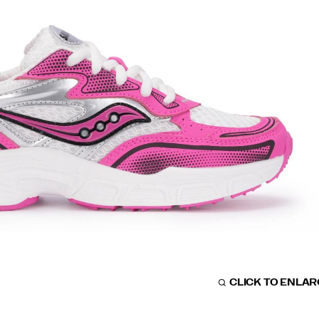
CLICK TO ENLA