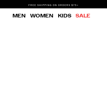
FREE SHIPPING ON ORDERS $75+
DON'T SWEAT IT. RETURNS ARE FREE.
MEN
WOMEN
KIDS
SALE
FREE SHIPPING ON ORDERS $75+