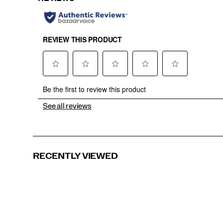
See all reviews
RECENTLY VIEWED