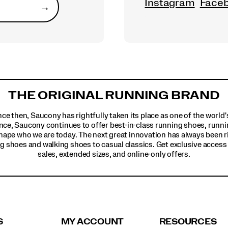
Instagram
Face
→
Submit
THE ORIGINAL RUNNING BRAND
ince then, Saucony has rightfully taken its place as one of the worl
nce, Saucony continues to offer best-in-class running shoes, runni
hape who we are today. The next great innovation has always been r
g shoes and walking shoes to casual classics. Get exclusive access t
sales, extended sizes, and online-only offers.
S
MY ACCOUNT
RESOURCES