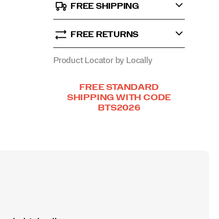
FREE SHIPPING
FREE RETURNS
Product Locator by Locally
Promotions
FREE STANDARD
SHIPPING WITH CODE
BTS2026