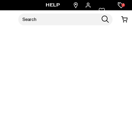
Find
HELP
2
a
store