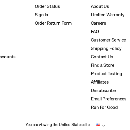
Order Status
About Us
Sign In
Limited Warranty
Order Return Form
Careers
FAQ
Customer Service
Shipping Policy
iscounts
Contact Us
Find a Store
Product Testing
Affiliates
Unsubscribe
Email Preferences
Run For Good
You are viewing the United States site