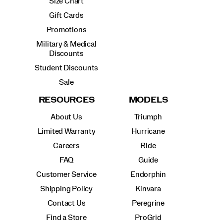
Size Chart
Gift Cards
Promotions
Military & Medical
Discounts
Student Discounts
Sale
RESOURCES
MODELS
About Us
Triumph
Limited Warranty
Hurricane
Careers
Ride
FAQ
Guide
Customer Service
Endorphin
Shipping Policy
Kinvara
Contact Us
Peregrine
Find a Store
ProGrid