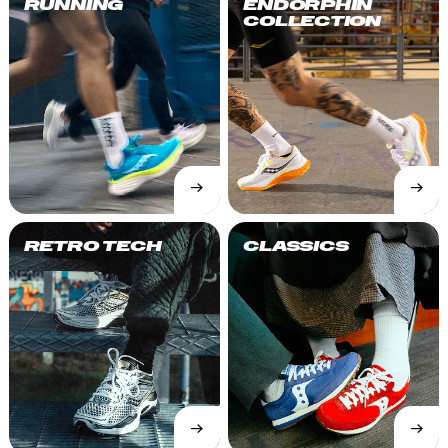
RUNNING
ENDORPHIN
COLLECTION
→
→
SHOP
SHOP
NOW
NOW
RETRO TECH
CLASSICS
→
→
SHOP
SHOP
NOW
NOW