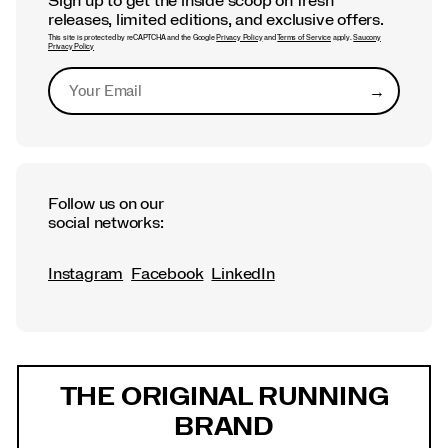
Sign up to get the inside scoop on fresh
releases, limited editions, and exclusive offers.
This site is protected by reCAPTCHA and the Google
Privacy Policy
and
Terms of Service
apply.
Saucony
Privacy Policy
→
Submit
Follow us on our
social networks:
Instagram
Facebook
LinkedIn
Footer
Links
THE ORIGINAL RUNNING
BRAND