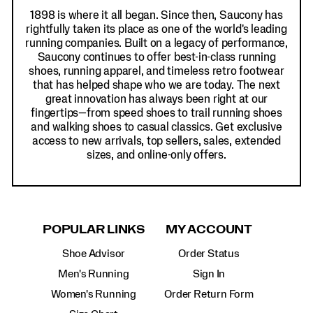
1898 is where it all began. Since then, Saucony has
rightfully taken its place as one of the world's leading
running companies. Built on a legacy of performance,
Saucony continues to offer best-in-class running
shoes, running apparel, and timeless retro footwear
that has helped shape who we are today. The next
great innovation has always been right at our
fingertips—from speed shoes to trail running shoes
and walking shoes to casual classics. Get exclusive
access to new arrivals, top sellers, sales, extended
sizes, and online-only offers.
POPULAR LINKS
MY ACCOUNT
Shoe Advisor
Order Status
Men's Running
Sign In
Women's Running
Order Return Form