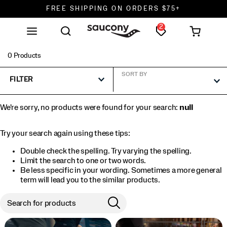
FREE SHIPPING ON ORDERS $75+
2
DON'T SWEAT IT. RETURNS ARE FREE.
FREE SHIPPING ON ORDERS $75+
0 Products
SORT BY
FILTER
We're sorry, no products were found for your search:
null
Try your search again using these tips:
Double check the spelling. Try varying the spelling.
Limit the search to one or two words.
Be less specific in your wording. Sometimes a more general
term will lead you to the similar products.