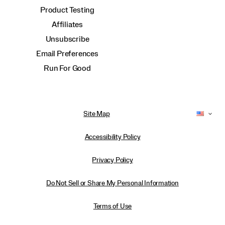
Product Testing
Affiliates
Unsubscribe
Email Preferences
Run For Good
Site Map
Accessibility Policy
Privacy Policy
Do Not Sell or Share My Personal Information
Terms of Use