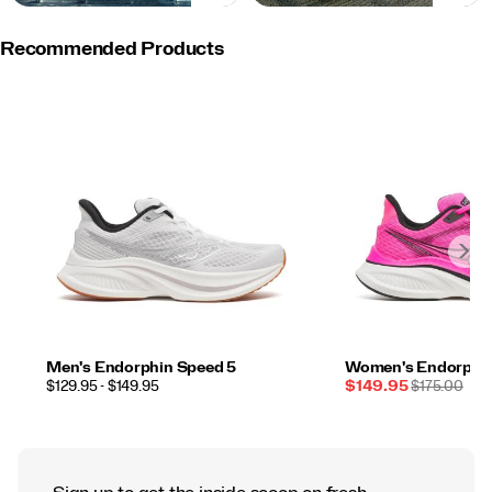
Recommended Products
Men's Endorphin Speed 5
Women's Endorphin
PRICE
Sale
REGULAR
$129.95 - $149.95
$149.95
$175.00
Price
PRICE