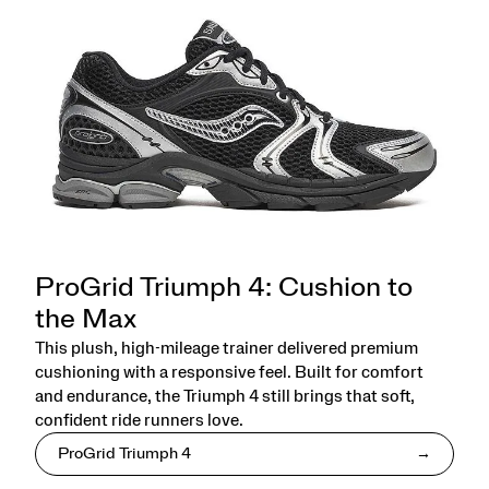
ProGrid Triumph 4: Cushion to
the Max
This plush, high-mileage trainer delivered premium
cushioning with a responsive feel. Built for comfort
and endurance, the Triumph 4 still brings that soft,
confident ride runners love.
ProGrid Triumph 4