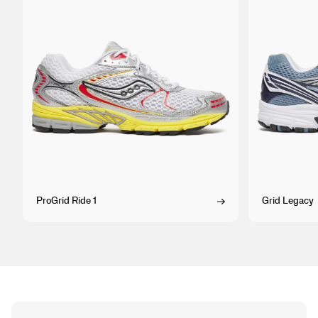
ProGrid Ride 1
Grid Legacy