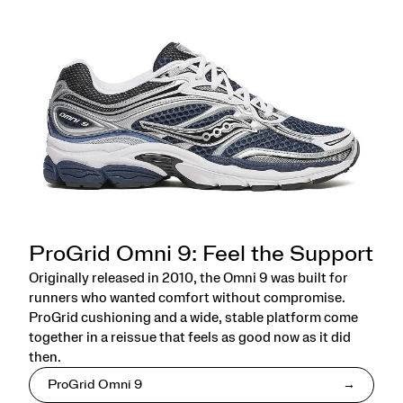
ProGrid Omni 9: Feel the Support
Originally released in 2010, the Omni 9 was built for
runners who wanted comfort without compromise.
ProGrid cushioning and a wide, stable platform come
together in a reissue that feels as good now as it did
then.
ProGrid Omni 9