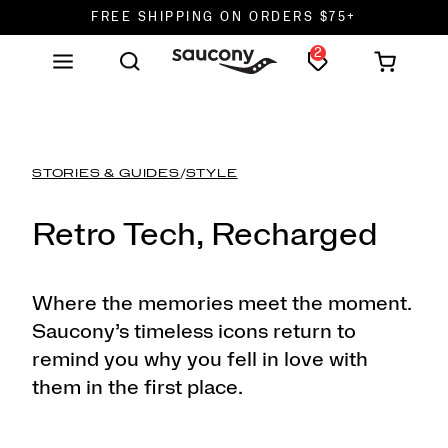
FREE SHIPPING ON ORDERS $75+
2
DON'T SWEAT IT. RETURNS ARE FREE.
FREE SHIPPING ON ORDERS $75+
STORIES & GUIDES
/
STYLE
Retro Tech, Recharged
Where the memories meet the moment.
Saucony’s timeless icons return to
remind you why you fell in love with
them in the first place.