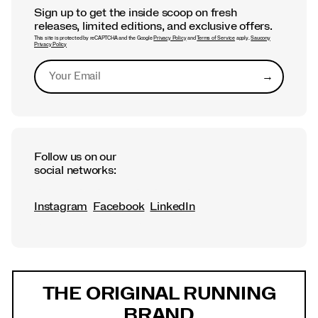
Sign up to get the inside scoop on fresh
releases, limited editions, and exclusive offers.
This site is protected by reCAPTCHA and the Google
Privacy Policy
and
Terms of Service
apply.
Saucony
Privacy Policy
→
Submit
Follow us on our
social networks:
Instagram
Facebook
LinkedIn
Footer
Links
THE ORIGINAL RUNNING
BRAND