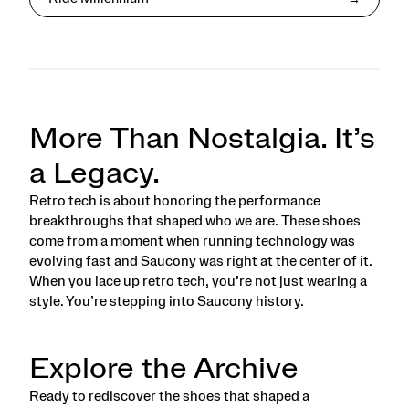
More Than Nostalgia. It’s
a Legacy.
Retro tech is about honoring the performance
breakthroughs that shaped who we are. These shoes
come from a moment when running technology was
evolving fast and Saucony was right at the center of it.
When you lace up retro tech, you’re not just wearing a
style. You’re stepping into Saucony history.
Explore the Archive
Ready to rediscover the shoes that shaped a