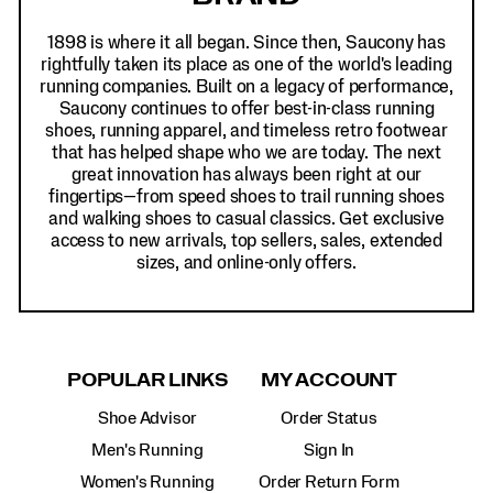
1898 is where it all began. Since then, Saucony has
rightfully taken its place as one of the world's leading
running companies. Built on a legacy of performance,
Saucony continues to offer best-in-class running
shoes, running apparel, and timeless retro footwear
that has helped shape who we are today. The next
great innovation has always been right at our
fingertips—from speed shoes to trail running shoes
and walking shoes to casual classics. Get exclusive
access to new arrivals, top sellers, sales, extended
sizes, and online-only offers.
POPULAR LINKS
MY ACCOUNT
Shoe Advisor
Order Status
Men's Running
Sign In
Women's Running
Order Return Form