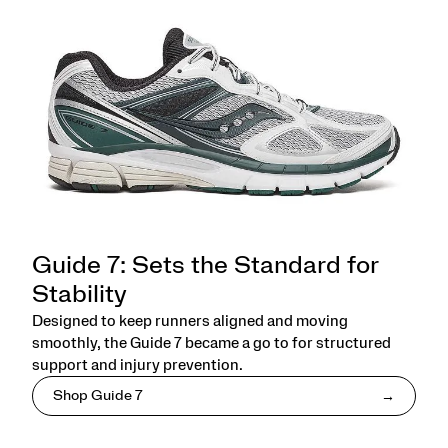
Guide 7: Sets the Standard for
Stability
Designed to keep runners aligned and moving
smoothly, the Guide 7 became a go to for structured
support and injury prevention.
Shop Guide 7