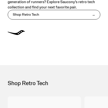
generation of runners? Explore Saucony’s retro tech
collection and find your next favorite pair.
Shop Retro Tech
Shop Retro Tech