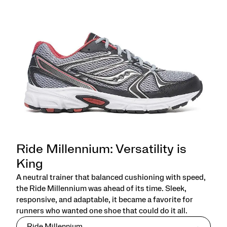
Ride Millennium: Versatility is
King
A neutral trainer that balanced cushioning with speed,
the Ride Millennium was ahead of its time. Sleek,
responsive, and adaptable, it became a favorite for
runners who wanted one shoe that could do it all.
Ride Millennium