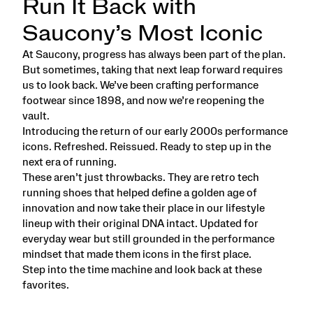
Run It Back with
Saucony’s Most Iconic
At Saucony, progress has always been part of the plan.
But sometimes, taking that next leap forward requires
us to look back. We’ve been crafting performance
footwear since 1898, and now we’re reopening the
vault.
Introducing the return of our early 2000s performance
icons. Refreshed. Reissued. Ready to step up in the
next era of running.
These aren’t just throwbacks. They are retro tech
running shoes that helped define a golden age of
innovation and now take their place in our lifestyle
lineup with their original DNA intact. Updated for
everyday wear but still grounded in the performance
mindset that made them icons in the first place.
Step into the time machine and look back at these
favorites.