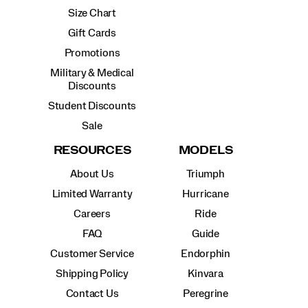
Size Chart
Gift Cards
Promotions
Military & Medical
Discounts
Student Discounts
Sale
RESOURCES
MODELS
About Us
Triumph
Limited Warranty
Hurricane
Careers
Ride
FAQ
Guide
Customer Service
Endorphin
Shipping Policy
Kinvara
Contact Us
Peregrine