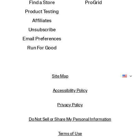
Find a Store
ProGrid
Product Testing
Affiliates
Unsubscribe
Email Preferences
Run For Good
Site Map
Accessibility Policy
Privacy Policy
Do Not Sell or Share My Personal Information
Terms of Use