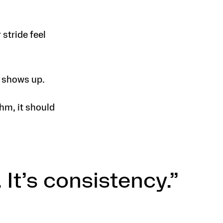
stride feel
e shows up.
hm, it should
 It’s consistency.”