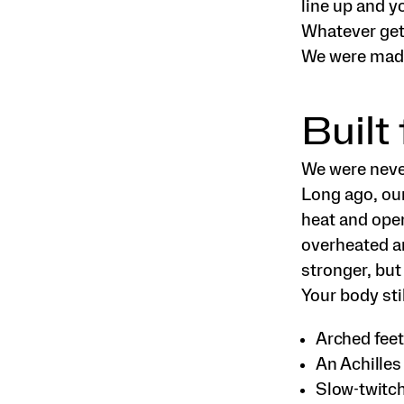
line up and y
Whatever gets
We were made
Built
We were neve
Long ago, our
heat and open
overheated a
stronger, but
Your body stil
Arched feet 
An Achilles
Slow-twitch