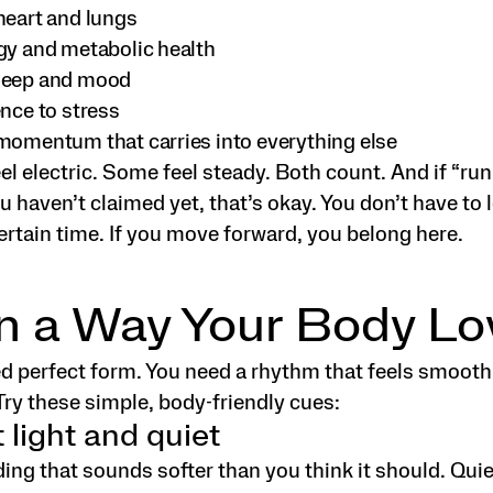
heart and lungs
gy and metabolic health
leep and mood
ence to stress
momentum that carries into everything else
l electric. Some feel steady. Both count. And if “run
ou haven’t claimed yet, that’s okay. You don’t have to 
certain time. If you move forward, you belong here.
n a Way Your Body Lo
ed perfect form. You need a rhythm that feels smooth
Try these simple, body-friendly cues:
t light and quiet
ding that sounds softer than you think it should. Quie