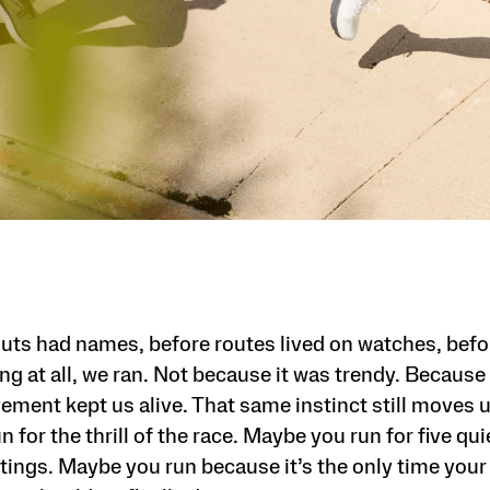
uts had names, before routes lived on watches, bef
g at all, we ran. Not because it was trendy. Because 
ement kept us alive. That same instinct still moves u
 for the thrill of the race. Maybe you run for five qu
ings. Maybe you run because it’s the only time your