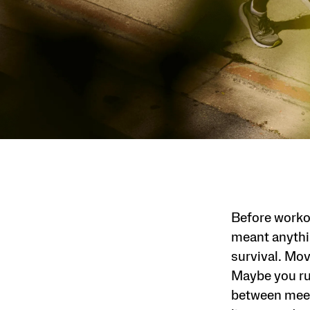
Before worko
meant anythin
survival. Mov
Maybe you run
between meet