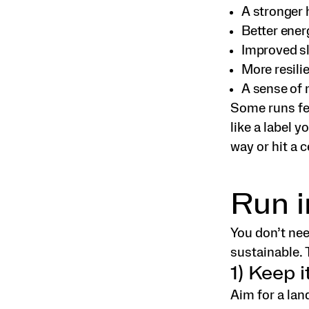
A stronger 
Better ener
Improved s
More resili
A sense of 
Some runs fee
like a label y
way or hit a 
Run i
You don’t ne
sustainable. 
1) Keep i
Aim for a lan