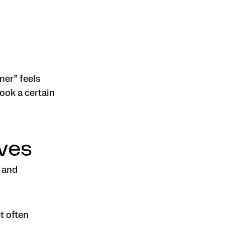
ner” feels
look a certain
ves
 and
t often