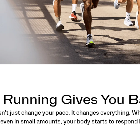
 Running Gives You B
n’t just change your pace. It changes everything. W
 even in small amounts, your body starts to respond