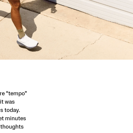
ore “tempo”
it was
s today.
iet minutes
 thoughts