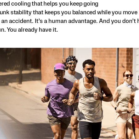
ed cooling that helps you keep going
unk stability that keeps you balanced while you move
 an accident. It’s a human advantage. And you don’t 
un. You already have it.