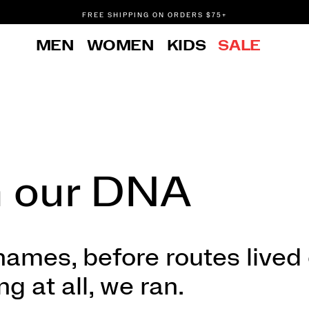
FREE SHIPPING ON ORDERS $75+
DON'T SWEAT IT. RETURNS ARE FREE.
MEN
WOMEN
KIDS
SALE
FREE SHIPPING ON ORDERS $75+
n our DNA
ames, before routes lived
 at all, we ran.