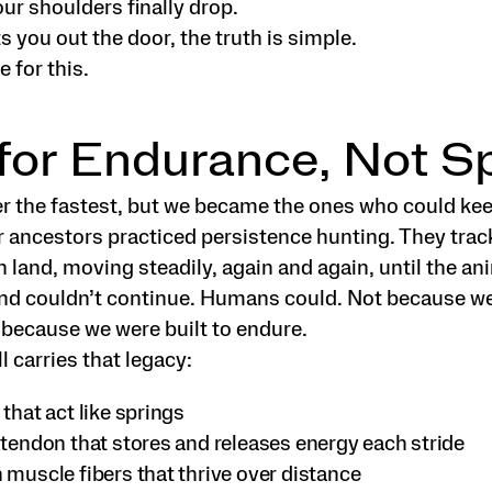
our shoulders finally drop.
 you out the door, the truth is simple.
 for this.
 for Endurance, Not 
r the fastest, but we became the ones who could kee
 ancestors practiced persistence hunting. They trac
 land, moving steadily, again and again, until the an
nd couldn’t continue. Humans could. Not because w
 because we were built to endure.
l carries that legacy:
that act like springs
 tendon that stores and releases energy each stride
 muscle fibers that thrive over distance