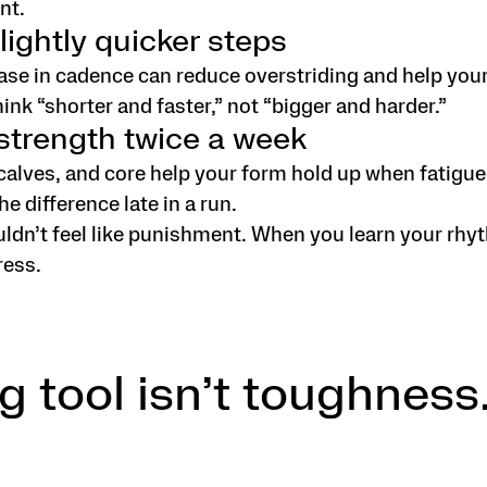
nt.
lightly quicker steps
ase in cadence can reduce overstriding and help your 
hink “shorter and faster,” not “bigger and harder.”
 strength twice a week
calves, and core help your form hold up when fatigu
the difference late in a run.
dn’t feel like punishment. When you learn your rhyt
ress.
g tool isn’t toughness.