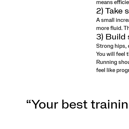
means efficie
2) Take s
A small incre
more fluid. T
3) Build
Strong hips, 
You will feel 
Running shoul
feel like prog
“Your best trainin