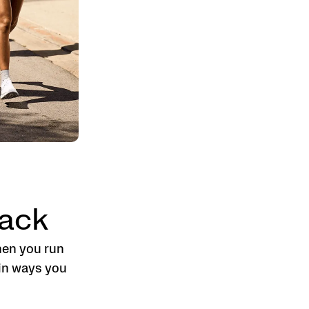
ack
hen you run
 in ways you