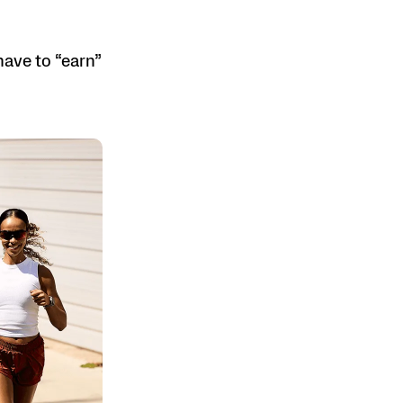
have to “earn”