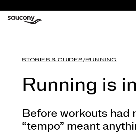
STORIES & GUIDES
/
RUNNING
Running is i
Before workouts had n
“tempo” meant anything