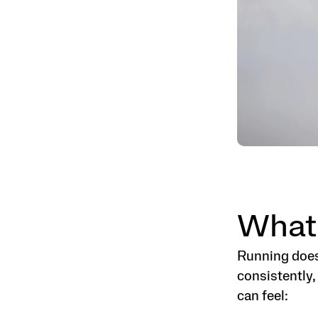
What
Running does
consistently,
can feel: