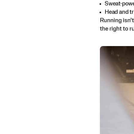
Sweat-power
Head and tr
Running isn’t
the right to r