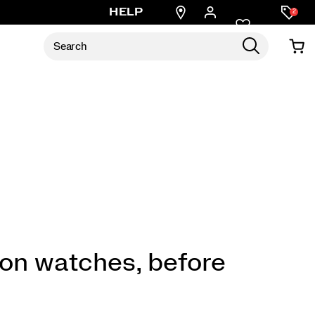
Find
HELP
2
a
store
 on watches, before