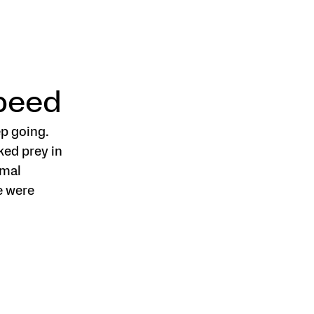
Speed
p going.
ked prey in
imal
e were