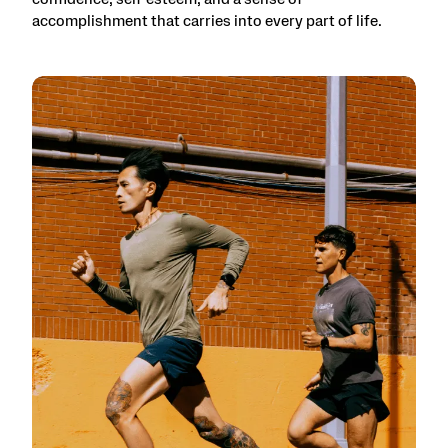
accomplishment that carries into every part of life.