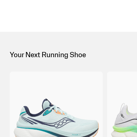
Your Next Running Shoe