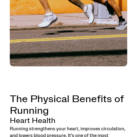
The Physical Benefits of
Running
Heart Health
Running strengthens your heart, improves circulation,
and lowers blood pressure. It’s one of the most