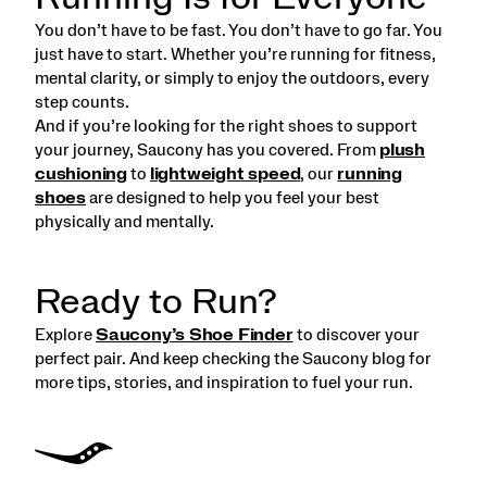
You don’t have to be fast. You don’t have to go far. You
just have to start. Whether you’re running for fitness,
mental clarity, or simply to enjoy the outdoors, every
step counts.
And if you’re looking for the right shoes to support
your journey, Saucony has you covered. From
plush
cushioning
to
lightweight speed
, our
running
shoes
are designed to help you feel your best
physically and mentally.
Ready to Run?
Explore
Saucony’s Shoe Finder
to discover your
perfect pair. And keep checking the Saucony blog for
more tips, stories, and inspiration to fuel your run.