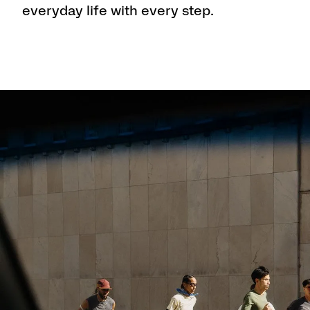
everyday life with every step.