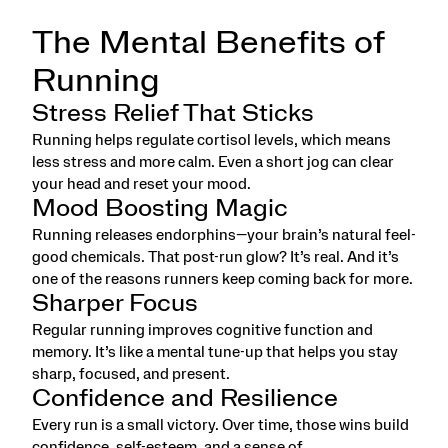
The Mental Benefits of
Running
Stress Relief That Sticks
Running helps regulate cortisol levels, which means
less stress and more calm. Even a short jog can clear
your head and reset your mood.
Mood Boosting Magic
Running releases endorphins—your brain’s natural feel-
good chemicals. That post-run glow? It’s real. And it’s
one of the reasons runners keep coming back for more.
Sharper Focus
Regular running improves cognitive function and
memory. It’s like a mental tune-up that helps you stay
sharp, focused, and present.
Confidence and Resilience
Every run is a small victory. Over time, those wins build
confidence, self-esteem, and a sense of