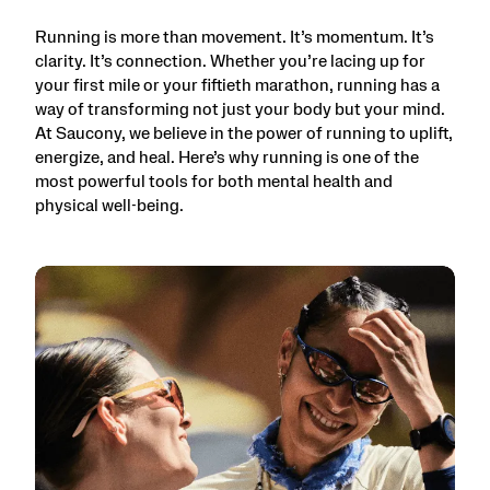
Running is more than movement. It’s momentum. It’s
clarity. It’s connection. Whether you’re lacing up for
your first mile or your fiftieth marathon, running has a
way of transforming not just your body but your mind.
At Saucony, we believe in the power of running to uplift,
energize, and heal. Here’s why running is one of the
most powerful tools for both mental health and
physical well-being.