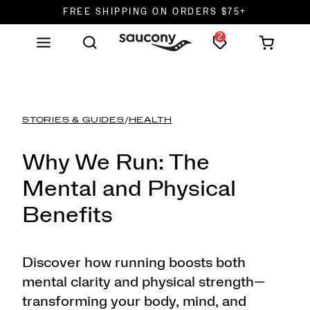
FREE SHIPPING ON ORDERS $75+
2
DON'T SWEAT IT. RETURNS ARE FREE.
FREE SHIPPING ON ORDERS $75+
STORIES & GUIDES
/
HEALTH
Why We Run: The
Mental and Physical
Benefits
Discover how running boosts both
mental clarity and physical strength—
transforming your body, mind, and