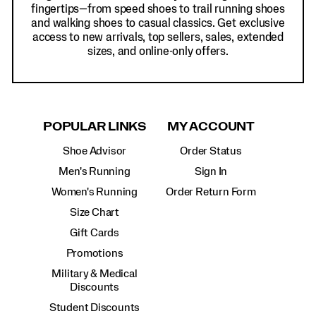
fingertips—from speed shoes to trail running shoes
and walking shoes to casual classics. Get exclusive
access to new arrivals, top sellers, sales, extended
sizes, and online-only offers.
POPULAR LINKS
MY ACCOUNT
Shoe Advisor
Order Status
Men's Running
Sign In
Women's Running
Order Return Form
Size Chart
Gift Cards
Promotions
Military & Medical
Discounts
Student Discounts