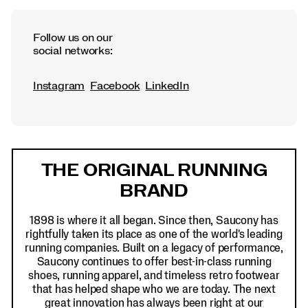
Follow us on our
social networks:
Instagram
Facebook
LinkedIn
Footer
Links
THE ORIGINAL RUNNING
BRAND
1898 is where it all began. Since then, Saucony has
rightfully taken its place as one of the world's leading
running companies. Built on a legacy of performance,
Saucony continues to offer best-in-class running
shoes, running apparel, and timeless retro footwear
that has helped shape who we are today. The next
great innovation has always been right at our