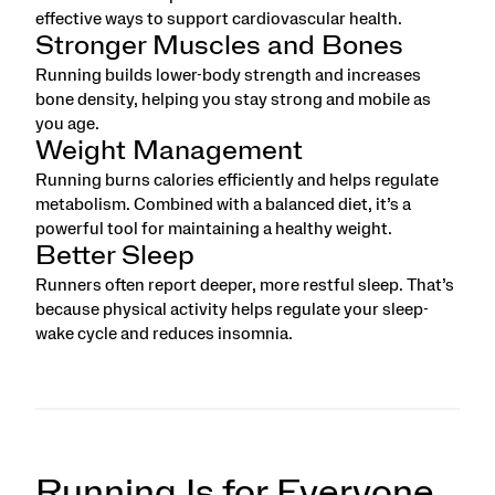
effective ways to support cardiovascular health.
Stronger Muscles and Bones
Running builds lower-body strength and increases
bone density, helping you stay strong and mobile as
you age.
Weight Management
Running burns calories efficiently and helps regulate
metabolism. Combined with a balanced diet, it’s a
powerful tool for maintaining a healthy weight.
Better Sleep
Runners often report deeper, more restful sleep. That’s
because physical activity helps regulate your sleep-
wake cycle and reduces insomnia.
Running Is for Everyone