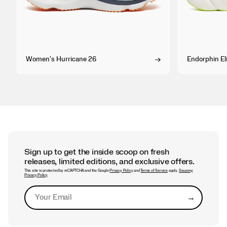
Women's Hurricane 26
Endorphin Eli
Sign up to get the inside scoop on fresh
releases, limited editions, and exclusive offers.
This site is protected by reCAPTCHA and the Google
Privacy Policy
and
Terms of Service
apply.
Saucony
Privacy Policy
→
Submit