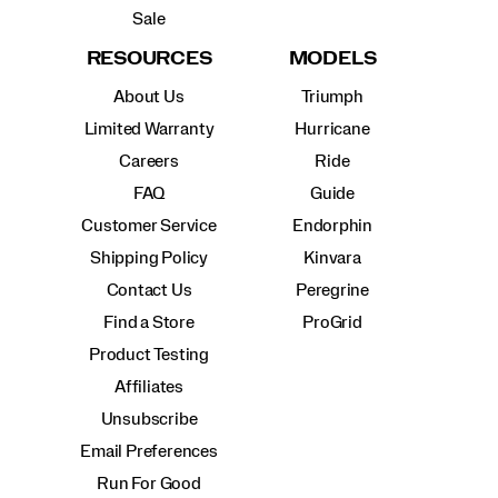
Sale
RESOURCES
MODELS
About Us
Triumph
Limited Warranty
Hurricane
Careers
Ride
FAQ
Guide
Customer Service
Endorphin
Shipping Policy
Kinvara
Contact Us
Peregrine
Find a Store
ProGrid
Product Testing
Affiliates
Unsubscribe
Email Preferences
Run For Good