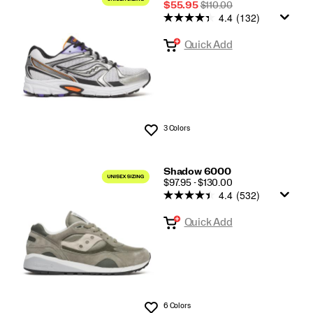
Sale
REGULAR
$55.95
$110.00
4.4
(132)
Price
PRICE
Quick Add
3 Colors
Wishlist
Shadow 6000
PRICE
$97.95 - $130.00
4.4
(532)
Quick Add
6 Colors
Wishlist