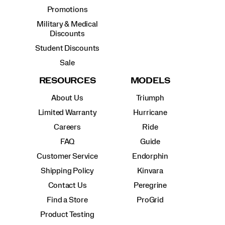
Promotions
Military & Medical
Discounts
Student Discounts
Sale
RESOURCES
MODELS
About Us
Triumph
Limited Warranty
Hurricane
Careers
Ride
FAQ
Guide
Customer Service
Endorphin
Shipping Policy
Kinvara
Contact Us
Peregrine
Find a Store
ProGrid
Product Testing