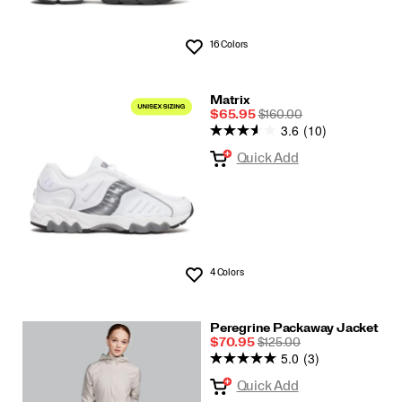
16 Colors
Wishlist
Matrix
Sale
REGULAR
$65.95
$160.00
3.6
(10)
Price
PRICE
Quick Add
4 Colors
Wishlist
Peregrine Packaway Jacket
Sale
REGULAR
$70.95
$125.00
5.0
(3)
Price
PRICE
Quick Add