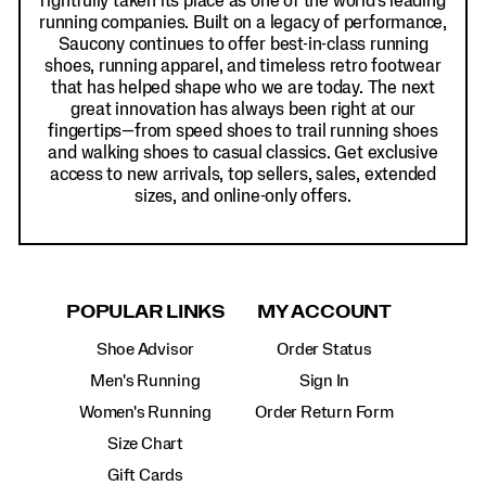
rightfully taken its place as one of the world's leading
running companies. Built on a legacy of performance,
Saucony continues to offer best-in-class running
shoes, running apparel, and timeless retro footwear
that has helped shape who we are today. The next
great innovation has always been right at our
fingertips—from speed shoes to trail running shoes
and walking shoes to casual classics. Get exclusive
access to new arrivals, top sellers, sales, extended
sizes, and online-only offers.
POPULAR LINKS
MY ACCOUNT
Shoe Advisor
Order Status
Men's Running
Sign In
Women's Running
Order Return Form
Size Chart
Gift Cards