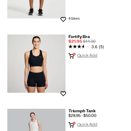
4 Colors
Wishlist
Fortify Bra
Sale
REGULAR
$21.95
$44.00
3.6
(5)
Price
PRICE
Quick Add
Wishlist
Triumph Tank
PRICE
$28.95 - $50.00
Quick Add