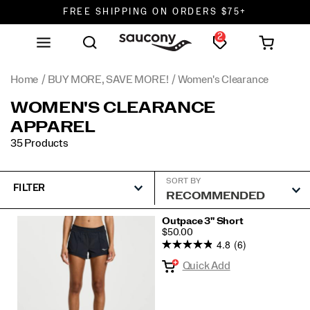
FREE SHIPPING ON ORDERS $75+
2
DON'T SWEAT IT. RETURNS ARE FREE.
FREE SHIPPING ON ORDERS $75+
Home
BUY MORE, SAVE MORE!
Women's Clearance
WOMEN'S CLEARANCE
APPAREL
35 Products
SORT BY
FILTER
Featured
Outpace 3" Short
PRICE
$50.00
Women's
4.8
(6)
Clearance
Quick Add