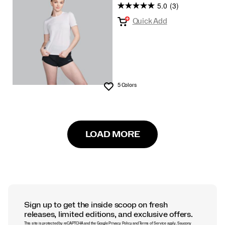
5.0
(3)
Quick Add
5 Colors
Wishlist
LOAD MORE
Sign up to get the inside scoop on fresh
releases, limited editions, and exclusive offers.
This site is protected by reCAPTCHA and the Google
Privacy Policy
and
Terms of Service
apply.
Saucony