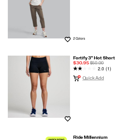
2 Colors
Wishlist
Fortify 3" Hot Short
Sale
REGULAR
$30.95
$50.00
2.0
(1)
Price
PRICE
Quick Add
Wishlist
Ride Millennium