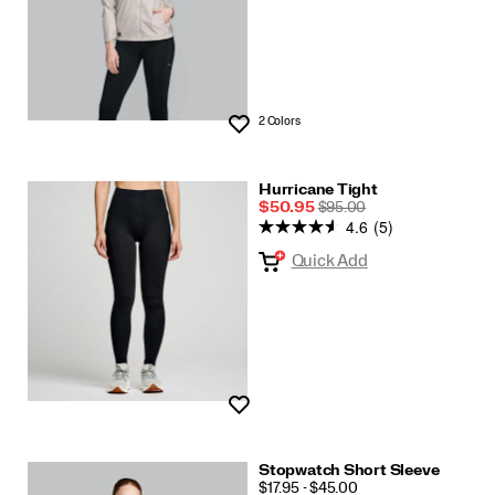
2 Colors
Wishlist
Hurricane Tight
Sale
REGULAR
$50.95
$95.00
4.6
(5)
Price
PRICE
Quick Add
Wishlist
Stopwatch Short Sleeve
PRICE
$17.95 - $45.00