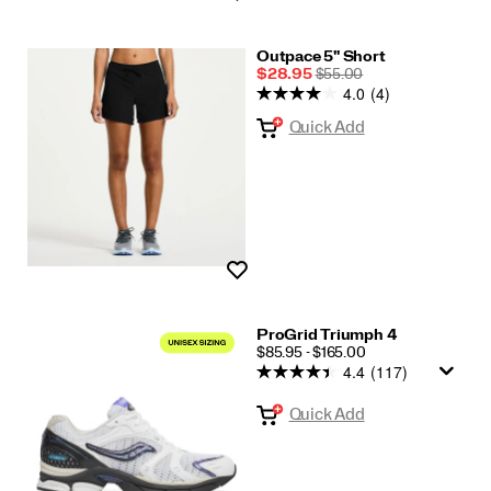
Outpace 5" Short
Sale
REGULAR
$28.95
$55.00
4.0
(4)
Price
PRICE
Quick Add
Wishlist
ProGrid Triumph 4
PRICE
$85.95 - $165.00
4.4
(117)
Quick Add