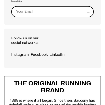
Privacy Policy
→
Submit
Follow us on our
social networks:
Instagram
Facebook
LinkedIn
Footer
Links
THE ORIGINAL RUNNING
BRAND
1898 is where it all began. Since then, Saucony has