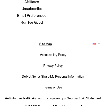
Affiliates
Unsubscribe
Email Preferences
Run For Good
Site Map
Accessibility Policy
Privacy Policy
Do Not Sell or Share My Personal Information
Terms of Use
Anti-Human Trafficking and Transparency in Supply Chain Statement