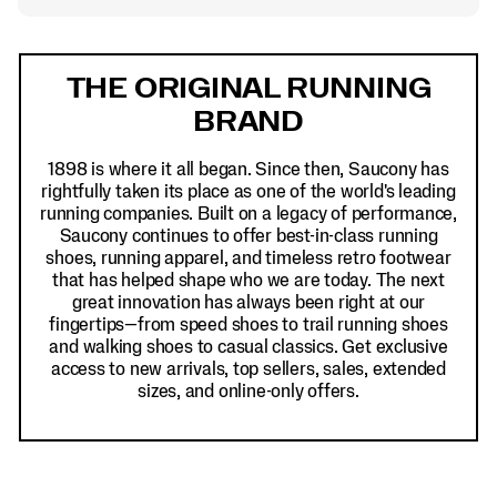
Footer
Links
THE ORIGINAL RUNNING
BRAND
1898 is where it all began. Since then, Saucony has
rightfully taken its place as one of the world's leading
running companies. Built on a legacy of performance,
Saucony continues to offer best-in-class running
shoes, running apparel, and timeless retro footwear
that has helped shape who we are today. The next
great innovation has always been right at our
fingertips—from speed shoes to trail running shoes
and walking shoes to casual classics. Get exclusive
access to new arrivals, top sellers, sales, extended
sizes, and online-only offers.