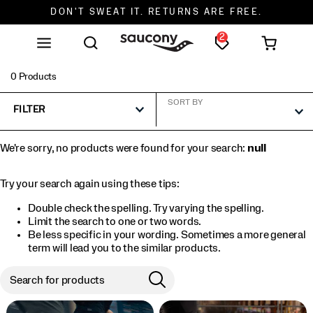
FREE SHIPPING ON ORDERS $75+
2
0 Products
SORT BY
FILTER
We're sorry, no products were found for your search:
null
Try your search again using these tips:
Double check the spelling. Try varying the spelling.
Limit the search to one or two words.
Be less specific in your wording. Sometimes a more general
term will lead you to the similar products.