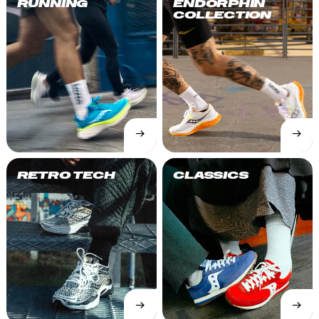
RUNNING
ENDORPHIN
COLLECTION
→
→
SHOP
SHOP
NOW
NOW
RETRO TECH
CLASSICS
→
→
SHOP
SHOP
NOW
NOW