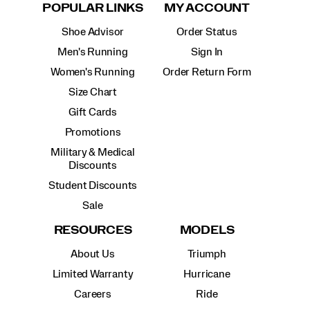
POPULAR LINKS
MY ACCOUNT
Shoe Advisor
Order Status
Men's Running
Sign In
Women's Running
Order Return Form
Size Chart
Gift Cards
Promotions
Military & Medical
Discounts
Student Discounts
Sale
RESOURCES
MODELS
About Us
Triumph
Limited Warranty
Hurricane
Careers
Ride