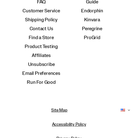
FAQ
Guide
Customer Service
Endorphin
Shipping Policy
Kinvara
Contact Us
Peregrine
Find a Store
ProGrid
Product Testing
Affiliates
Unsubscribe
Email Preferences
Run For Good
Site Map
Accessibility Policy