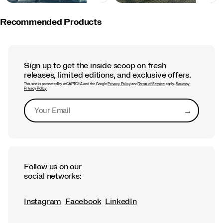
Recommended Products
Sign up to get the inside scoop on fresh
releases, limited editions, and exclusive offers.
This site is protected by reCAPTCHA and the Google
Privacy Policy
and
Terms of Service
apply.
Saucony
Privacy Policy
→
Submit
Follow us on our
social networks:
Instagram
Facebook
LinkedIn