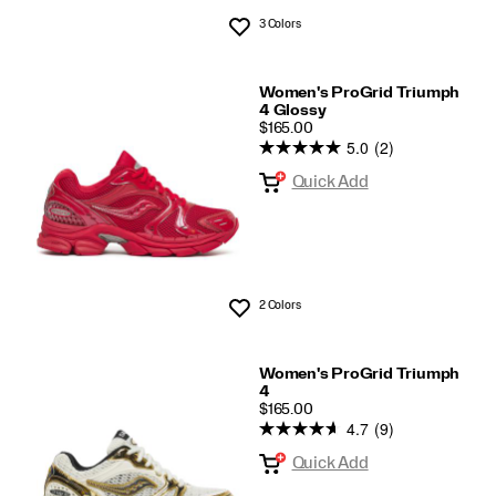
3 Colors
Wishlist
Women's ProGrid Triumph
4 Glossy
PRICE
$165.00
5.0
(2)
Quick Add
2 Colors
Wishlist
Women's ProGrid Triumph
4
PRICE
$165.00
4.7
(9)
Quick Add