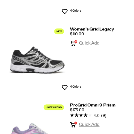
4 Colors
Wishlist
Women's Grid Legacy
PRICE
$110.00
Quick Add
4 Colors
Wishlist
ProGrid Omni 9 Prism
PRICE
$175.00
4.0
(9)
Quick Add