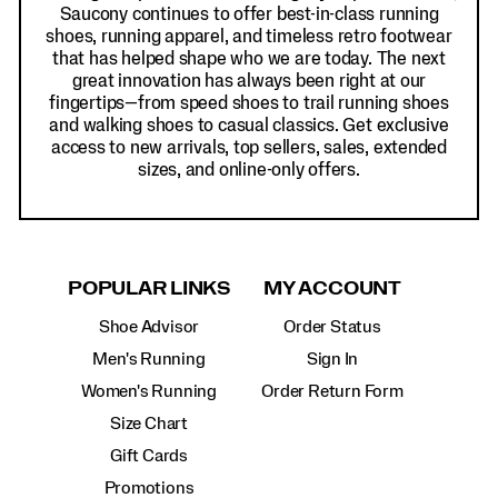
Saucony continues to offer best-in-class running
shoes, running apparel, and timeless retro footwear
that has helped shape who we are today. The next
great innovation has always been right at our
fingertips—from speed shoes to trail running shoes
and walking shoes to casual classics. Get exclusive
access to new arrivals, top sellers, sales, extended
sizes, and online-only offers.
POPULAR LINKS
MY ACCOUNT
Shoe Advisor
Order Status
Men's Running
Sign In
Women's Running
Order Return Form
Size Chart
Gift Cards
Promotions