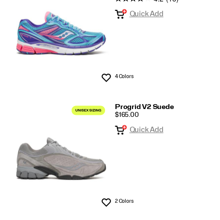
Quick Add
4 Colors
Wishlist
Progrid V2 Suede
PRICE
$165.00
Quick Add
2 Colors
Wishlist