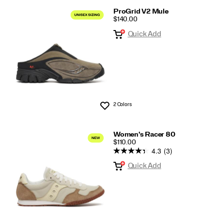
ProGrid V2 Mule
PRICE
$140.00
Quick Add
2 Colors
Wishlist
Women's Racer 80
PRICE
$110.00
4.3
(3)
Quick Add