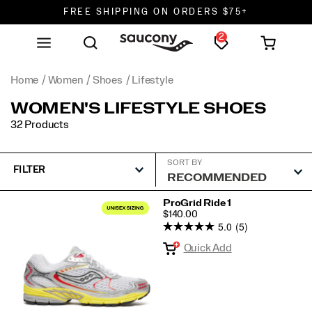
FREE SHIPPING ON ORDERS $75+
2
DON'T SWEAT IT. RETURNS ARE FREE.
FREE SHIPPING ON ORDERS $75+
Home
Women
Shoes
Lifestyle
WOMEN'S LIFESTYLE SHOES
32 Products
SORT BY
FILTER
Featured
ProGrid Ride 1
PRICE
$140.00
Lifestyle
5.0
(5)
Quick Add