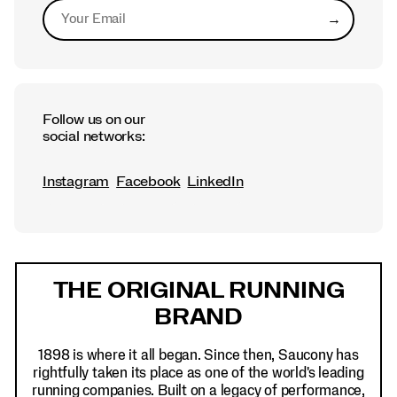
→
Submit
Follow us on our
social networks:
Instagram
Facebook
LinkedIn
Footer
Links
THE ORIGINAL RUNNING
BRAND
1898 is where it all began. Since then, Saucony has
rightfully taken its place as one of the world's leading
running companies. Built on a legacy of performance,