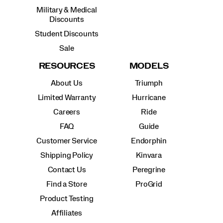
Military & Medical
Discounts
Student Discounts
Sale
RESOURCES
MODELS
About Us
Triumph
Limited Warranty
Hurricane
Careers
Ride
FAQ
Guide
Customer Service
Endorphin
Shipping Policy
Kinvara
Contact Us
Peregrine
Find a Store
ProGrid
Product Testing
Affiliates