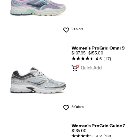
2 Colors
Wishlist
Women's ProGrid Omni 9
PRICE
$107.95 - $155.00
4.6
(17)
Quick Add
8 Colors
Wishlist
Women's ProGrid Guide 7
PRICE
$135.00
4.2
(18)