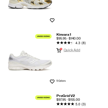
Wishlist
Kinvara 1
PRICE
$95.95 - $140.00
4.3
(8)
Quick Add
5 Colors
Wishlist
ProGrid V2
PRICE
$97.95 - $155.00
5.0
(3)