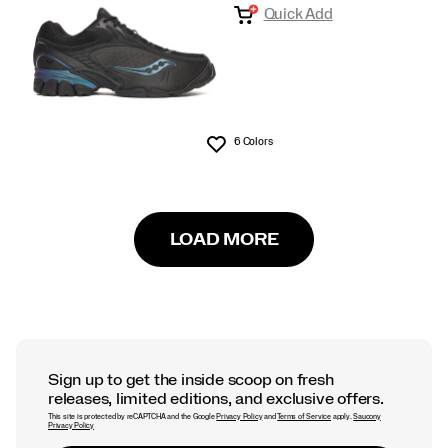
Quick Add
6 Colors
Wishlist
LOAD MORE
Sign up to get the inside scoop on fresh
releases, limited editions, and exclusive offers.
This site is protected by reCAPTCHA and the Google
Privacy Policy
and
Terms of Service
apply.
Saucony
Privacy Policy