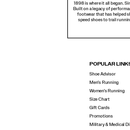
1898 is where it all began. S
Built on a legacy of performa
footwear that has helped s
speed shoes to trail runnin
POPULAR LINK
Shoe Advisor
Men's Running
Women's Running
Size Chart
Gift Cards
Promotions
Military & Medical D