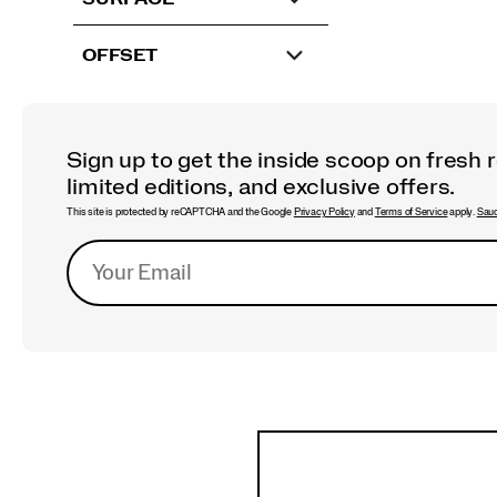
OFFSET
Sign up to get the inside scoop on fresh 
limited editions, and exclusive offers.
This site is protected by reCAPTCHA and the Google
Privacy Policy
and
Terms of Service
apply.
Sauc
Footer
Links