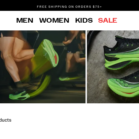
FREE SHIPPING ON ORDERS $75+
DON'T SWEAT IT. RETURNS ARE FREE.
MEN
WOMEN
KIDS
SALE
FREE SHIPPING ON ORDERS $75+
ducts