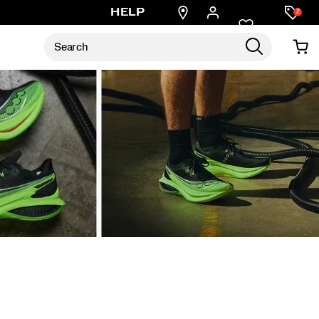
Find
HELP
2
a
store