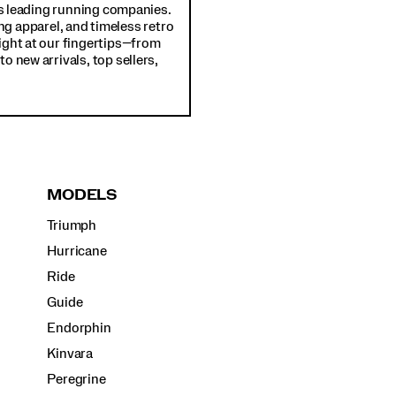
d's leading running companies.
ng apparel, and timeless retro
ight at our fingertips—from
o new arrivals, top sellers,
MODELS
Triumph
Hurricane
Ride
Guide
Endorphin
Kinvara
Peregrine