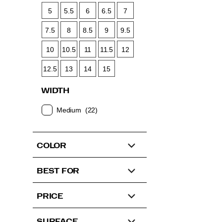
5
5.5
6
6.5
7
7.5
8
8.5
9
9.5
10
10.5
11
11.5
12
12.5
13
14
15
WIDTH
Medium
(22)
COLOR
BEST FOR
PRICE
SURFACE