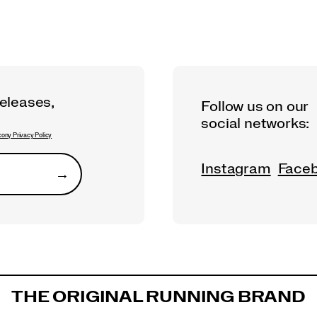
releases,
Follow us on our
social networks:
ony Privacy Policy
Instagram
Face
→
Submit
THE ORIGINAL RUNNING BRAND