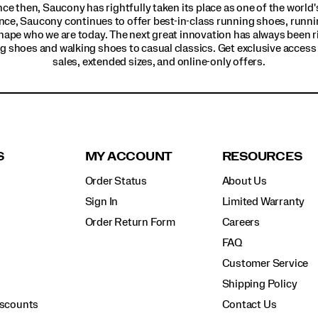
ince then, Saucony has rightfully taken its place as one of the worl
nce, Saucony continues to offer best-in-class running shoes, runni
hape who we are today. The next great innovation has always been r
g shoes and walking shoes to casual classics. Get exclusive access t
sales, extended sizes, and online-only offers.
S
MY ACCOUNT
RESOURCES
Order Status
About Us
Sign In
Limited Warranty
Order Return Form
Careers
FAQ
Customer Service
Shipping Policy
iscounts
Contact Us