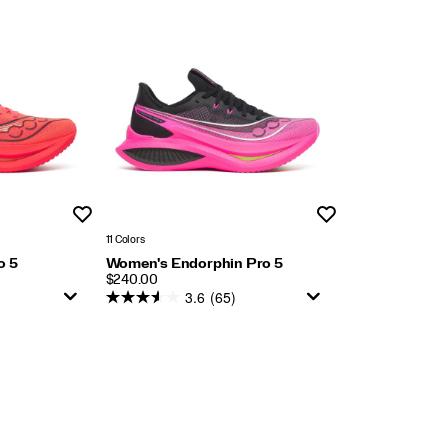
Wishlist
Wishlist
11 Colors
o 5
Women's Endorphin Pro 5
PRICE
$240.00
3.6
(65)