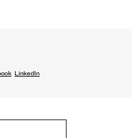
book
LinkedIn