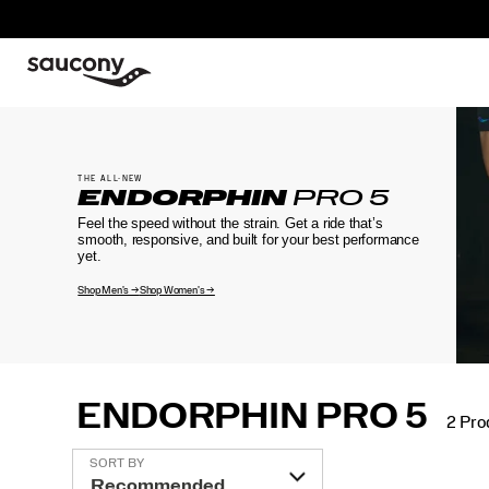
THE ALL-NEW
ENDORPHIN
PRO 5
Feel the speed without the strain. Get a ride that’s
smooth, responsive, and built for your best performance
yet.
Shop Men's →
Shop Women's →
ENDORPHIN PRO 5
2 Pro
Featured
SORT BY