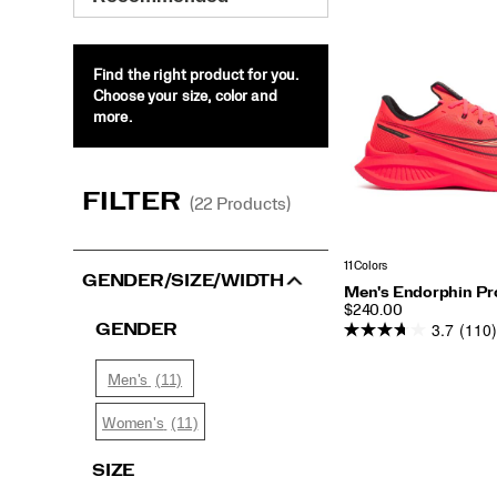
Endorphin
Pro
5
Find the right product for you.
Choose your size, color and
more.
FILTER
(22 Products)
11 Colors
GENDER/SIZE/WIDTH
Men's Endorphin Pr
PRICE
$240.00
3.7
(110)
GENDER
(11)
Men's
(11)
Women's
SIZE