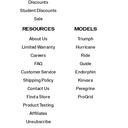
Discounts
Student Discounts
Sale
RESOURCES
MODELS
About Us
Triumph
Limited Warranty
Hurricane
Careers
Ride
FAQ
Guide
Customer Service
Endorphin
Shipping Policy
Kinvara
Contact Us
Peregrine
Find a Store
ProGrid
Product Testing
Affiliates
Unsubscribe