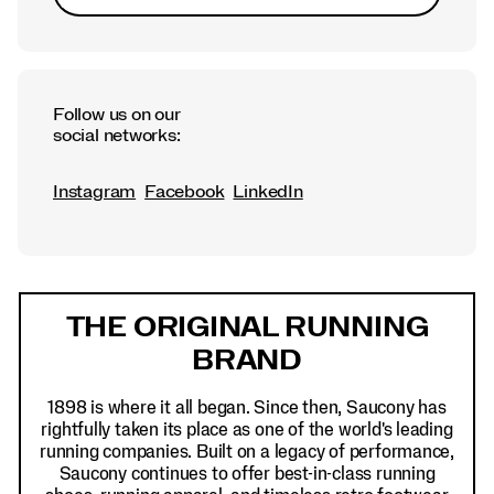
Follow us on our
social networks:
Instagram
Facebook
LinkedIn
Footer
Links
THE ORIGINAL RUNNING
BRAND
1898 is where it all began. Since then, Saucony has
rightfully taken its place as one of the world's leading
running companies. Built on a legacy of performance,
Saucony continues to offer best-in-class running