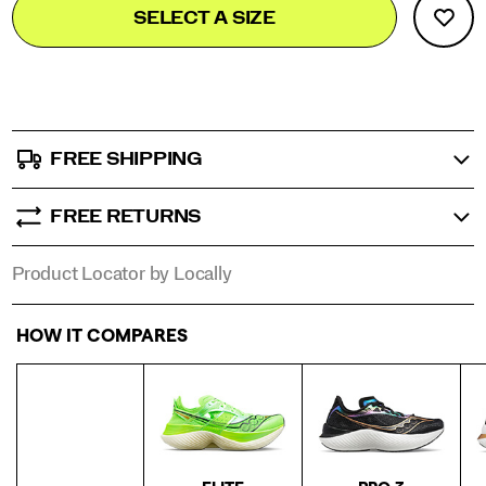
Product
SELECT A SIZE
to
Actions
cart
options
FREE SHIPPING
FREE RETURNS
Product Locator by Locally
HOW IT COMPARES
Compare line of Endorphin shoes.