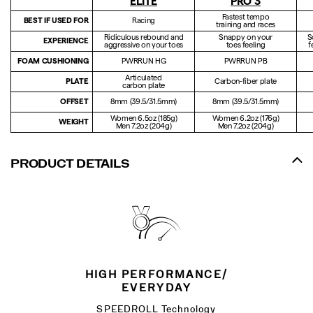
ELITE
PRO 3
Fastest tempo
BEST IF USED FOR
Racing
training and races
Ridiculous rebound and
Snappy on your
S
EXPERIENCE
aggressive on your toes
toes feeling
f
FOAM CUSHIONING
PWRRUN HG
PWRRUN PB
Articulated
PLATE
Carbon-fiber plate
carbon plate
OFFSET
8mm (39.5/31.5mm)
8mm (39.5/31.5mm)
Women 6.5oz (185g)
Women 6.2oz (176g)
WEIGHT
Men 7.2oz (204g)
Men 7.2oz (204g)
PRODUCT DETAILS
HIGH PERFORMANCE/
EVERYDAY
SPEEDROLL Technology