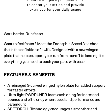
S-curve winged nylon plate aims
to center your stride and provide
extra pop for your daily usage
Work harder. Run faster.
Want to feel faster? Meet the Endorphin Speed 3—a shoe
that’s the definition of swift. Designed with a new winged
plate that helps support your run from toe-off to landing, it’s
everything you need to push your pace with ease.
FEATURES & BENEFITS
A reimaged S-curved winged nylon plate for added support
for faster efforts
Ultra-light PWRRUNPB foam cushioning for increased
bounce and efficiency when speed and performance are
paramount
SPEEDROLL Technology encourages a smoother and