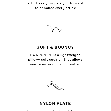
effortlessly propels you forward
to enhance every stride
SOFT & BOUNCY
PWRRUN PB is a lightweight,
pillowy soft cushion that allows
you to move quick in comfort
NYLON PLATE