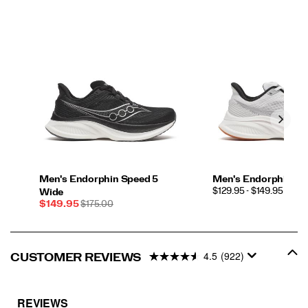
Men's Endorphin Speed 5
Men's Endorphin Sp
PRICE
$129.95 - $149.95
Wide
Sale
REGULAR
$149.95
$175.00
Price
PRICE
4.5
(922)
CUSTOMER REVIEWS