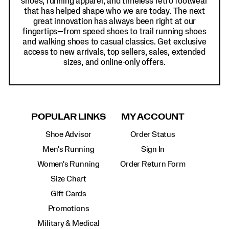
shoes, running apparel, and timeless retro footwear
that has helped shape who we are today. The next
great innovation has always been right at our
fingertips—from speed shoes to trail running shoes
and walking shoes to casual classics. Get exclusive
access to new arrivals, top sellers, sales, extended
sizes, and online-only offers.
POPULAR LINKS
MY ACCOUNT
Shoe Advisor
Order Status
Men's Running
Sign In
Women's Running
Order Return Form
Size Chart
Gift Cards
Promotions
Military & Medical