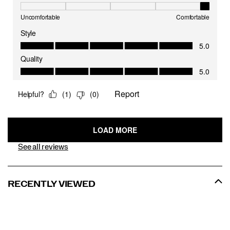
See all reviews
RECENTLY VIEWED