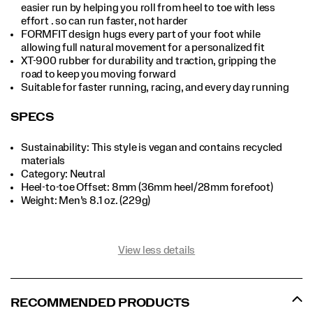
easier run by helping you roll from heel to toe with less
effort . so can run faster, not harder
FORMFIT design hugs every part of your foot while
allowing full natural movement for a personalized fit
XT-900 rubber for durability and traction, gripping the
road to keep you moving forward
Suitable for faster running, racing, and every day running
SPECS
Sustainability: This style is vegan and contains recycled
materials
Category: Neutral
Heel-to-toe Offset: 8mm (36mm heel/28mm forefoot)
Weight: Men’s 8.1 oz. (229g)
View less details
RECOMMENDED PRODUCTS