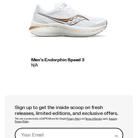
Men's Endorphin Speed 3
N/A
Sign up to get the inside scoop on fresh
releases, limited editions, and exclusive offers.
This site is protected by reCAPTCHA and the Google
Privacy Policy
and
Terms of Service
apply.
Saucony
Privacy Policy
→
Submit