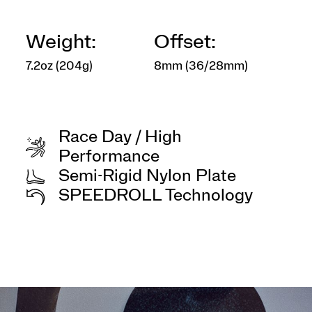
Weight:
Offset:
7.2oz (204g)
8mm (36/28mm)
Race Day / High
Performance
Semi-Rigid Nylon Plate
SPEEDROLL Technology