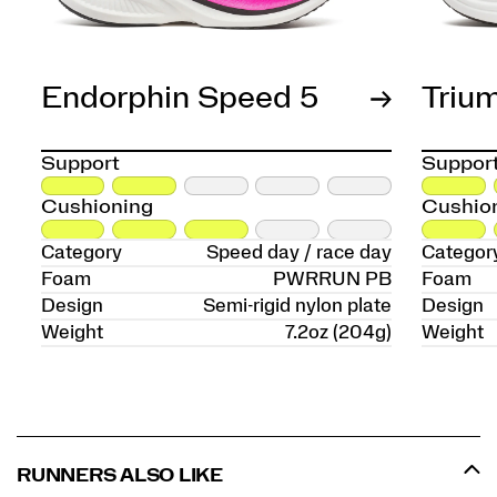
Endorphin Speed 5
Triu
Support
Suppor
Cushioning
Cushio
Category
Speed day / race day
Categor
Foam
PWRRUN PB
Foam
Design
Semi-rigid nylon plate
Design
Weight
7.2oz (204g)
Weight
RUNNERS ALSO LIKE