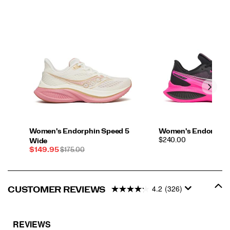
Women's Endorphin Speed 5
Women's Endorphin 
PRICE
$240.00
Wide
Sale
REGULAR
$149.95
$175.00
Price
PRICE
4.2
(326)
CUSTOMER REVIEWS