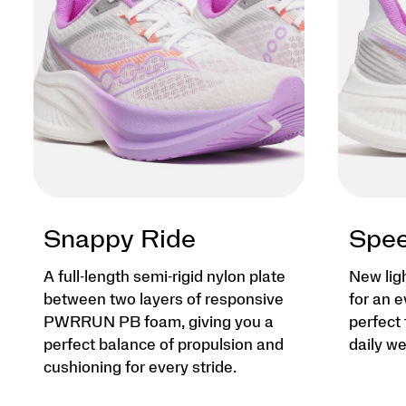
Snappy Ride
Spee
A full-length semi-rigid nylon plate
New lig
between two layers of responsive
for an e
PWRRUN PB foam, giving you a
perfect 
perfect balance of propulsion and
daily we
cushioning for every stride.