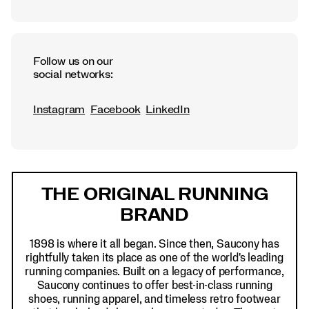
Follow us on our
social networks:
Instagram
Facebook
LinkedIn
Footer
Links
THE ORIGINAL RUNNING
BRAND
1898 is where it all began. Since then, Saucony has
rightfully taken its place as one of the world's leading
running companies. Built on a legacy of performance,
Saucony continues to offer best-in-class running
shoes, running apparel, and timeless retro footwear