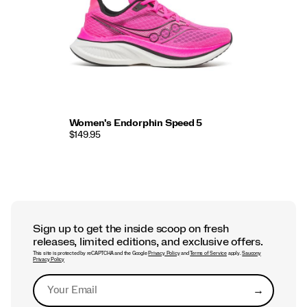
Women's Endorphin Speed 5
$149.95
Sign up to get the inside scoop on fresh
releases, limited editions, and exclusive offers.
This site is protected by reCAPTCHA and the Google
Privacy Policy
and
Terms of Service
apply.
Saucony
Privacy Policy
→
Submit