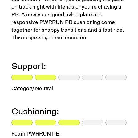
on track night with friends or you're chasing a
PR. A newly designed nylon plate and
responsive PWRRUN PB cushioning come
together for snappy transitions and a fast ride.
This is speed you can count on.
Support:
Category:
Neutral
Cushioning:
Foam:
PWRRUN PB