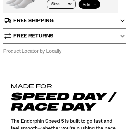
that
objects
tell.
</p>
FREE SHIPPING
FREE RETURNS
Product Locator by Locally
MADE FOR
SPEED DAY /
RACE DAY
The Endorphin Speed 5 is built to go fast and
feel smooth—whether you're pushing the pace