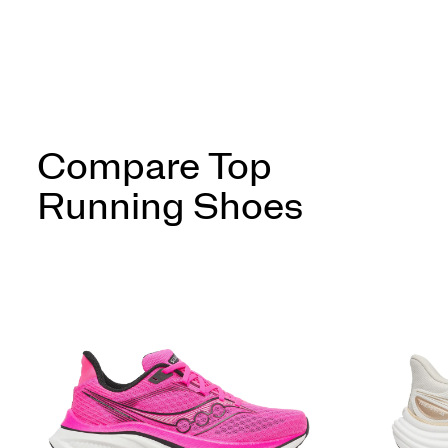
Compare Top
Running Shoes