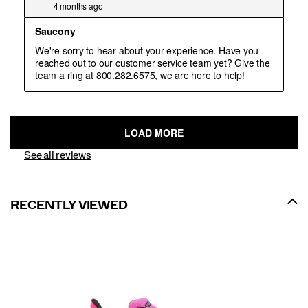
See all reviews
RECENTLY VIEWED