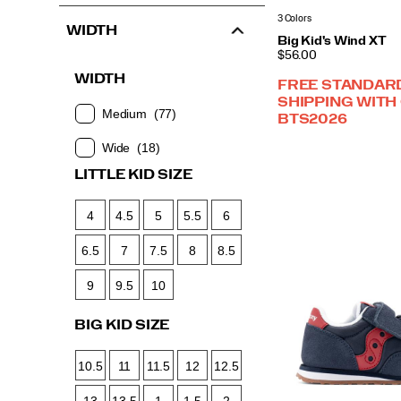
3 Colors
WIDTH
Big Kid's Wind XT
PRICE
$56.00
WIDTH
FREE STANDAR
SHIPPING WITH
Medium
(77)
BTS2026
Wide
(18)
LITTLE KID SIZE
4
4.5
5
5.5
6
6.5
7
7.5
8
8.5
9
9.5
10
BIG KID SIZE
10.5
11
11.5
12
12.5