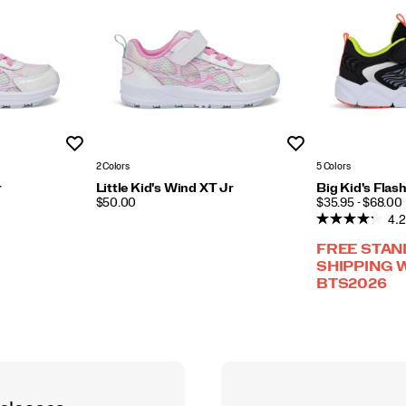
Wishlist
Wishlist
2 Colors
5 Colors
r
Little Kid's Wind XT Jr
Big Kid's Flas
PRICE
PRICE
$50.00
$35.95 - $68.00
4.2
FREE STA
SHIPPING 
BTS2026