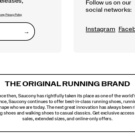
releases,
Follow us on our
social networks:
ony Privacy Policy
Instagram
Face
→
Submit
THE ORIGINAL RUNNING BRAND
ince then, Saucony has rightfully taken its place as one of the worl
nce, Saucony continues to offer best-in-class running shoes, runni
hape who we are today. The next great innovation has always been r
g shoes and walking shoes to casual classics. Get exclusive access t
sales, extended sizes, and online-only offers.