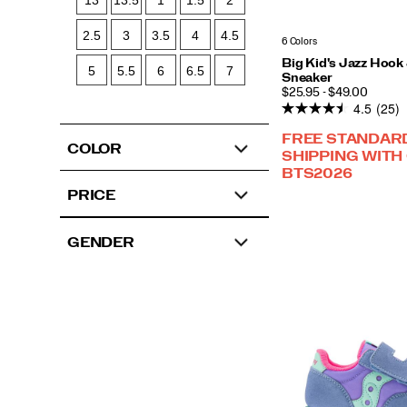
13
13.5
1
1.5
2
2.5
3
3.5
4
4.5
6 Colors
Big Kid's Jazz Hook
5
5.5
6
6.5
7
Sneaker
PRICE
$25.95 - $49.00
4.5
(25)
FREE STANDAR
COLOR
SHIPPING WITH
BTS2026
PRICE
GENDER