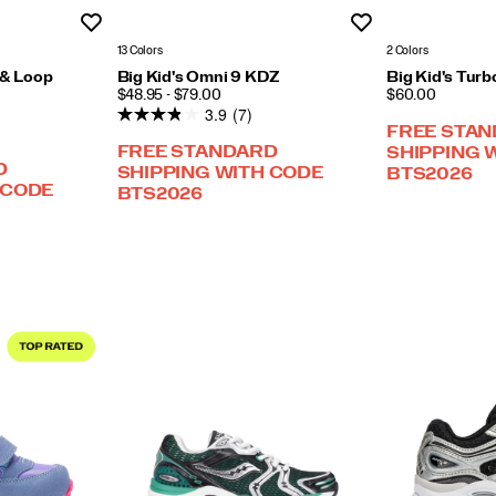
Wishlist
Wishlist
13 Colors
2 Colors
 & Loop
Big Kid's Omni 9 KDZ
Big Kid's Turb
PRICE
PRICE
$48.95 - $79.00
$60.00
3.9
(7)
FREE STA
FREE STANDARD
SHIPPING 
D
SHIPPING WITH CODE
BTS2026
 CODE
BTS2026