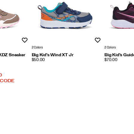
Wishlist
Wishlist
2 Colors
2 Colors
 KDZ Sneaker
Big Kid's Wind XT Jr
Big Kid's Gui
PRICE
PRICE
$50.00
$70.00
D
 CODE