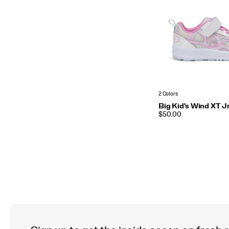
2 Colors
Big Kid's Wind XT J
PRICE
$50.00