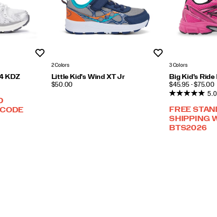
Wishlist
Wishlist
2 Colors
3 Colors
h 4 KDZ
Little Kid's Wind XT Jr
Big Kid's Rid
PRICE
PRICE
$50.00
$45.95 - $75.00
5.0
D
FREE STA
 CODE
SHIPPING 
BTS2026