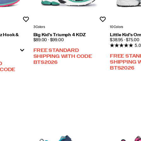
Wishlist
Wishlist
3 Colors
10 Colors
zz Hook &
Big Kid's Triumph 4 KDZ
Little Kid's O
PRICE
PRICE
$89.00 - $99.00
$38.95 - $75.00
5.0
FREE STANDARD
FREE STA
SHIPPING WITH CODE
SHIPPING 
BTS2026
D
BTS2026
 CODE