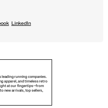
book
LinkedIn
d's leading running companies.
ng apparel, and timeless retro
ight at our fingertips—from
o new arrivals, top sellers,