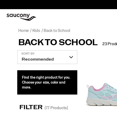
Home
Kids
Back to School
BACK TO SCHOOL
23 Prod
Featured
SORT BY
Back
to
School
Find the right product for you.
Choose your size, color and
more.
FILTER
(77 Products)