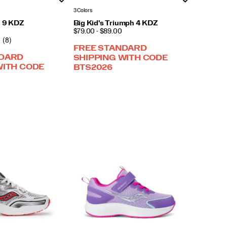
3 Colors
i 9 KDZ
Big Kid's Triumph 4 KDZ
PRICE
$79.00 - $89.00
(8)
FREE STANDARD
NDARD
SHIPPING WITH CODE
WITH CODE
BTS2026