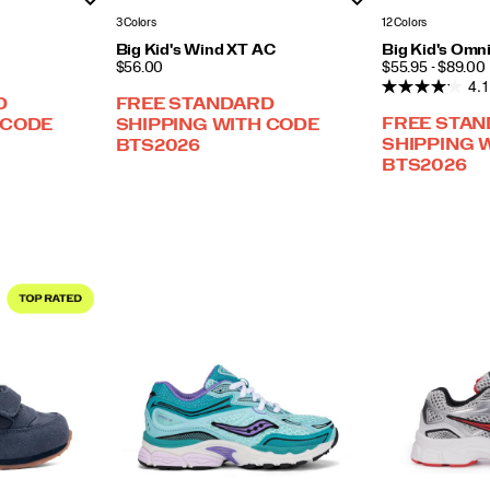
3 Colors
12 Colors
Big Kid's Wind XT AC
Big Kid's Omn
PRICE
PRICE
$56.00
$55.95 - $89.00
4.1
D
FREE STANDARD
FREE STA
 CODE
SHIPPING WITH CODE
SHIPPING 
BTS2026
BTS2026