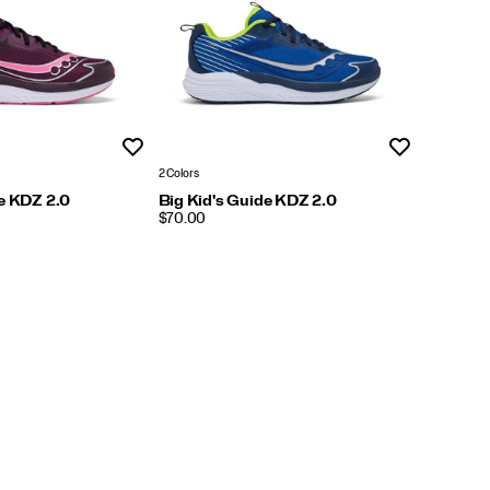
Wishlist
Wishlist
2 Colors
de KDZ 2.0
Big Kid's Guide KDZ 2.0
PRICE
$70.00