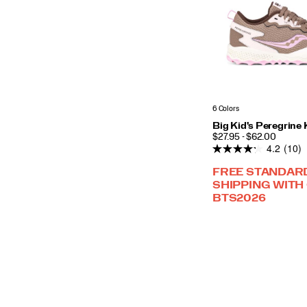
6 Colors
Big Kid's Peregrine
PRICE
$27.95 - $62.00
4.2
(10)
FREE STANDAR
SHIPPING WITH
BTS2026