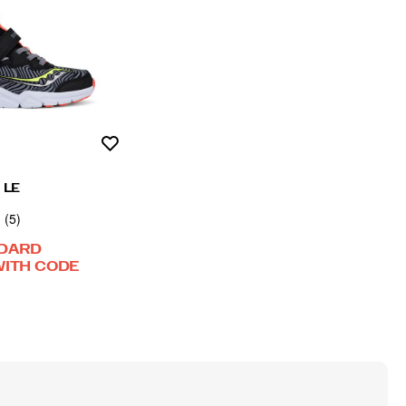
Wishlist
h LE
(5)
NDARD
WITH CODE