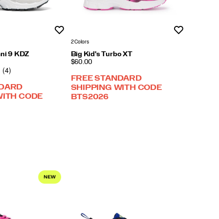
Wishlist
Wishlist
2 Colors
mni 9 KDZ
Big Kid's Turbo XT
PRICE
$60.00
(4)
FREE STANDARD
NDARD
SHIPPING WITH CODE
WITH CODE
BTS2026