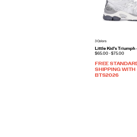
3 Colors
Little Kid's Triump
PRICE
$65.00 - $75.00
FREE STANDAR
SHIPPING WITH
BTS2026