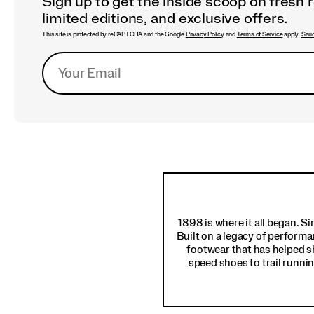
Sign up to get the inside scoop on fresh 
limited editions, and exclusive offers.
This site is protected by reCAPTCHA and the Google
Privacy Policy
and
Terms of Service
apply.
Sauc
Footer
Links
1898 is where it all began. S
Built on a legacy of performa
footwear that has helped s
speed shoes to trail runnin