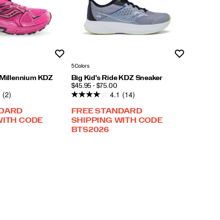
Wishlist
Wishlist
5 Colors
e Millennium KDZ
Big Kid's Ride KDZ Sneaker
PRICE
$45.95 - $75.00
(2)
4.1
(14)
NDARD
FREE STANDARD
WITH CODE
SHIPPING WITH CODE
BTS2026