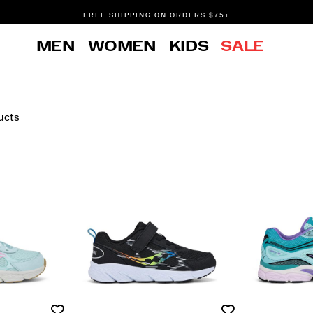
FREE SHIPPING ON ORDERS $75+
DON'T SWEAT IT. RETURNS ARE FREE.
MEN
WOMEN
KIDS
SALE
FREE SHIPPING ON ORDERS $75+
ucts
Wishlist
Wishlist