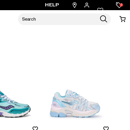
Find
HELP
2
a
store
Wishlist
Wishlist