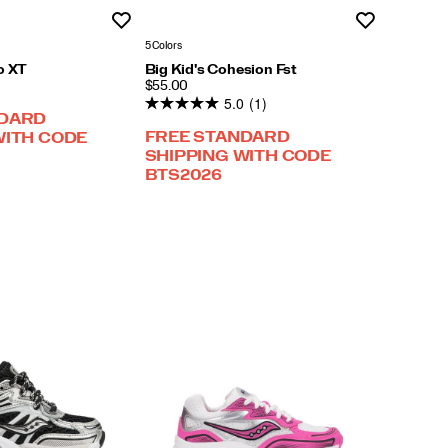
Wishlist
Wishlist
5 Colors
o XT
Big Kid's Cohesion Fst
PRICE
$55.00
5.0
(1)
NDARD
FREE STANDARD
WITH CODE
SHIPPING WITH CODE
BTS2026