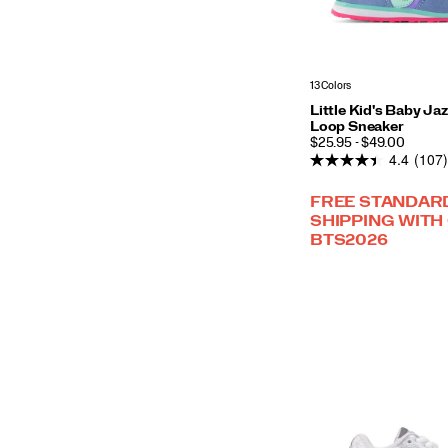
13 Colors
Little Kid's Baby Ja
Loop Sneaker
PRICE
$25.95 - $49.00
4.4
(107)
FREE STANDAR
SHIPPING WITH
BTS2026