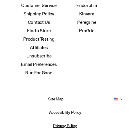
Customer Service
Endorphin
Shipping Policy
Kinvara
Contact Us
Peregrine
Find a Store
ProGrid
Product Testing
Affiliates
Unsubscribe
Email Preferences
Run For Good
Site Map
Accessibility Policy
Privacy Policy