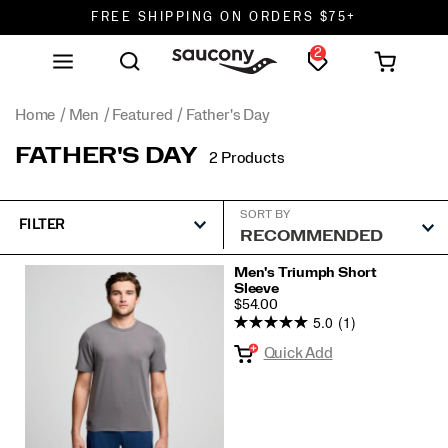
FREE SHIPPING ON ORDERS $75+
2
DON'T SWEAT IT. RETURNS ARE FREE.
FREE SHIPPING ON ORDERS $75+
Home
Men
Featured
Father's Day
FATHER'S DAY
2 Products
SORT BY
FILTER
Featured
Men's Triumph Short
Sleeve
Father's
PRICE
$54.00
Day
5.0
(1)
Quick Add