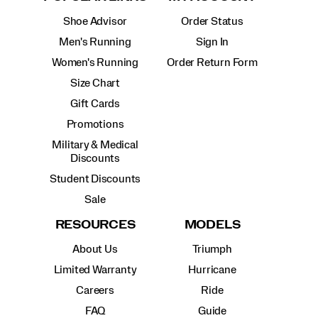
Shoe Advisor
Order Status
Men's Running
Sign In
Women's Running
Order Return Form
Size Chart
Gift Cards
Promotions
Military & Medical
Discounts
Student Discounts
Sale
RESOURCES
MODELS
About Us
Triumph
Limited Warranty
Hurricane
Careers
Ride
FAQ
Guide