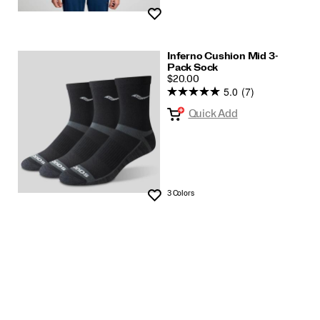
Wishlist
Inferno Cushion Mid 3-
Pack Sock
PRICE
$20.00
5.0
(7)
Quick Add
3 Colors
Wishlist