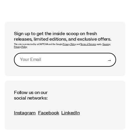
Sign up to get the inside scoop on fresh
releases, limited editions, and exclusive offers.
This site is protected by reCAPTCHA and the Google
Privacy Policy
and
Terms of Service
apply.
Saucony
Privacy Policy
→
Submit
Follow us on our
social networks:
Instagram
Facebook
LinkedIn