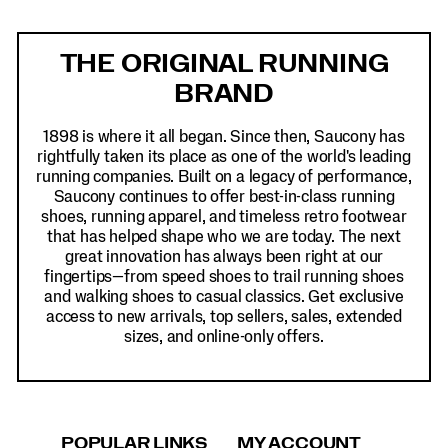
Footer
Links
THE ORIGINAL RUNNING
BRAND
1898 is where it all began. Since then, Saucony has
rightfully taken its place as one of the world's leading
running companies. Built on a legacy of performance,
Saucony continues to offer best-in-class running
shoes, running apparel, and timeless retro footwear
that has helped shape who we are today. The next
great innovation has always been right at our
fingertips—from speed shoes to trail running shoes
and walking shoes to casual classics. Get exclusive
access to new arrivals, top sellers, sales, extended
sizes, and online-only offers.
POPULAR LINKS
MY ACCOUNT