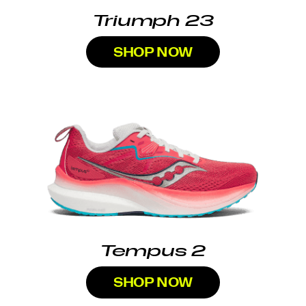
Triumph 23
SHOP NOW
Tempus 2
SHOP NOW