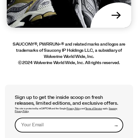
→
SAUCONY®, PWRRUN+® and related marks and logos are
trademarks of Saucony IP Holdings LLC, a subsidiary of
Wolverine World Wide, Inc.
©2024 Wolverine World Wide, Inc. All rights reserved.
Sign up to get the inside scoop on fresh
releases, limited editions, and exclusive offers.
This site is protected by reCAPTCHA and the Google
Privacy Policy
and
Terms of Service
apply.
Saucony
Privacy Policy
→
Submit