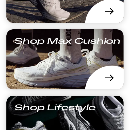
→
Shop Max Cushion
→
Shop Lifestyle