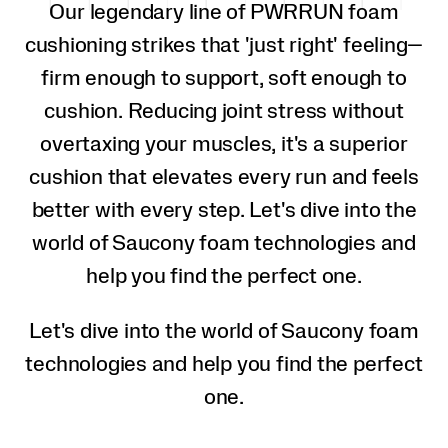
Our legendary line of PWRRUN foam
cushioning strikes that 'just right' feeling—
firm enough to support, soft enough to
cushion. Reducing joint stress without
overtaxing your muscles, it's a superior
cushion that elevates every run and feels
better with every step. Let's dive into the
world of Saucony foam technologies and
help you find the perfect one.
Let's dive into the world of Saucony foam
technologies and help you find the perfect
one.