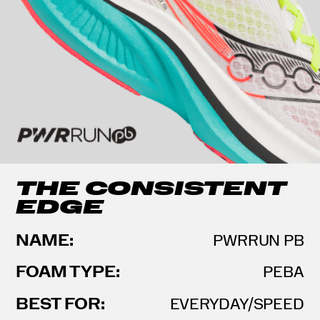
THE CONSISTENT
EDGE
NAME:
PWRRUN PB
FOAM TYPE:
PEBA
BEST FOR:
EVERYDAY/SPEED