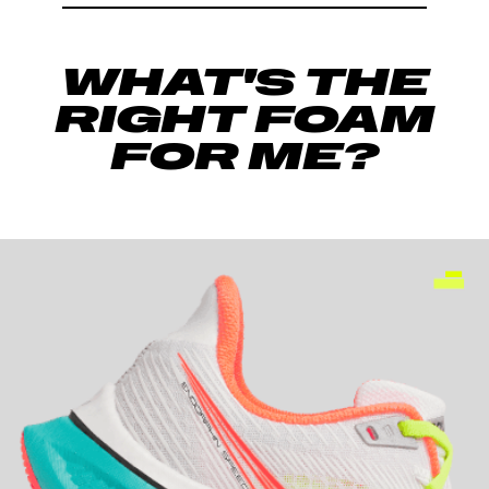
WHAT'S THE
RIGHT FOAM
FOR ME?
-