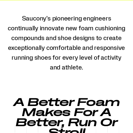
Saucony's pioneering engineers
continually innovate new foam cushioning
compounds and shoe designs to create
exceptionally comfortable and responsive
running shoes for every level of activity
and athlete.
A Better Foam
Makes For A
Better, Run Or