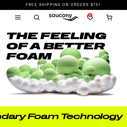
FREE SHIPPING ON ORDERS $75+
2
DON'T SWEAT IT. RETURNS ARE FREE.
FREE SHIPPING ON ORDERS $75+
THE FEELING
OF A BETTER
FOAM
 Foam Technology —
Ou