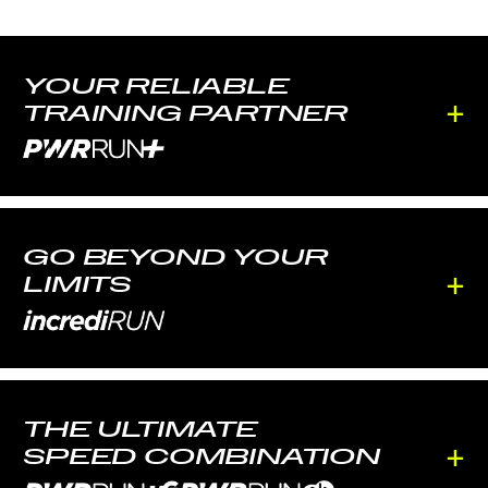
YOUR RELIABLE
+
TRAINING PARTNER
GO BEYOND YOUR
+
LIMITS
THE ULTIMATE
+
SPEED COMBINATION