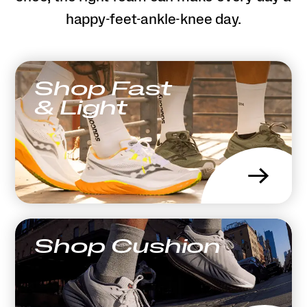
happy-feet-ankle-knee day.
Shop Fast
& Light
→
Shop Cushion