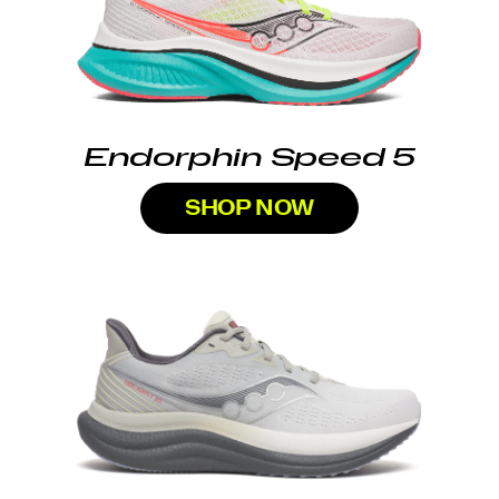
Endorphin Speed 5
SHOP NOW