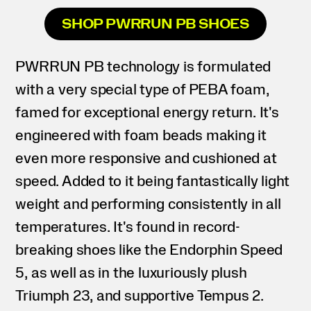
SHOP PWRRUN PB SHOES
PWRRUN PB technology is formulated
with a very special type of PEBA foam,
famed for exceptional energy return. It's
engineered with foam beads making it
even more responsive and cushioned at
speed. Added to it being fantastically light
weight and performing consistently in all
temperatures. It's found in record-
breaking shoes like the Endorphin Speed
5, as well as in the luxuriously plush
Triumph 23, and supportive Tempus 2.