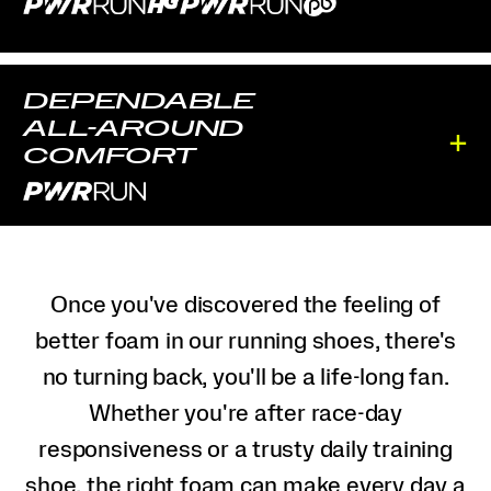
DEPENDABLE
ALL-AROUND
+
COMFORT
Once you've discovered the feeling of
better foam in our running shoes, there's
no turning back, you'll be a life-long fan.
Whether you're after race-day
responsiveness or a trusty daily training
shoe, the right foam can make every day a