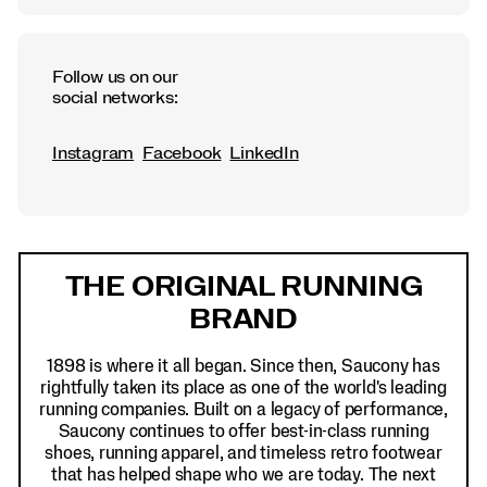
Follow us on our
social networks:
Instagram
Facebook
LinkedIn
Footer
Links
THE ORIGINAL RUNNING
BRAND
1898 is where it all began. Since then, Saucony has
rightfully taken its place as one of the world's leading
running companies. Built on a legacy of performance,
Saucony continues to offer best-in-class running
shoes, running apparel, and timeless retro footwear
that has helped shape who we are today. The next