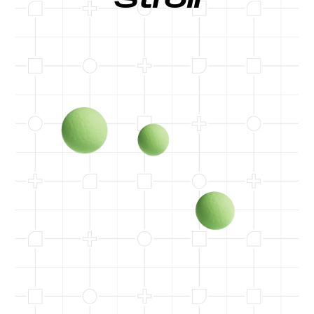
Stroll