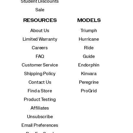
Student Discounts
Sale
RESOURCES
MODELS
About Us
Triumph
Limited Warranty
Hurricane
Careers
Ride
FAQ
Guide
Customer Service
Endorphin
Shipping Policy
Kinvara
Contact Us
Peregrine
Find a Store
ProGrid
Product Testing
Affiliates
Unsubscribe
Email Preferences