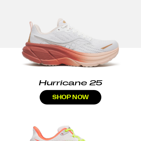
Hurricane 25
SHOP NOW