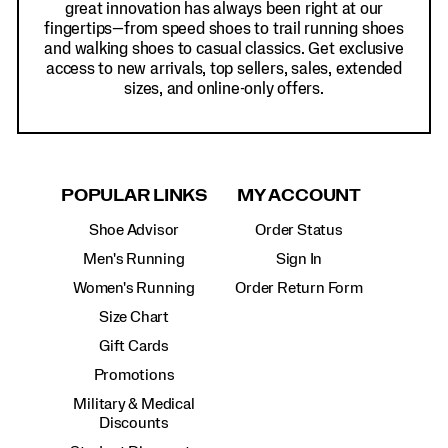
great innovation has always been right at our
fingertips—from speed shoes to trail running shoes
and walking shoes to casual classics. Get exclusive
access to new arrivals, top sellers, sales, extended
sizes, and online-only offers.
POPULAR LINKS
MY ACCOUNT
Shoe Advisor
Order Status
Men's Running
Sign In
Women's Running
Order Return Form
Size Chart
Gift Cards
Promotions
Military & Medical
Discounts