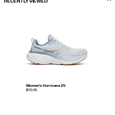
RECENTLY VIEWED
Women's Hurricane 25
$110.95