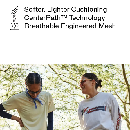
Softer, Lighter Cushioning
CenterPath™ Technology
Breathable Engineered Mesh