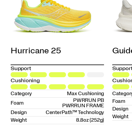
Hurricane 25
Guid
Support
Suppor
Cushioning
Cushio
Category
Max Cushioning
Categor
PWRRUN PB
Foam
Foam
PWRRUN FRAME
Design
Design
CenterPath™ Technology
Weight
Weight
8.8oz (252g)