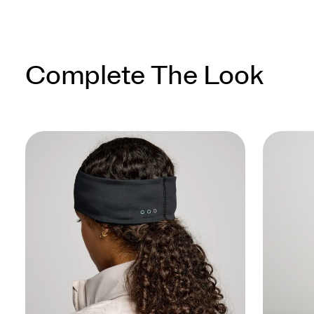
Complete The Look