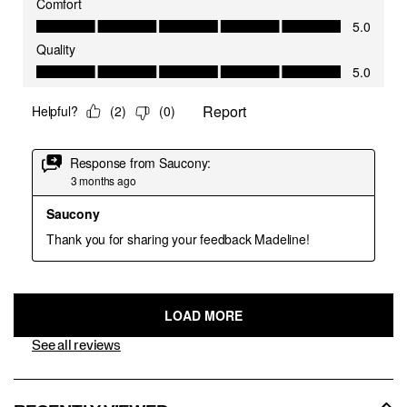
See all reviews