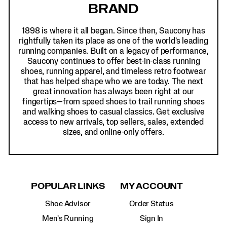
BRAND
1898 is where it all began. Since then, Saucony has
rightfully taken its place as one of the world's leading
running companies. Built on a legacy of performance,
Saucony continues to offer best-in-class running
shoes, running apparel, and timeless retro footwear
that has helped shape who we are today. The next
great innovation has always been right at our
fingertips—from speed shoes to trail running shoes
and walking shoes to casual classics. Get exclusive
access to new arrivals, top sellers, sales, extended
sizes, and online-only offers.
POPULAR LINKS
MY ACCOUNT
Shoe Advisor
Order Status
Men's Running
Sign In