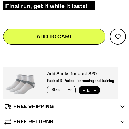
Add
false
Product
ADD TO CART
to
Actions
cart
options
FREE SHIPPING
FREE RETURNS