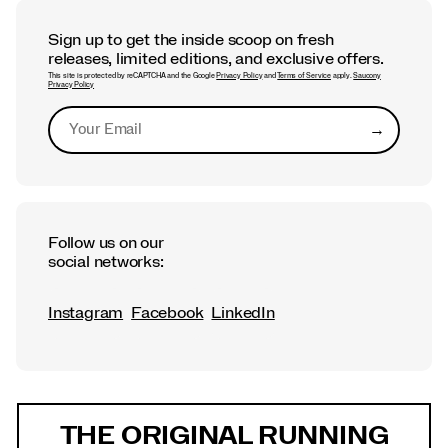
Sign up to get the inside scoop on fresh
releases, limited editions, and exclusive offers.
This site is protected by reCAPTCHA and the Google
Privacy Policy
and
Terms of Service
apply.
Saucony
Privacy Policy
→
Submit
Follow us on our
social networks:
Instagram
Facebook
LinkedIn
Footer
Links
THE ORIGINAL RUNNING