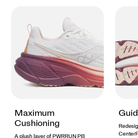
Maximum
Guid
Cushioning
Redesig
CenterP
A plush layer of PWRRUN PB