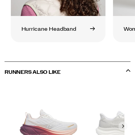
Hurricane Headband
Wome
RUNNERS ALSO LIKE