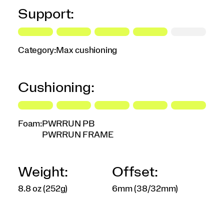
Support:
Category:
Max cushioning
Cushioning:
Foam:
PWRRUN PB
PWRRUN FRAME
Weight:
Offset:
8.8 oz (252g)
6mm (38/32mm)