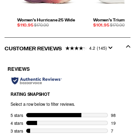
Women's Hurricane 25 Wide
Women's Triumph 2
Sale
REGULAR
Sale
REGULAR
$110.95
$170.00
$101.95
$170.00
Price
PRICE
Price
PRICE
4.2
(145)
CUSTOMER REVIEWS