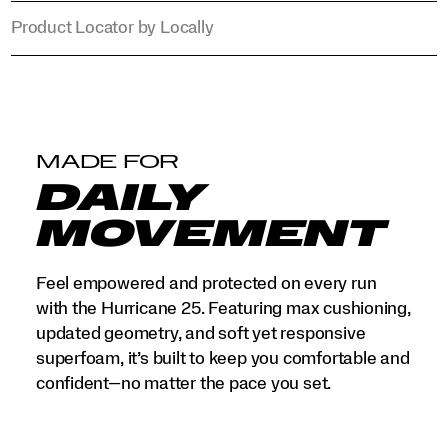
Product Locator by Locally
MADE FOR
DAILY
MOVEMENT
Feel empowered and protected on every run
with the Hurricane 25. Featuring max cushioning,
updated geometry, and soft yet responsive
superfoam, it’s built to keep you comfortable and
confident—no matter the pace you set.