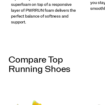
you sta
superfoam on top of a responsive
smoothl
layer of PWRRUN foam delivers the
perfect balance of softness and
support.
Compare Top
Running Shoes