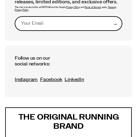
releases, limited editions, and exclusive offers.
This site is protected by reCAPTCHA and the Google
Privacy Policy
and
Terms of Service
apply.
Saucony
Privacy Policy
→
Submit
Follow us on our
social networks:
Instagram
Facebook
LinkedIn
Footer
Links
THE ORIGINAL RUNNING
BRAND