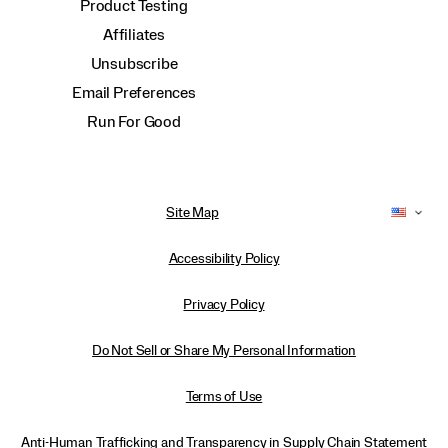
Product Testing
Affiliates
Unsubscribe
Email Preferences
Run For Good
Site Map
Accessibility Policy
Privacy Policy
Do Not Sell or Share My Personal Information
Terms of Use
Anti-Human Trafficking and Transparency in Supply Chain Statement