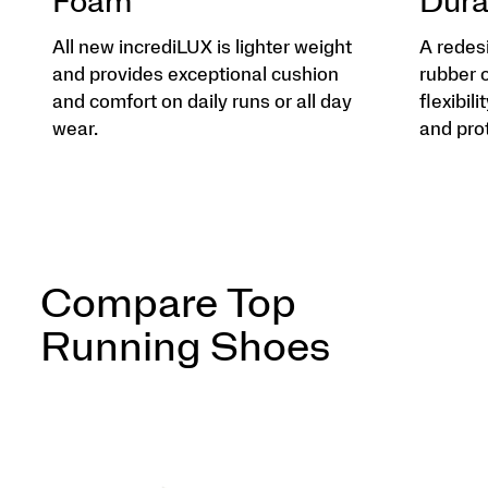
Foam
Dura
All new incrediLUX is lighter weight
A redes
and provides exceptional cushion
rubber 
and comfort on daily runs or all day
flexibili
wear.
and pro
Compare Top
Running Shoes