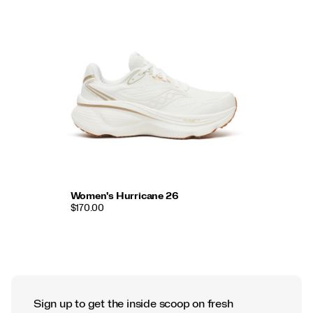
Women's Hurricane 26
$170.00
Sign up to get the inside scoop on fresh