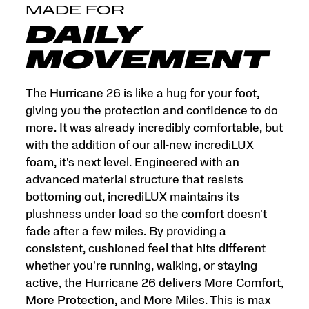
and
MADE FOR
More
Miles.
DAILY
This
is
MOVEMENT
max
cushion
made
The Hurricane 26 is like a hug for your foot,
for
giving you the protection and confidence to do
more.
more. It was already incredibly comfortable, but
</p>
with the addition of our all-new incrediLUX
foam, it's next level. Engineered with an
advanced material structure that resists
bottoming out, incrediLUX maintains its
plushness under load so the comfort doesn't
fade after a few miles. By providing a
consistent, cushioned feel that hits different
whether you're running, walking, or staying
active, the Hurricane 26 delivers More Comfort,
More Protection, and More Miles. This is max