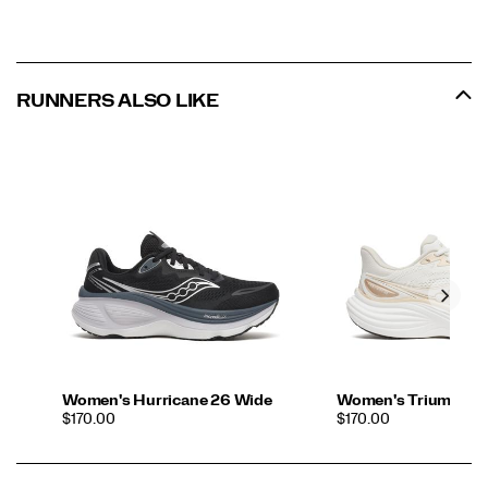
RUNNERS ALSO LIKE
Women's Hurricane 26 Wide
Women's Triumph 2
PRICE
PRICE
$170.00
$170.00