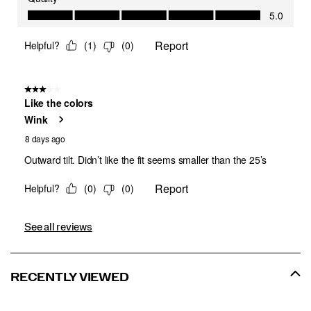
See all reviews
RECENTLY VIEWED