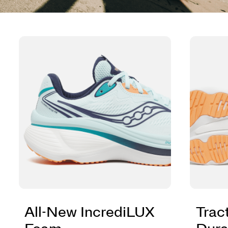
All-New IncrediLUX
Trac