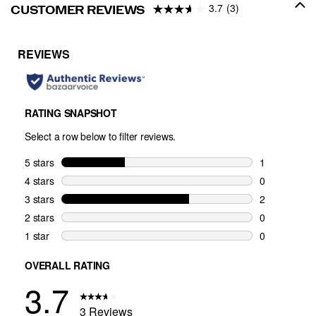
3.7
(3)
CUSTOMER REVIEWS