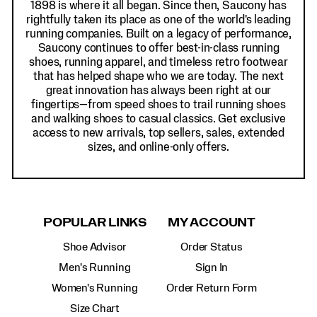
1898 is where it all began. Since then, Saucony has
rightfully taken its place as one of the world's leading
running companies. Built on a legacy of performance,
Saucony continues to offer best-in-class running
shoes, running apparel, and timeless retro footwear
that has helped shape who we are today. The next
great innovation has always been right at our
fingertips—from speed shoes to trail running shoes
and walking shoes to casual classics. Get exclusive
access to new arrivals, top sellers, sales, extended
sizes, and online-only offers.
POPULAR LINKS
MY ACCOUNT
Shoe Advisor
Order Status
Men's Running
Sign In
Women's Running
Order Return Form
Size Chart