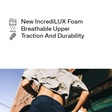
New IncrediLUX Foam
Breathable Upper
Traction And Durability