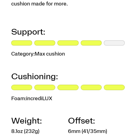
cushion made for more.
Support:
Category:
Max cushion
Cushioning:
Foam:
incrediLUX
Weight:
Offset:
8.1oz (232g)
6mm (41/35mm)