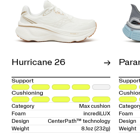
Hurricane 26
Para
Support
Suppor
Cushioning
Cushio
Category
Max cushion
Categor
Foam
incrediLUX
Foam
Design
CenterPath™ technology
Design
Weight
8.1oz (232g)
Weight