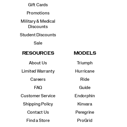
Gift Cards
Promotions
Military & Medical
Discounts
Student Discounts
Sale
RESOURCES
MODELS
About Us
Triumph
Limited Warranty
Hurricane
Careers
Ride
FAQ
Guide
Customer Service
Endorphin
Shipping Policy
Kinvara
Contact Us
Peregrine
Find a Store
ProGrid