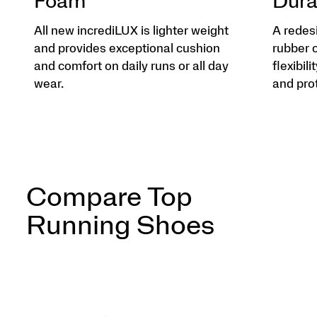
Foam
Dura
All new incrediLUX is lighter weight
A redes
and provides exceptional cushion
rubber 
and comfort on daily runs or all day
flexibili
wear.
and pro
Compare Top
Running Shoes