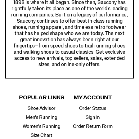
1898 is where it all began. Since then, Saucony has
rightfully taken its place as one of the world's leading
running companies. Built on a legacy of performance,
Saucony continues to offer best-in-class running
shoes, running apparel, and timeless retro footwear
that has helped shape who we are today. The next
great innovation has always been right at our
fingertips—from speed shoes to trail running shoes
and walking shoes to casual classics. Get exclusive
access to new arrivals, top sellers, sales, extended
sizes, and online-only offers.
POPULAR LINKS
MY ACCOUNT
Shoe Advisor
Order Status
Men's Running
Sign In
Women's Running
Order Return Form
Size Chart