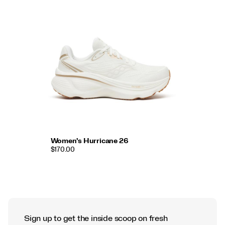
Women's Hurricane 26
$170.00
Sign up to get the inside scoop on fresh