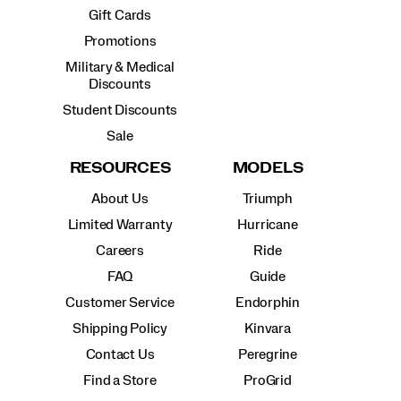
Gift Cards
Promotions
Military & Medical
Discounts
Student Discounts
Sale
RESOURCES
MODELS
About Us
Triumph
Limited Warranty
Hurricane
Careers
Ride
FAQ
Guide
Customer Service
Endorphin
Shipping Policy
Kinvara
Contact Us
Peregrine
Find a Store
ProGrid