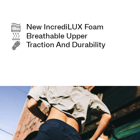
New IncrediLUX Foam
Breathable Upper
Traction And Durability