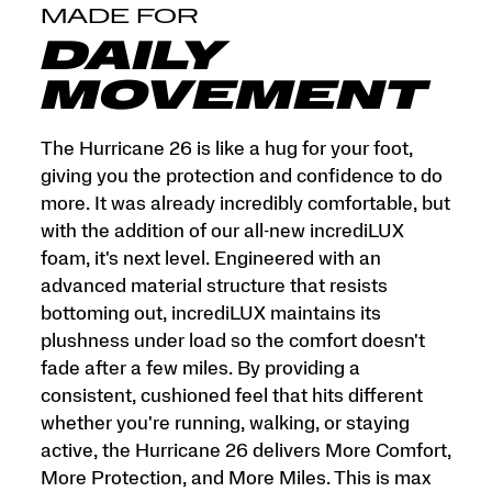
and
MADE FOR
More
Miles.
DAILY
This
is
MOVEMENT
max
cushion
made
The Hurricane 26 is like a hug for your foot,
for
giving you the protection and confidence to do
more.
more. It was already incredibly comfortable, but
</p>
with the addition of our all-new incrediLUX
foam, it's next level. Engineered with an
advanced material structure that resists
bottoming out, incrediLUX maintains its
plushness under load so the comfort doesn't
fade after a few miles. By providing a
consistent, cushioned feel that hits different
whether you're running, walking, or staying
active, the Hurricane 26 delivers More Comfort,
More Protection, and More Miles. This is max