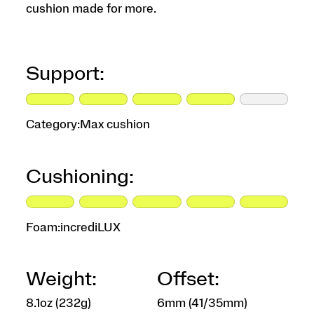
cushion made for more.
Support:
Category:
Max cushion
Cushioning:
Foam:
incrediLUX
Weight:
Offset:
8.1oz (232g)
6mm (41/35mm)