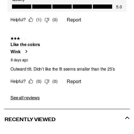
See all reviews
RECENTLY VIEWED