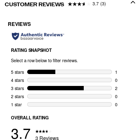
3.7
(3)
CUSTOMER REVIEWS