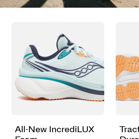
All-New IncrediLUX
Trac