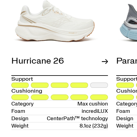
Hurricane 26
Para
Support
Suppor
Cushioning
Cushio
Category
Max cushion
Categor
Foam
incrediLUX
Foam
Design
CenterPath™ technology
Design
Weight
8.1oz (232g)
Weight