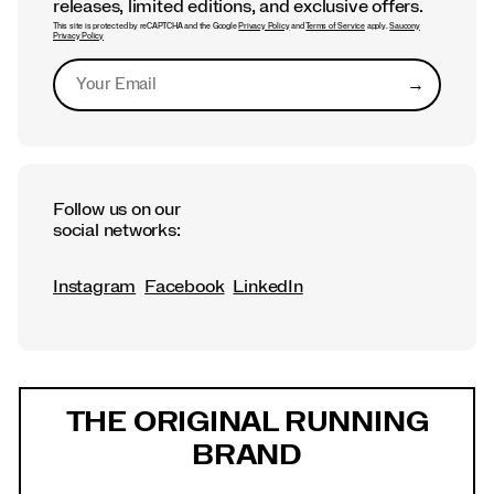
releases, limited editions, and exclusive offers.
This site is protected by reCAPTCHA and the Google
Privacy Policy
and
Terms of Service
apply.
Saucony
Privacy Policy
→
Submit
Follow us on our
social networks:
Instagram
Facebook
LinkedIn
Footer
Links
THE ORIGINAL RUNNING
BRAND