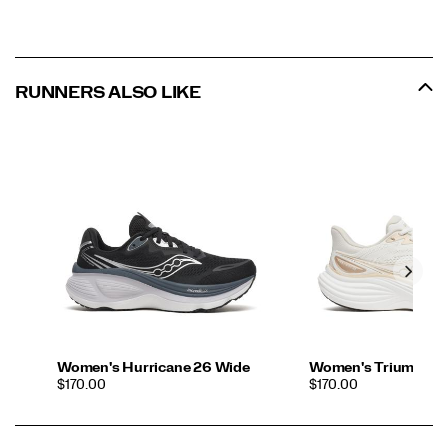
RUNNERS ALSO LIKE
Women's Hurricane 26 Wide
Women's Triumph 2
PRICE
PRICE
$170.00
$170.00