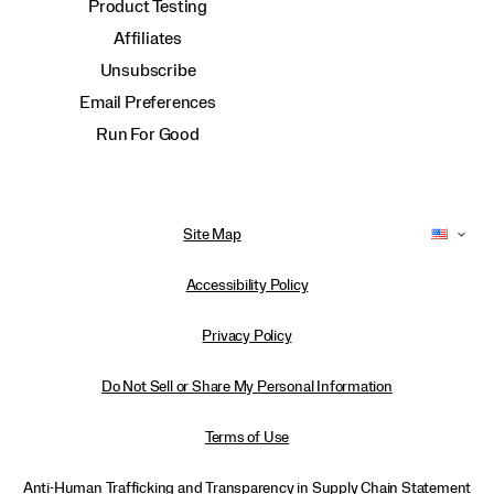
Product Testing
Affiliates
Unsubscribe
Email Preferences
Run For Good
Site Map
Accessibility Policy
Privacy Policy
Do Not Sell or Share My Personal Information
Terms of Use
Anti-Human Trafficking and Transparency in Supply Chain Statement