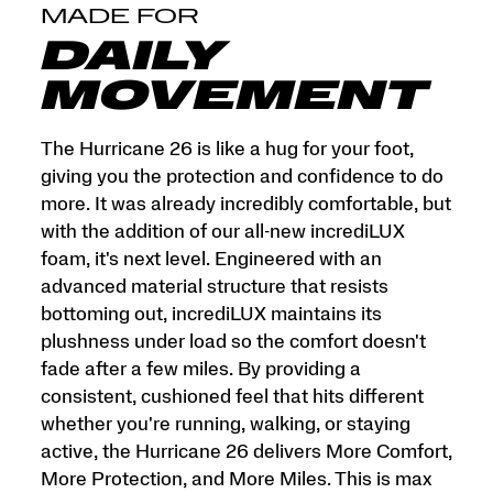
and
MADE FOR
More
Miles.
DAILY
This
is
MOVEMENT
max
cushion
made
The Hurricane 26 is like a hug for your foot,
for
giving you the protection and confidence to do
more.
more. It was already incredibly comfortable, but
</p>
with the addition of our all-new incrediLUX
foam, it's next level. Engineered with an
advanced material structure that resists
bottoming out, incrediLUX maintains its
plushness under load so the comfort doesn't
fade after a few miles. By providing a
consistent, cushioned feel that hits different
whether you're running, walking, or staying
active, the Hurricane 26 delivers More Comfort,
More Protection, and More Miles. This is max