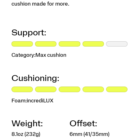
cushion made for more.
Support:
Category:
Max cushion
Cushioning:
Foam:
incrediLUX
Weight:
Offset:
8.1oz (232g)
6mm (41/35mm)