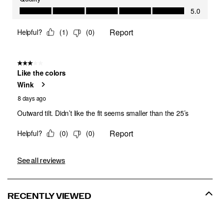
See all reviews
RECENTLY VIEWED