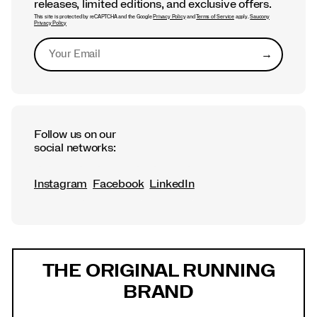
releases, limited editions, and exclusive offers.
This site is protected by reCAPTCHA and the Google
Privacy Policy
and
Terms of Service
apply.
Saucony
Privacy Policy
→
Submit
Follow us on our
social networks:
Instagram
Facebook
LinkedIn
Footer
Links
THE ORIGINAL RUNNING
BRAND