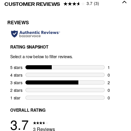
3.7
(3)
CUSTOMER REVIEWS