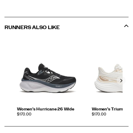
RUNNERS ALSO LIKE
Women's Hurricane 26 Wide
Women's Triumph 2
PRICE
PRICE
$170.00
$170.00