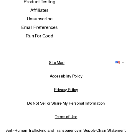
Product Testing
Affiliates
Unsubscribe
Email Preferences
Run For Good
Site Map
Accessibility Policy
Privacy Policy
Do Not Sell or Share My Personal Information
Terms of Use
Anti-Human Trafficking and Transparency in Supply Chain Statement