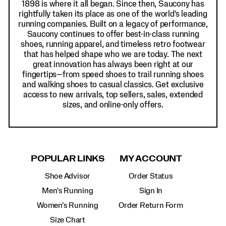
1898 is where it all began. Since then, Saucony has
rightfully taken its place as one of the world's leading
running companies. Built on a legacy of performance,
Saucony continues to offer best-in-class running
shoes, running apparel, and timeless retro footwear
that has helped shape who we are today. The next
great innovation has always been right at our
fingertips—from speed shoes to trail running shoes
and walking shoes to casual classics. Get exclusive
access to new arrivals, top sellers, sales, extended
sizes, and online-only offers.
POPULAR LINKS
MY ACCOUNT
Shoe Advisor
Order Status
Men's Running
Sign In
Women's Running
Order Return Form
Size Chart