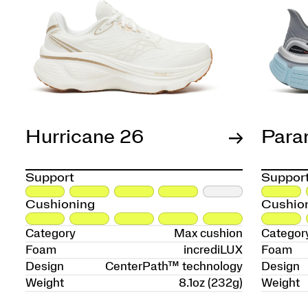
Hurricane 26
Para
Support
Suppor
Cushioning
Cushio
Category
Max cushion
Categor
Foam
incrediLUX
Foam
Design
CenterPath™ technology
Design
Weight
8.1oz (232g)
Weight