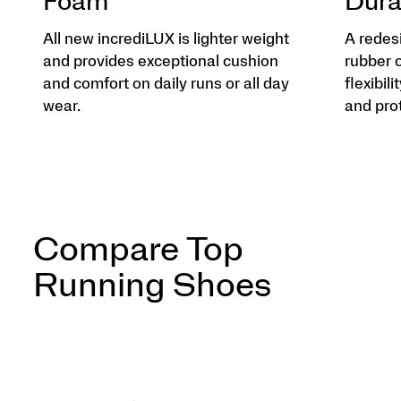
Foam
Dura
All new incrediLUX is lighter weight
A redes
and provides exceptional cushion
rubber 
and comfort on daily runs or all day
flexibili
wear.
and pro
Compare Top
Running Shoes