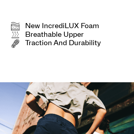
New IncrediLUX Foam
Breathable Upper
Traction And Durability