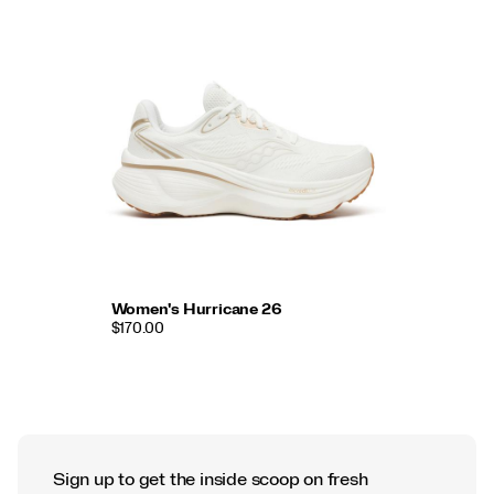
Women's Hurricane 26
$170.00
Sign up to get the inside scoop on fresh