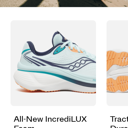
All-New IncrediLUX
Trac