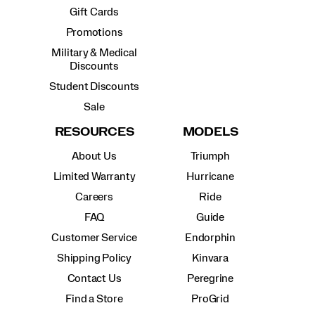
Gift Cards
Promotions
Military & Medical
Discounts
Student Discounts
Sale
RESOURCES
MODELS
About Us
Triumph
Limited Warranty
Hurricane
Careers
Ride
FAQ
Guide
Customer Service
Endorphin
Shipping Policy
Kinvara
Contact Us
Peregrine
Find a Store
ProGrid