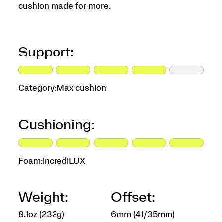
cushion made for more.
Support:
Category:
Max cushion
Cushioning:
Foam:
incrediLUX
Weight:
Offset:
8.1oz (232g)
6mm (41/35mm)