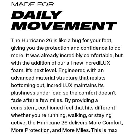
and
MADE FOR
More
Miles.
DAILY
This
is
MOVEMENT
max
cushion
made
The Hurricane 26 is like a hug for your foot,
for
giving you the protection and confidence to do
more.
more. It was already incredibly comfortable, but
</p>
with the addition of our all-new incrediLUX
foam, it's next level. Engineered with an
advanced material structure that resists
bottoming out, incrediLUX maintains its
plushness under load so the comfort doesn't
fade after a few miles. By providing a
consistent, cushioned feel that hits different
whether you're running, walking, or staying
active, the Hurricane 26 delivers More Comfort,
More Protection, and More Miles. This is max