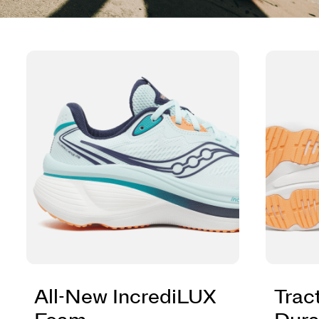
All-New IncrediLUX
Trac