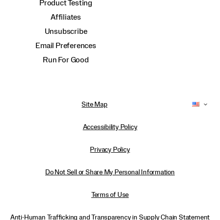
Product Testing
Affiliates
Unsubscribe
Email Preferences
Run For Good
Site Map
Accessibility Policy
Privacy Policy
Do Not Sell or Share My Personal Information
Terms of Use
Anti-Human Trafficking and Transparency in Supply Chain Statement