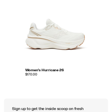
Women's Hurricane 26
$170.00
Sign up to get the inside scoop on fresh