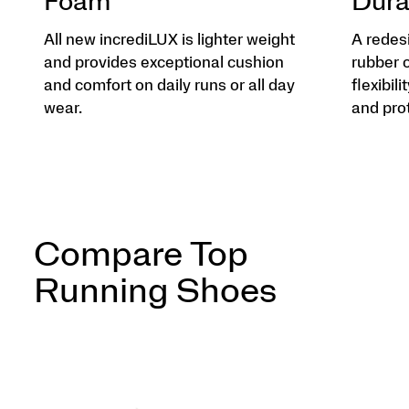
Foam
Dura
All new incrediLUX is lighter weight
A redes
and provides exceptional cushion
rubber 
and comfort on daily runs or all day
flexibili
wear.
and pro
Compare Top
Running Shoes