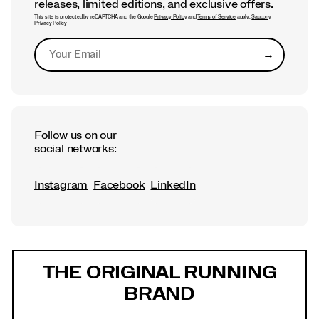
releases, limited editions, and exclusive offers.
This site is protected by reCAPTCHA and the Google
Privacy Policy
and
Terms of Service
apply.
Saucony
Privacy Policy
→
Submit
Follow us on our
social networks:
Instagram
Facebook
LinkedIn
Footer
Links
THE ORIGINAL RUNNING
BRAND