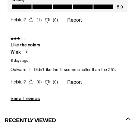
See all reviews
RECENTLY VIEWED