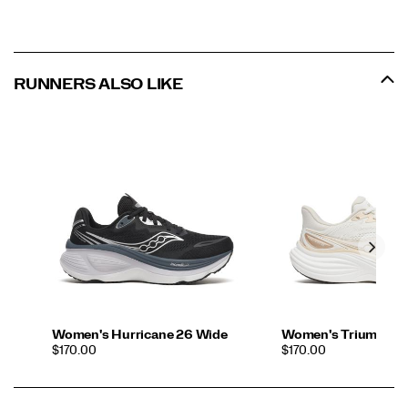
RUNNERS ALSO LIKE
Women's Hurricane 26 Wide
Women's Triumph 2
PRICE
PRICE
$170.00
$170.00