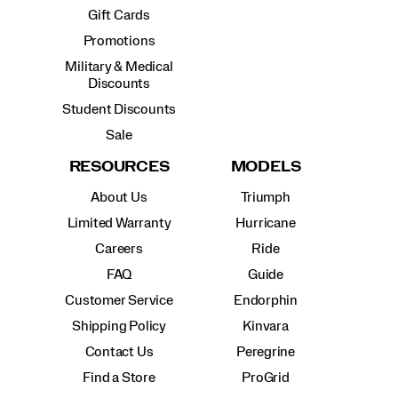
Gift Cards
Promotions
Military & Medical
Discounts
Student Discounts
Sale
RESOURCES
MODELS
About Us
Triumph
Limited Warranty
Hurricane
Careers
Ride
FAQ
Guide
Customer Service
Endorphin
Shipping Policy
Kinvara
Contact Us
Peregrine
Find a Store
ProGrid