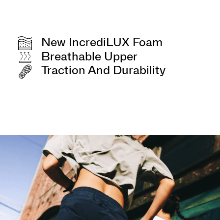
New IncrediLUX Foam
Breathable Upper
Traction And Durability