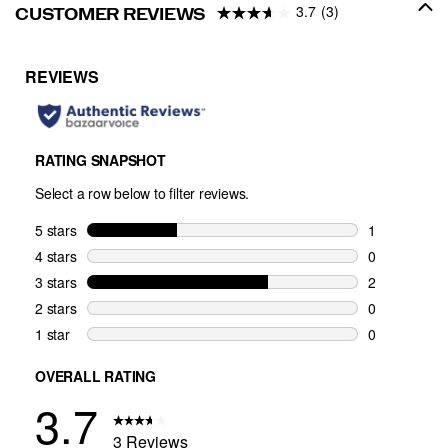
3.7
(3)
CUSTOMER REVIEWS