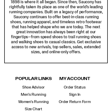
1898 is where it all began. Since then, Saucony has
rightfully taken its place as one of the world's leading
running companies. Built on a legacy of performance,
Saucony continues to offer best-in-class running
shoes, running apparel, and timeless retro footwear
that has helped shape who we are today. The next
great innovation has always been right at our
fingertips—from speed shoes to trail running shoes
and walking shoes to casual classics. Get exclusive
access to new arrivals, top sellers, sales, extended
sizes, and online-only offers.
POPULAR LINKS
MY ACCOUNT
Shoe Advisor
Order Status
Men's Running
Sign In
Women's Running
Order Return Form
Size Chart