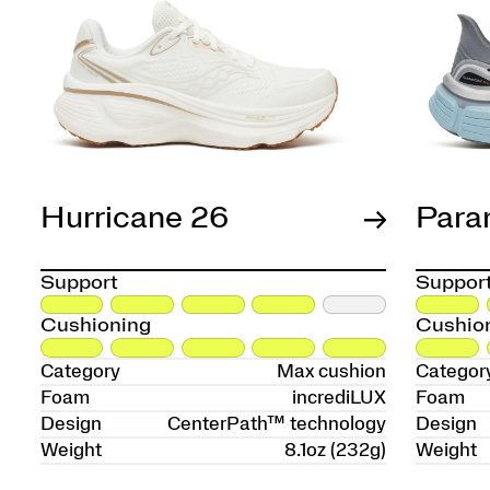
Hurricane 26
Para
Support
Suppor
Cushioning
Cushio
Category
Max cushion
Categor
Foam
incrediLUX
Foam
Design
CenterPath™ technology
Design
Weight
8.1oz (232g)
Weight