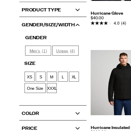
PRODUCT TYPE
Hurricane Glove
PRICE
$40.00
4.0
(4)
GENDER/SIZE/WIDTH
GENDER
(1)
(4)
Men's
Unisex
SIZE
XS
S
M
L
XL
One Size
XXXL
COLOR
Hurricane Insulated
PRICE