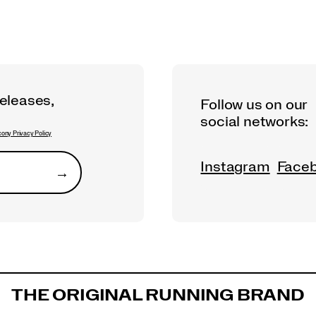
releases,
Follow us on our
social networks:
ony Privacy Policy
Instagram
Face
→
Submit
THE ORIGINAL RUNNING BRAND