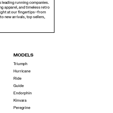
d's leading running companies.
ng apparel, and timeless retro
ight at our fingertips—from
o new arrivals, top sellers,
MODELS
Triumph
Hurricane
Ride
Guide
Endorphin
Kinvara
Peregrine