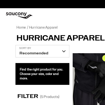
Home
Hurricane Apparel
HURRICANE APPAREL
Featured
SORT BY
Hurricane
Apparel
Find the right product for you.
Choose your size, color and
more.
FILTER
(5 Products)