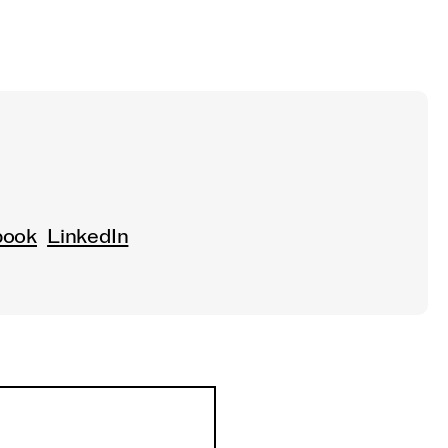
book
LinkedIn