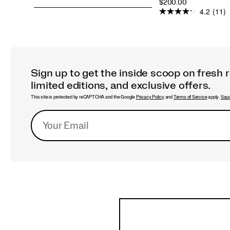
PRICE
$200.00
4.2
(11)
Sign up to get the inside scoop on fresh 
limited editions, and exclusive offers.
This site is protected by reCAPTCHA and the Google
Privacy Policy
and
Terms of Service
apply.
Sauc
Footer
Links