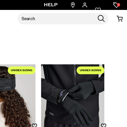
Find
HELP
2
a
store
Wishlist
Wishlist