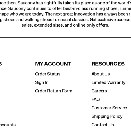
ince then, Saucony has rightfully taken its place as one of the worl
nce, Saucony continues to offer best-in-class running shoes, runni
hape who we are today. The next great innovation has always been r
g shoes and walking shoes to casual classics. Get exclusive access t
sales, extended sizes, and online-only offers.
S
MY ACCOUNT
RESOURCES
Order Status
About Us
Sign In
Limited Warranty
Order Return Form
Careers
FAQ
Customer Service
Shipping Policy
iscounts
Contact Us