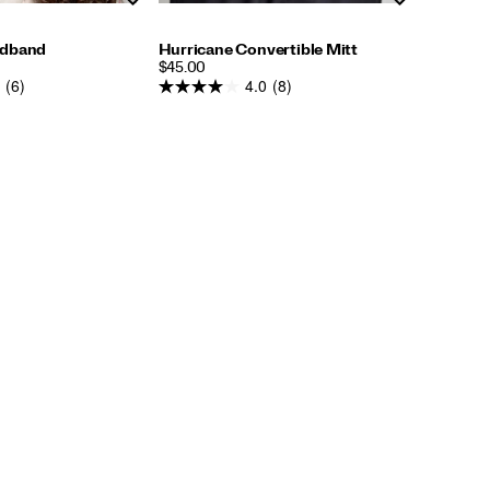
adband
Hurricane Convertible Mitt
PRICE
$45.00
(6)
4.0
(8)