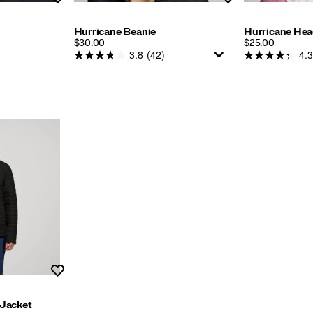
Hurricane Beanie
Hurricane He
PRICE
PRICE
$30.00
$25.00
3.8
(42)
4.3
Wishlist
 Jacket