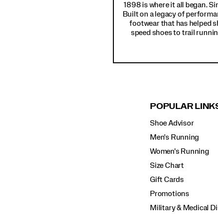
1898 is where it all began. S
Built on a legacy of performa
footwear that has helped s
speed shoes to trail runnin
POPULAR LINK
Shoe Advisor
Men's Running
Women's Running
Size Chart
Gift Cards
Promotions
Military & Medical D