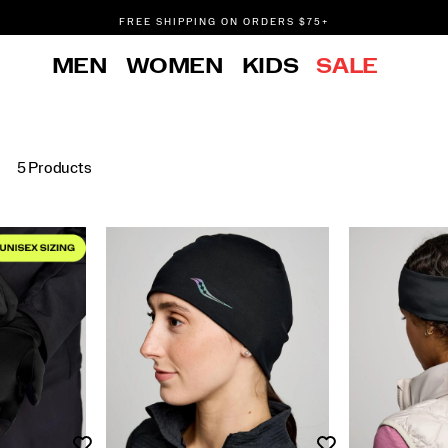
FREE SHIPPING ON ORDERS $75+
DON'T SWEAT IT. RETURNS ARE FREE.
MEN
WOMEN
KIDS
SALE
FREE SHIPPING ON ORDERS $75+
5 Products
Wishlist
Wishlist