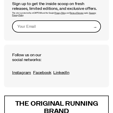
Sign up to get the inside scoop on fresh
releases, limited editions, and exclusive offers.
This site is protected by reCAPTCHA and the Google
Privacy Policy
and
Terms of Service
apply.
Saucony
Privacy Policy
→
Submit
Follow us on our
social networks:
Instagram
Facebook
LinkedIn
Footer
Links
THE ORIGINAL RUNNING
BRAND