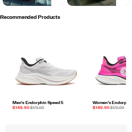
NOW
NOW
Recommended Products
Men's Endorphin Speed 5
Women's Endorphin
Sale
REGULAR
Sale
REGULAR
$149.95
$175.00
$149.95
$175.00
Price
PRICE
Price
PRICE