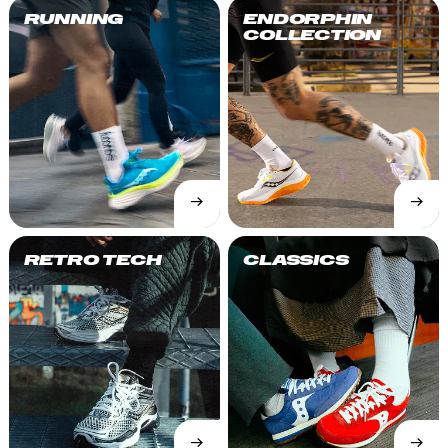
RUNNING
ENDORPHIN
COLLECTION
→
→
SHOP
SHOP
NOW
NOW
RETRO TECH
CLASSICS
→
→
SHOP
SHOP