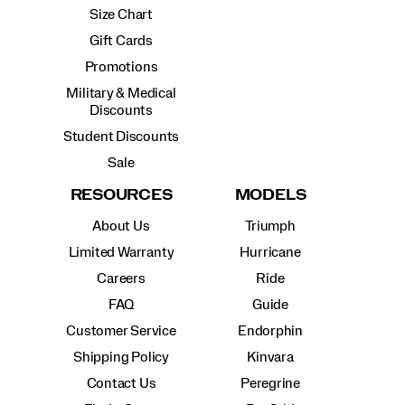
Size Chart
Gift Cards
Promotions
Military & Medical
Discounts
Student Discounts
Sale
RESOURCES
MODELS
About Us
Triumph
Limited Warranty
Hurricane
Careers
Ride
FAQ
Guide
Customer Service
Endorphin
Shipping Policy
Kinvara
Contact Us
Peregrine