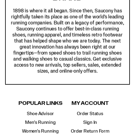
1898 is where it all began. Since then, Saucony has
rightfully taken its place as one of the world's leading
running companies. Built on a legacy of performance,
Saucony continues to offer best-in-class running
shoes, running apparel, and timeless retro footwear
that has helped shape who we are today. The next
great innovation has always been right at our
fingertips—from speed shoes to trail running shoes
and walking shoes to casual classics. Get exclusive
access to new arrivals, top sellers, sales, extended
sizes, and online-only offers.
POPULAR LINKS
MY ACCOUNT
Shoe Advisor
Order Status
Men's Running
Sign In
Women's Running
Order Return Form