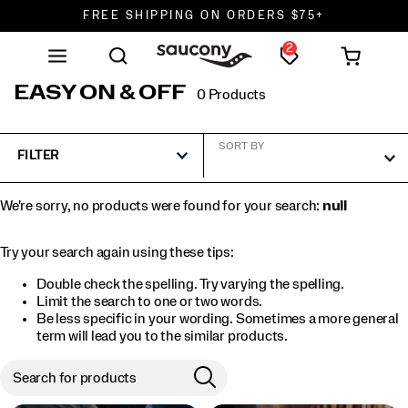
FREE SHIPPING ON ORDERS $75+
2
DON'T SWEAT IT. RETURNS ARE FREE.
FREE SHIPPING ON ORDERS $75+
EASY ON & OFF
0 Products
SORT BY
FILTER
We're sorry, no products were found for your search:
null
Try your search again using these tips:
Double check the spelling. Try varying the spelling.
Limit the search to one or two words.
Be less specific in your wording. Sometimes a more general
term will lead you to the similar products.