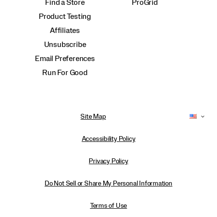
Find a Store
ProGrid
Product Testing
Affiliates
Unsubscribe
Email Preferences
Run For Good
Site Map
Accessibility Policy
Privacy Policy
Do Not Sell or Share My Personal Information
Terms of Use