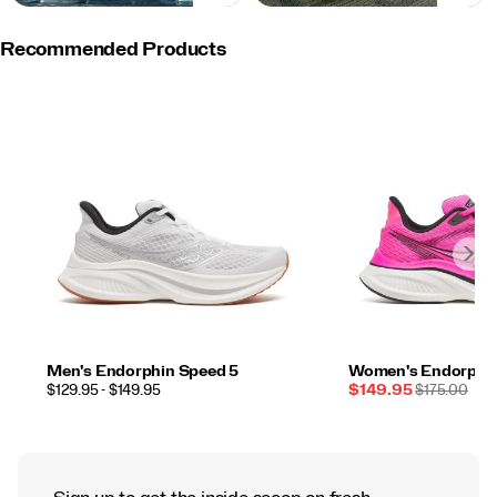
Recommended Products
Men's Endorphin Speed 5
Women's Endorphin
PRICE
Sale
REGULAR
$129.95 - $149.95
$149.95
$175.00
Price
PRICE