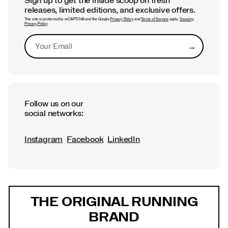
Sign up to get the inside scoop on fresh
releases, limited editions, and exclusive offers.
This site is protected by reCAPTCHA and the Google
Privacy Policy
and
Terms of Service
apply.
Saucony
Privacy Policy
→
Submit
Follow us on our
social networks:
Instagram
Facebook
LinkedIn
Footer
Links
THE ORIGINAL RUNNING
BRAND