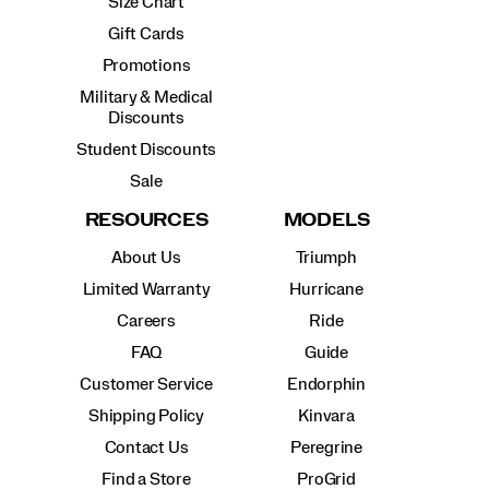
Size Chart
Gift Cards
Promotions
Military & Medical
Discounts
Student Discounts
Sale
RESOURCES
MODELS
About Us
Triumph
Limited Warranty
Hurricane
Careers
Ride
FAQ
Guide
Customer Service
Endorphin
Shipping Policy
Kinvara
Contact Us
Peregrine
Find a Store
ProGrid