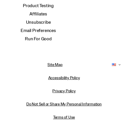
Product Testing
Affiliates
Unsubscribe
Email Preferences
Run For Good
Site Map
Accessibility Policy
Privacy Policy
Do Not Sell or Share My Personal Information
Terms of Use