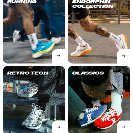
RUNNING
ENDORPHIN
COLLECTION
→
→
SHOP
SHOP
NOW
NOW
RETRO TECH
CLASSICS
→
→
SHOP
SHOP
NOW
NOW