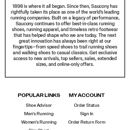
1898 is where it all began. Since then, Saucony has
rightfully taken its place as one of the world's leading
running companies. Built on a legacy of performance,
Saucony continues to offer best-in-class running
shoes, running apparel, and timeless retro footwear
that has helped shape who we are today. The next
great innovation has always been right at our
fingertips—from speed shoes to trail running shoes
and walking shoes to casual classics. Get exclusive
access to new arrivals, top sellers, sales, extended
sizes, and online-only offers.
POPULAR LINKS
MY ACCOUNT
Shoe Advisor
Order Status
Men's Running
Sign In
Women's Running
Order Return Form