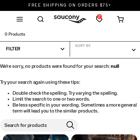
FREE SHIPPING ON ORDERS $75+
2
DON'T SWEAT IT. RETURNS ARE FREE.
FREE SHIPPING ON ORDERS $75+
0 Products
SORT BY
FILTER
We're sorry, no products were found for your search:
null
Try your search again using these tips:
Double check the spelling. Try varying the spelling.
Limit the search to one or two words.
Be less specific in your wording. Sometimes a more general
term will lead you to the similar products.