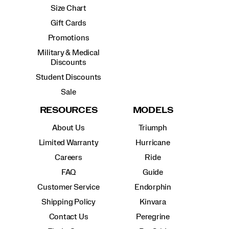
Size Chart
Gift Cards
Promotions
Military & Medical
Discounts
Student Discounts
Sale
RESOURCES
MODELS
About Us
Triumph
Limited Warranty
Hurricane
Careers
Ride
FAQ
Guide
Customer Service
Endorphin
Shipping Policy
Kinvara
Contact Us
Peregrine