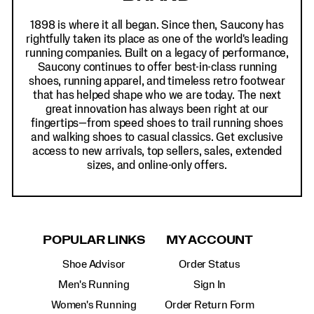
1898 is where it all began. Since then, Saucony has
rightfully taken its place as one of the world's leading
running companies. Built on a legacy of performance,
Saucony continues to offer best-in-class running
shoes, running apparel, and timeless retro footwear
that has helped shape who we are today. The next
great innovation has always been right at our
fingertips—from speed shoes to trail running shoes
and walking shoes to casual classics. Get exclusive
access to new arrivals, top sellers, sales, extended
sizes, and online-only offers.
POPULAR LINKS
MY ACCOUNT
Shoe Advisor
Order Status
Men's Running
Sign In
Women's Running
Order Return Form