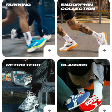
RUNNING
ENDORPHIN
COLLECTION
→
→
SHOP
SHOP
NOW
NOW
RETRO TECH
CLASSICS
→
→
SHOP
SHOP