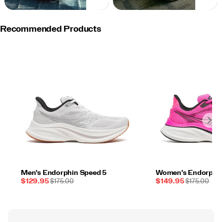
NOW
NOW
Recommended Products
Men's Endorphin Speed 5
Women's Endorphin
Sale
REGULAR
Sale
REGULAR
$129.95
$175.00
$149.95
$175.00
Price
PRICE
Price
PRICE