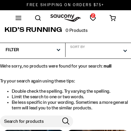
FREE SHIPPING ON ORDERS $75+
2
DON'T SWEAT IT. RETURNS ARE FREE.
FREE SHIPPING ON ORDERS $75+
KID'S RUNNING
0 Products
SORT BY
FILTER
We're sorry, no products were found for your search:
null
Try your search again using these tips:
Double check the spelling. Try varying the spelling.
Limit the search to one or two words.
Be less specific in your wording. Sometimes a more general
term will lead you to the similar products.