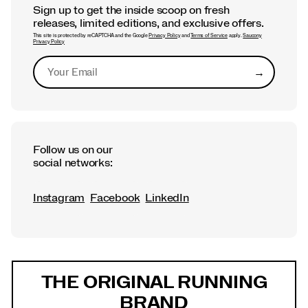
Sign up to get the inside scoop on fresh
releases, limited editions, and exclusive offers.
This site is protected by reCAPTCHA and the Google
Privacy Policy
and
Terms of Service
apply.
Saucony
Privacy Policy
→
Submit
Follow us on our
social networks:
Instagram
Facebook
LinkedIn
Footer
Links
THE ORIGINAL RUNNING
BRAND