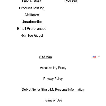
Find a Store
ProGrid
Product Testing
Affiliates
Unsubscribe
Email Preferences
Run For Good
Site Map
Accessibility Policy
Privacy Policy
Do Not Sell or Share My Personal Information
Terms of Use