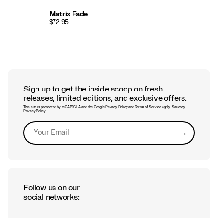
Matrix Fade
$72.95
Sign up to get the inside scoop on fresh
releases, limited editions, and exclusive offers.
This site is protected by reCAPTCHA and the Google
Privacy Policy
and
Terms of Service
apply.
Saucony
Privacy Policy
→
Submit
Follow us on our
social networks: