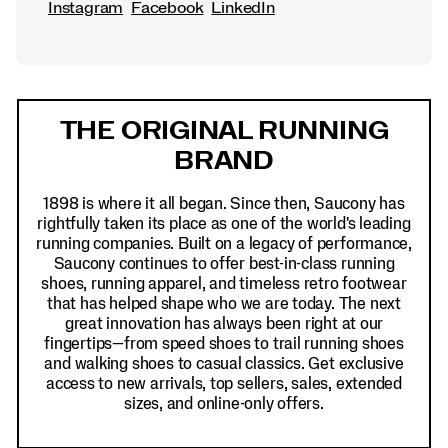
Instagram
Facebook
LinkedIn
Footer
Links
THE ORIGINAL RUNNING
BRAND
1898 is where it all began. Since then, Saucony has
rightfully taken its place as one of the world's leading
running companies. Built on a legacy of performance,
Saucony continues to offer best-in-class running
shoes, running apparel, and timeless retro footwear
that has helped shape who we are today. The next
great innovation has always been right at our
fingertips—from speed shoes to trail running shoes
and walking shoes to casual classics. Get exclusive
access to new arrivals, top sellers, sales, extended
sizes, and online-only offers.