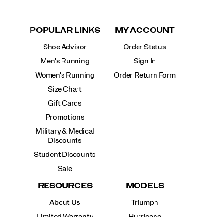
POPULAR LINKS
MY ACCOUNT
Shoe Advisor
Order Status
Men's Running
Sign In
Women's Running
Order Return Form
Size Chart
Gift Cards
Promotions
Military & Medical
Discounts
Student Discounts
Sale
RESOURCES
MODELS
About Us
Triumph
Limited Warranty
Hurricane