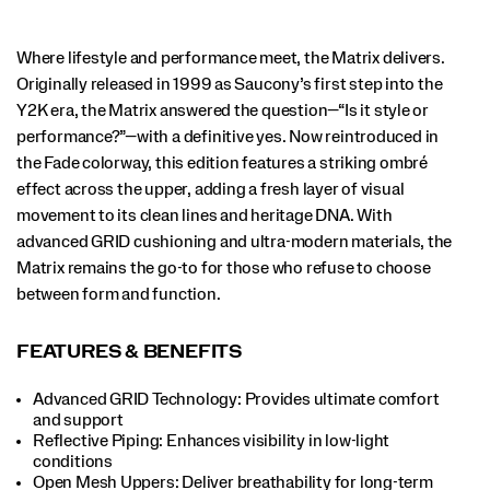
and
function.
</p>
Where lifestyle and performance meet, the Matrix delivers.
Originally released in 1999 as Saucony’s first step into the
Y2K era, the Matrix answered the question—“Is it style or
performance?”—with a definitive yes. Now reintroduced in
the Fade colorway, this edition features a striking ombré
effect across the upper, adding a fresh layer of visual
movement to its clean lines and heritage DNA. With
advanced GRID cushioning and ultra-modern materials, the
Matrix remains the go-to for those who refuse to choose
between form and function.
FEATURES & BENEFITS
Advanced GRID Technology: Provides ultimate comfort
and support
Reflective Piping: Enhances visibility in low-light
conditions
Open Mesh Uppers: Deliver breathability for long-term