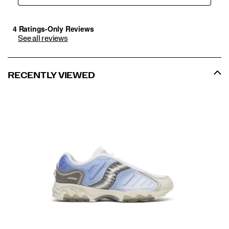
See all reviews
RECENTLY VIEWED