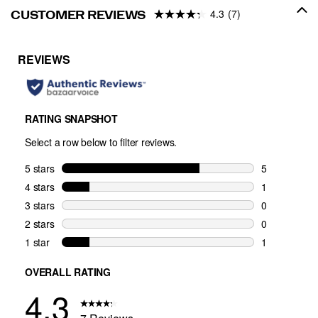
4.3
(7)
CUSTOMER REVIEWS