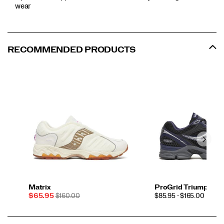
wear
RECOMMENDED PRODUCTS
Matrix
ProGrid Triumph 4
Sale
REGULAR
PRICE
$65.95
$160.00
$85.95 - $165.00
Price
PRICE