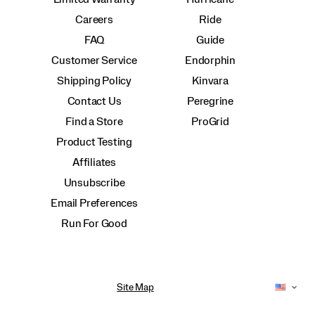
Careers
Ride
FAQ
Guide
Customer Service
Endorphin
Shipping Policy
Kinvara
Contact Us
Peregrine
Find a Store
ProGrid
Product Testing
Affiliates
Unsubscribe
Email Preferences
Run For Good
Site Map