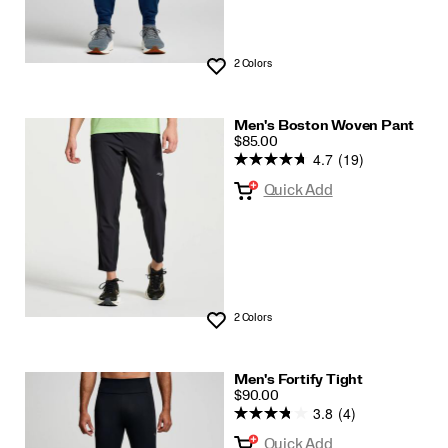
2 Colors
Wishlist
Men's Boston Woven Pant
PRICE
$85.00
4.7
(19)
Quick Add
2 Colors
Wishlist
Men's Fortify Tight
PRICE
$90.00
3.8
(4)
Quick Add