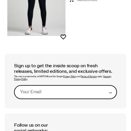
Wishlist
Sign up to get the inside scoop on fresh
releases, limited editions, and exclusive offers.
This site is protected by reCAPTCHA and the Google
Privacy Policy
and
Terms of Service
apply.
Saucony
Privacy Policy
→
Submit
Follow us on our
social networks: