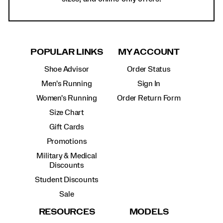
POPULAR LINKS
MY ACCOUNT
Shoe Advisor
Order Status
Men's Running
Sign In
Women's Running
Order Return Form
Size Chart
Gift Cards
Promotions
Military & Medical
Discounts
Student Discounts
Sale
RESOURCES
MODELS