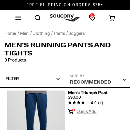
FREE SHIPPING ON ORDERS $75+
2
DON'T SWEAT IT. RETURNS ARE FREE.
FREE SHIPPING ON ORDERS $75+
Home
Men
Clothing
Pants / Joggers
MEN'S RUNNING PANTS AND
TIGHTS
3 Products
SORT BY
FILTER
Featured
Men's Triumph Pant
PRICE
$90.00
Pants
4.0
(1)
/
Quick Add
Joggers