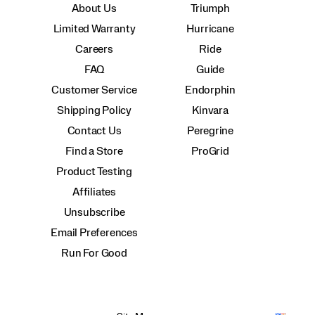
About Us
Triumph
Limited Warranty
Hurricane
Careers
Ride
FAQ
Guide
Customer Service
Endorphin
Shipping Policy
Kinvara
Contact Us
Peregrine
Find a Store
ProGrid
Product Testing
Affiliates
Unsubscribe
Email Preferences
Run For Good