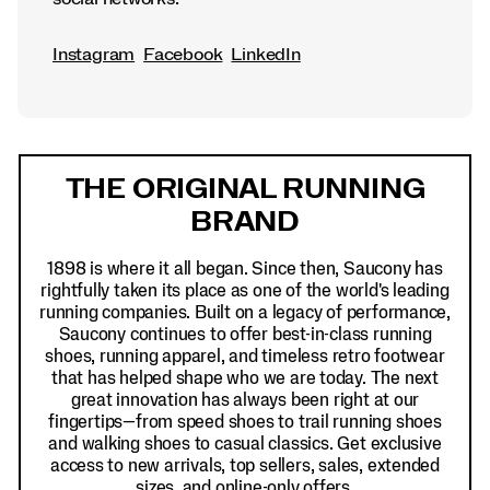
Instagram
Facebook
LinkedIn
Footer
Links
THE ORIGINAL RUNNING
BRAND
1898 is where it all began. Since then, Saucony has
rightfully taken its place as one of the world's leading
running companies. Built on a legacy of performance,
Saucony continues to offer best-in-class running
shoes, running apparel, and timeless retro footwear
that has helped shape who we are today. The next
great innovation has always been right at our
fingertips—from speed shoes to trail running shoes
and walking shoes to casual classics. Get exclusive
access to new arrivals, top sellers, sales, extended
sizes, and online-only offers.